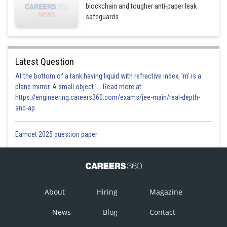
blockchain and tougher anti-paper leak
safeguards
Latest Question
At the bottom of a tank having liquid with refractive index, 'm' is a
plane mirror. A small object '... Read more at:
https://engineering.careers360.com/exams/jee-main/real-depth-
and-ap
Eamcet 2025 question paper
About
Hiring
Magazine
News
Blog
Contact