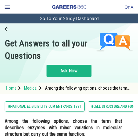
QnA
Go To Your Study Dashboard
Engineering and Architecture
Computer Application and IT
Get Answers to all your
Pharmacy
Questions
Hospitality and Tourism
Competition
Ask Now
School
Home
Medical
Among the following options, choose the term
Study Abroad
that describes enzymes with minor variations in
molecular structure but carry out the same
function:<div class='qna-optio
Arts, Commerce & Sciences
#NATIONAL ELIGILIBILITY CUM ENTRANCE TEST
#CELL STRUCTURE AND FUNC
Management and Business
Among the following options, choose the term that
Administration
describes enzymes with minor variations in molecular
Learn
structure but carry out the same function: