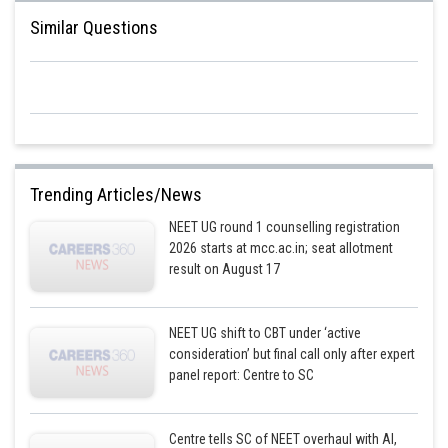
Similar Questions
Trending Articles/News
NEET UG round 1 counselling registration
2026 starts at mcc.ac.in; seat allotment
result on August 17
NEET UG shift to CBT under ‘active
consideration’ but final call only after expert
panel report: Centre to SC
Centre tells SC of NEET overhaul with AI,