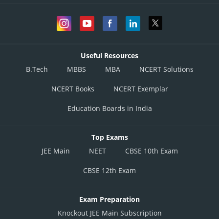
Useful Resources
B.Tech
MBBS
MBA
NCERT Solutions
NCERT Books
NCERT Exemplar
Education Boards in India
Top Exams
JEE Main
NEET
CBSE 10th Exam
CBSE 12th Exam
Exam Preparation
Knockout JEE Main Subscription