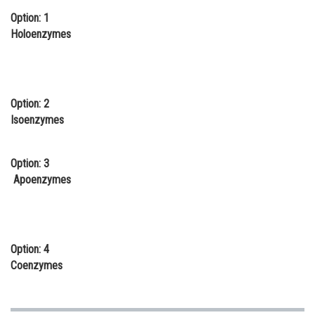
Option: 1
Online Courses and Certifications
Holoenzymes
Medicine and Allied Sciences
Law
Animation and Design
Option: 2
Isoenzymes
Media, Mass Communication and
Journalism
Option: 3
Finance & Accounts
Apoenzymes
Option: 4
Coenzymes