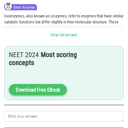
Isoenzymes, also known as isozymes, refer to enzymes that have similar
catalytic functions but differ slightly in their molecular structure. These
variations can arise due to genetic differences or tissue-specific
expression of different enzyme forms. Despite their slight structural
View full answer
differences, isoenzymes perform the same biochemical activity or
catalyze the same reaction. Hence, option 2, Isoenzymes, accurately
represents the concept of enzymes with minor molecular structure
NEET 2024
Most scoring
variations but identical functional activity.
concepts
Hence, the correct answer is option 2.
Posted by
Sh
Gaurav
Download Free EBook