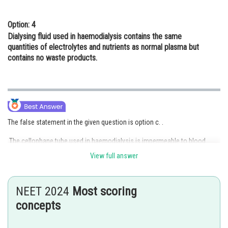
Option: 4
Dialysing fluid used in haemodialysis contains the same
quantities of electrolytes and nutrients as normal plasma but
contains no waste products.
The false statement in the given question is option c. .
The cellophane tube used in haemodialysis is impermeable to blood
cells and proteins.
View full answer
Option c is the correct answer.
NEET 2024
Most scoring
concepts
Posted by
Sh
mansi