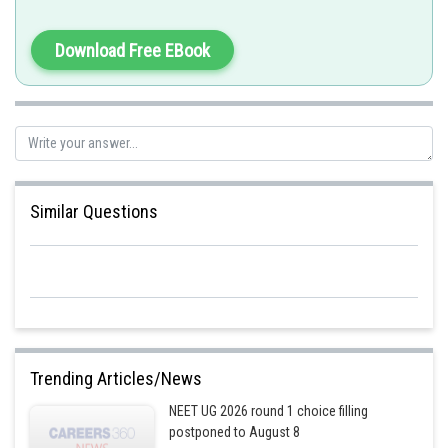
Download Free EBook
Similar Questions
Trending Articles/News
NEET UG 2026 round 1 choice filling
postponed to August 8