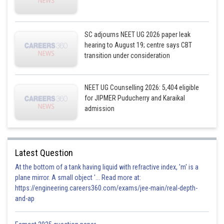
SC adjourns NEET UG 2026 paper leak
hearing to August 19; centre says CBT
transition under consideration
NEET UG Counselling 2026: 5,404 eligible
for JIPMER Puducherry and Karaikal
admission
Latest Question
At the bottom of a tank having liquid with refractive index, 'm' is a
plane mirror. A small object '... Read more at:
https://engineering.careers360.com/exams/jee-main/real-depth-
and-ap