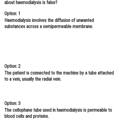
about haemodialysis is false?
Online Courses and Certifications
Option: 1
Medicine and Allied Sciences
Haemodialysis involves the diffusion of unwanted
substances across a semipermeable membrane.
Law
Animation and Design
Media, Mass Communication and
Journalism
Option: 2
Finance & Accounts
The patient is connected to the machine by a tube attached
to a vein, usually the radial vein.
Option: 3
The cellophane tube used in haemodialysis is permeable to
blood cells and proteins.