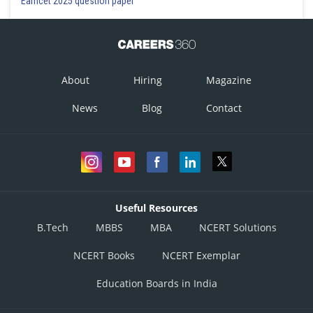
Eamcet 2025 question paper
About
Hiring
Magazine
News
Blog
Contact
Useful Resources
B.Tech
MBBS
MBA
NCERT Solutions
NCERT Books
NCERT Exemplar
Education Boards in India