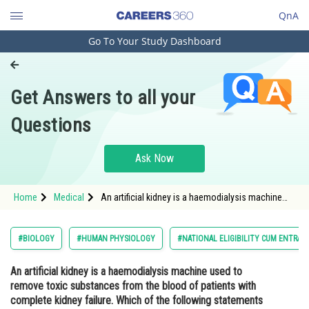
QnA
Go To Your Study Dashboard
Engineering and Architecture
Computer Application and IT
Get Answers to all your
Pharmacy
Questions
Hospitality and Tourism
Competition
Ask Now
School
Home
Medical
An artificial kidney is a haemodialysis machine
Study Abroad
used to remove toxic substances from the blood
of patients with complete kidney failure. Which of
the following statements about haemodialy
Arts, Commerce & Sciences
#BIOLOGY
#HUMAN PHYSIOLOGY
#NATIONAL ELIGIBILITY CUM ENTRAN
Management and Business
An artificial kidney is a haemodialysis machine used to
Administration
remove toxic substances from the blood of patients with
Learn
complete kidney failure. Which of the following statements