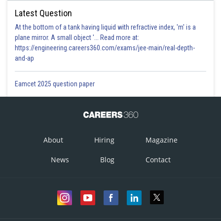
Latest Question
At the bottom of a tank having liquid with refractive index, 'm' is a
plane mirror. A small object '... Read more at:
https://engineering.careers360.com/exams/jee-main/real-depth-
and-ap
Eamcet 2025 question paper
About
Hiring
Magazine
News
Blog
Contact