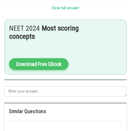
2.
Metachlamydae
(Sympetalae) corresponds to gamopetalae . It consists
View full answer
of 11 orders.
Posted by
NEET 2024
Most scoring
Sh
Riya
concepts
Download Free EBook
Similar Questions