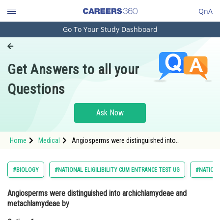
QnA
Go To Your Study Dashboard
Engineering and Architecture
Computer Application and IT
Get Answers to all your
Pharmacy
Questions
Hospitality and Tourism
Competition
Ask Now
School
Home
Medical
Angiosperms were distinguished into
Study Abroad
archichlamydeae and metachlamydeae byOption:
1 CandolleOption: 2</s
Arts, Commerce & Sciences
#BIOLOGY
#NATIONAL ELIGILIBILITY CUM ENTRANCE TEST UG
#NATIONA
Management and Business
Angiosperms were distinguished into archichlamydeae and
Administration
metachlamydeae by
Learn