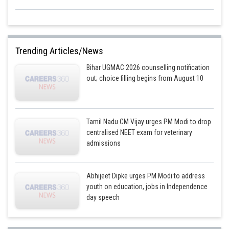
Trending Articles/News
Bihar UGMAC 2026 counselling notification
out; choice filling begins from August 10
Tamil Nadu CM Vijay urges PM Modi to drop
centralised NEET exam for veterinary
admissions
Abhijeet Dipke urges PM Modi to address
youth on education, jobs in Independence
day speech