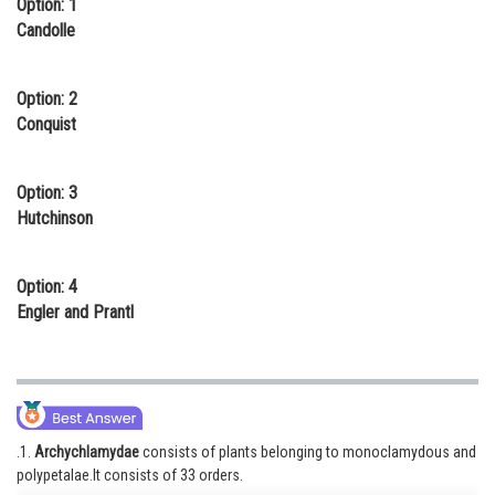
Option: 1
Online Courses and Certifications
Candolle
Medicine and Allied Sciences
Option: 2
Law
Conquist
Animation and Design
Option: 3
Media, Mass Communication and
Hutchinson
Journalism
Finance & Accounts
Option: 4
Engler and Prantl
.1.
Archychlamydae
consists of plants belonging to monoclamydous and
polypetalae.It consists of 33 orders.