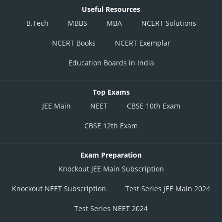
Useful Resources
B.Tech
MBBS
MBA
NCERT Solutions
NCERT Books
NCERT Exemplar
Education Boards in India
Top Exams
JEE Main
NEET
CBSE 10th Exam
CBSE 12th Exam
Exam Preparation
Knockout JEE Main Subscription
Knockout NEET Subscription
Test Series JEE Main 2024
Test Series NEET 2024