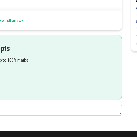
eptor cells and eyes with lenses.
ew full answer
epts
up to 100% marks
Share