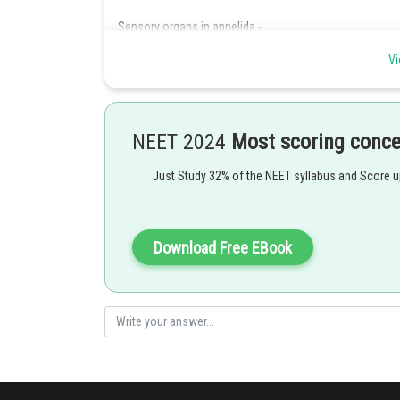
Sensory organs in annelida -
Include tactile organs, taste buds, statocysts, photorec
Vi
-
NEET 2024
Most scoring conc
Just Study 32% of the NEET syllabus and Score 
Posted by
Download Free EBook
Irshad Anwar