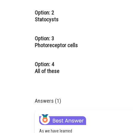
Option: 2
Statocysts
Option: 3
Photoreceptor cells
Option: 4
All of these
Answers (1)
As we have learned