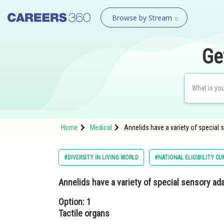
Browse by Stream
Ge
Home
Medical
Annelids have a variety of special 
#DIVERSITY IN LIVING WORLD
#NATIONAL ELIGIBILITY C
Annelids have a variety of special sensory a
Option: 1
Tactile organs