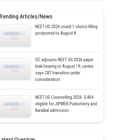
Trending Articles/News
NEET UG 2026 round 1 choice filling
postponed to August 8
SC adjourns NEET UG 2026 paper
leak hearing to August 19; centre
says CBT transition under
consideration
NEET UG Counselling 2026: 5,404
eligible for JIPMER Puducherry and
Karaikal admission
Latest Question