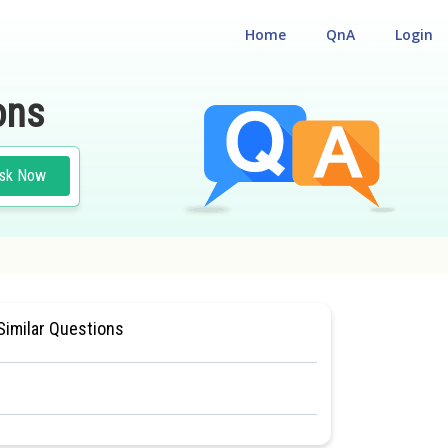
Home
QnA
Login
ons
sk Now
#BIOLOGY
#CLASS 11
Similar Questions