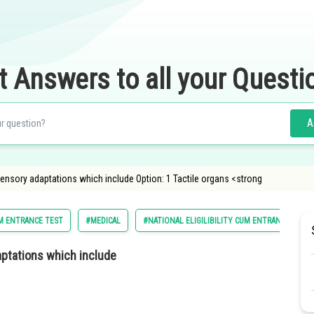
t Answers to all your Questi
A
sensory adaptations which include Option: 1 Tactile organs <strong
UM ENTRANCE TEST
#MEDICAL
#NATIONAL ELIGILIBILITY CUM ENTRANCE TEST
daptations which include