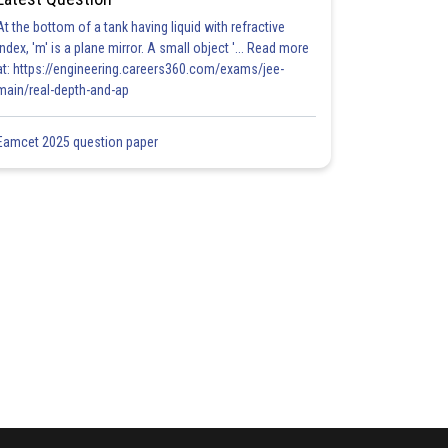
At the bottom of a tank having liquid with refractive
index, 'm' is a plane mirror. A small object '... Read more
at: https://engineering.careers360.com/exams/jee-
main/real-depth-and-ap
Eamcet 2025 question paper