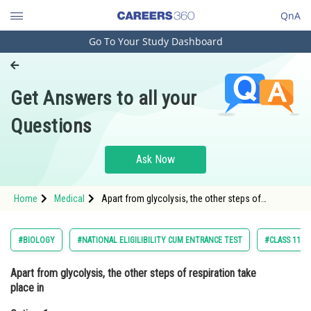
QnA
Go To Your Study Dashboard
Engineering and Architecture
Computer Application and IT
Get Answers to all your
Pharmacy
Questions
Hospitality and Tourism
Competition
Ask Now
School
Home
Medical
Apart from glycolysis, the other steps of
Study Abroad
respiration take place inOption: 1
Chloroplast Option: 2
Arts, Commerce & Sciences
#BIOLOGY
#NATIONAL ELIGILIBILITY CUM ENTRANCE TEST
#CLASS 11
Management and Business
Apart from glycolysis, the other steps of respiration take
Administration
place in
Learn