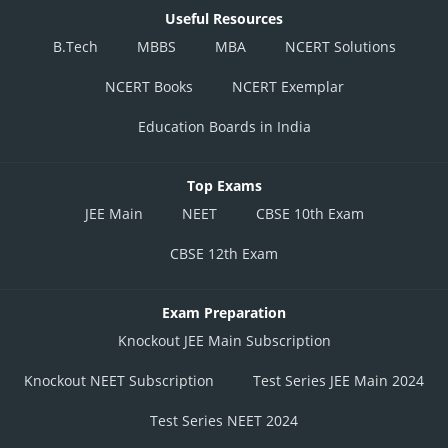
Useful Resources
B.Tech
MBBS
MBA
NCERT Solutions
NCERT Books
NCERT Exemplar
Education Boards in India
Top Exams
JEE Main
NEET
CBSE 10th Exam
CBSE 12th Exam
Exam Preparation
Knockout JEE Main Subscription
Knockout NEET Subscription
Test Series JEE Main 2024
Test Series NEET 2024