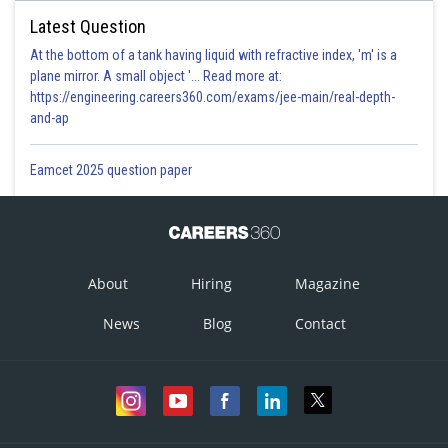
Latest Question
At the bottom of a tank having liquid with refractive index, 'm' is a
plane mirror. A small object '... Read more at:
https://engineering.careers360.com/exams/jee-main/real-depth-
and-ap
Eamcet 2025 question paper
About
Hiring
Magazine
News
Blog
Contact