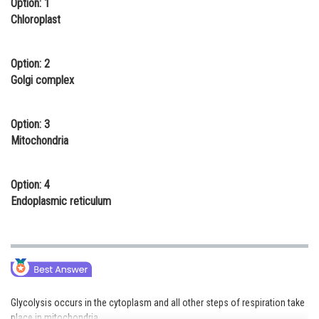
Option: 1
Online Courses and Certifications
Chloroplast
Medicine and Allied Sciences
Option: 2
Law
Golgi complex
Animation and Design
Option: 3
Media, Mass Communication and
Mitochondria
Journalism
Finance & Accounts
Option: 4
Endoplasmic reticulum
Glycolysis occurs in the cytoplasm and all other steps of respiration take
place in mitochondria.