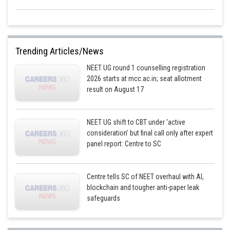
Trending Articles/News
NEET UG round 1 counselling registration
2026 starts at mcc.ac.in; seat allotment
result on August 17
NEET UG shift to CBT under ‘active
consideration’ but final call only after expert
panel report: Centre to SC
Centre tells SC of NEET overhaul with AI,
blockchain and tougher anti-paper leak
safeguards