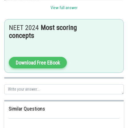
View full answer
Hence, the correct option is c.
Posted by
Sh
admin
NEET 2024
Most scoring
concepts
Download Free EBook
Similar Questions