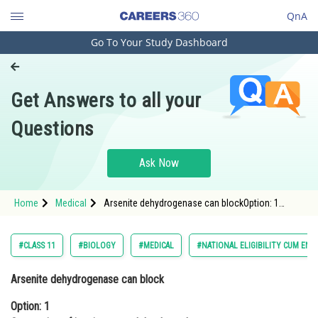
QnA
Go To Your Study Dashboard
Engineering and Architecture
Computer Application and IT
Get Answers to all your
Pharmacy
Questions
Hospitality and Tourism
Competition
Ask Now
School
Home
Medical
Arsenite dehydrogenase can blockOption: 1
Study Abroad
Conversion of isocitrate to alpha-
ketoglutarateOpt
Arts, Commerce & Sciences
#CLASS 11
#BIOLOGY
#MEDICAL
#NATIONAL ELIGIBILITY CUM ENT
Management and Business
Arsenite dehydrogenase can block
Administration
Option: 1
Learn