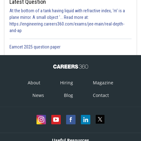
Latest Question
At the bottom of a tank having liquid with refractive index, 'm' is a
plane mirror. A small object '... Read more at:
https://engineering.careers360.com/exams/jee-main/real-depth-
and-ap
Eamcet 2025 question paper
About
Hiring
Magazine
News
Blog
Contact
Useful Resources