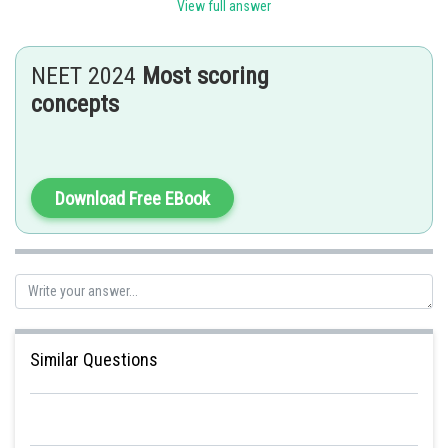
View full answer
Hence, the correct option is b.
Posted by
NEET 2024
Most scoring
Sh
Rishabh
concepts
Download Free EBook
Similar Questions