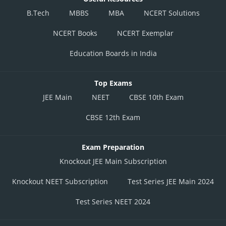
B.Tech
MBBS
MBA
NCERT Solutions
NCERT Books
NCERT Exemplar
Education Boards in India
Top Exams
JEE Main
NEET
CBSE 10th Exam
CBSE 12th Exam
Exam Preparation
Knockout JEE Main Subscription
Knockout NEET Subscription
Test Series JEE Main 2024
Test Series NEET 2024