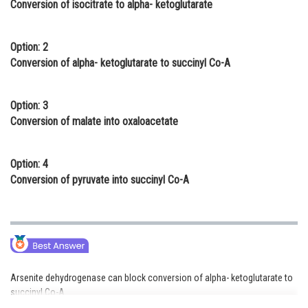
Conversion of isocitrate to alpha- ketoglutarate
Online Courses and Certifications
Medicine and Allied Sciences
Option: 2
Conversion of alpha- ketoglutarate to succinyl Co-A
Law
Animation and Design
Option: 3
Conversion of malate into oxaloacetate
Media, Mass Communication and
Journalism
Option: 4
Finance & Accounts
Conversion of pyruvate into succinyl Co-A
Arsenite dehydrogenase can block conversion of alpha- ketoglutarate to
succinyl Co-A