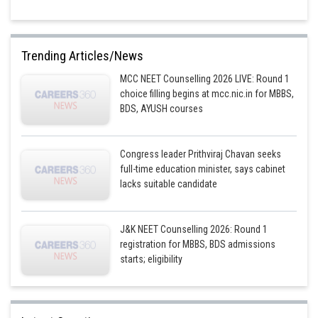
Trending Articles/News
MCC NEET Counselling 2026 LIVE: Round 1
choice filling begins at mcc.nic.in for MBBS,
BDS, AYUSH courses
Congress leader Prithviraj Chavan seeks
full-time education minister, says cabinet
lacks suitable candidate
J&K NEET Counselling 2026: Round 1
registration for MBBS, BDS admissions
starts; eligibility