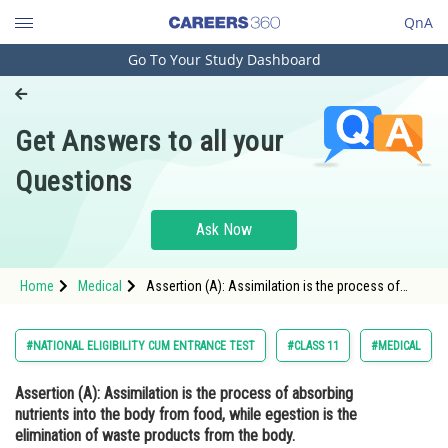
QnA
Go To Your Study Dashboard
Engineering and Architecture
Computer Application and IT
Get Answers to all your
Pharmacy
Questions
Hospitality and Tourism
Competition
Ask Now
School
Home
Medical
Assertion (A): Assimilation is the process of
Study Abroad
absorbing nutrients into the body from food,
while egestion is the elimination of waste
products from the body. <s
Arts, Commerce & Sciences
#NATIONAL ELIGIBILITY CUM ENTRANCE TEST
#CLASS 11
#MEDICAL
Management and Business
Assertion (A):
Assimilation is the process of absorbing
Administration
nutrients into the body from food, while egestion is the
Learn
elimination of waste products from the body.