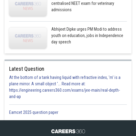
centralised NEET exam for veterinary
admissions
Abhijeet Dipke urges PM Modi to address
youth on education, jobs in Independence
day speech
Latest Question
At the bottom of a tank having liquid with refractive index, 'm' is a
plane mirror. A small object '... Read more at:
https://engineering.careers360.com/exams/jee-main/real-depth-
and-ap
Eamcet 2025 question paper