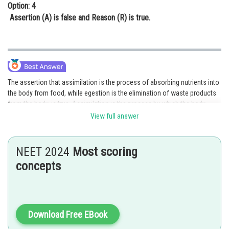
Option: 4
Assertion (A) is false and Reason (R) is true.
The assertion that assimilation is the process of absorbing nutrients into
the body from food, while egestion is the elimination of waste products
from the body, is true. Assimilation is the process by which the body
absorbs nutrients, such as glucose and amino acids, from food and uses
View full answer
them to build and repair tissues, produce energy, and perform other
functions. Egestion, on the other hand, is the process by which the body
eliminates waste products, such as undigested food, bacteria, and dead
NEET 2024
Most scoring
cells, from the digestive tract.
concepts
The reason that the digestive system breaks down food into smaller
molecules that can be absorbed and utilized by the body, while the waste
products that cannot be used are eliminated, is also true and provides the
correct explanation for the assertion. The digestive system breaks down
Download Free EBook
food through mechanical and chemical digestion, which reduces it to