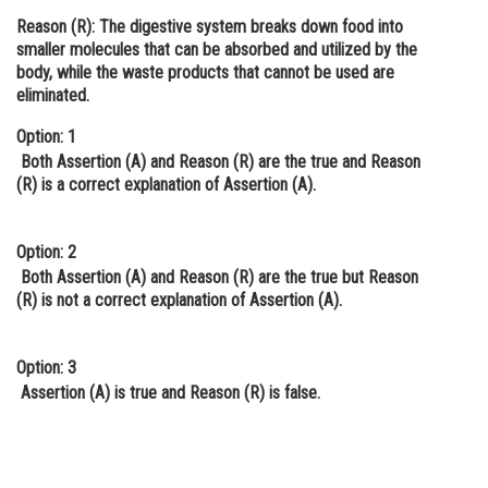
Reason (R):
The digestive system breaks down food into
Online Courses and Certifications
smaller molecules that can be absorbed and utilized by the
Medicine and Allied Sciences
body, while the waste products that cannot be used are
eliminated.
Law
Option: 1
Animation and Design
Both Assertion (A) and Reason (R) are the true and Reason
(R) is a correct explanation of Assertion (A).
Media, Mass Communication and
Journalism
Option: 2
Finance & Accounts
Both Assertion (A) and Reason (R) are the true but Reason
(R) is not a correct explanation of Assertion (A).
Option: 3
Assertion (A) is true and Reason (R) is false.