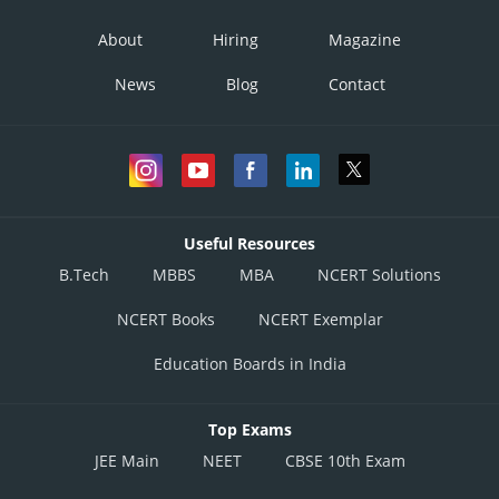
About
Hiring
Magazine
News
Blog
Contact
Useful Resources
B.Tech
MBBS
MBA
NCERT Solutions
NCERT Books
NCERT Exemplar
Education Boards in India
Top Exams
JEE Main
NEET
CBSE 10th Exam