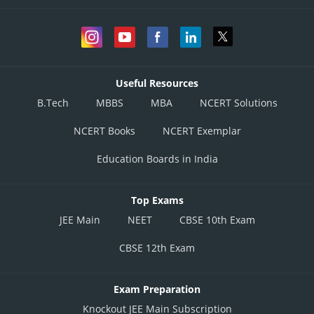
Useful Resources
B.Tech
MBBS
MBA
NCERT Solutions
NCERT Books
NCERT Exemplar
Education Boards in India
Top Exams
JEE Main
NEET
CBSE 10th Exam
CBSE 12th Exam
Exam Preparation
Knockout JEE Main Subscription