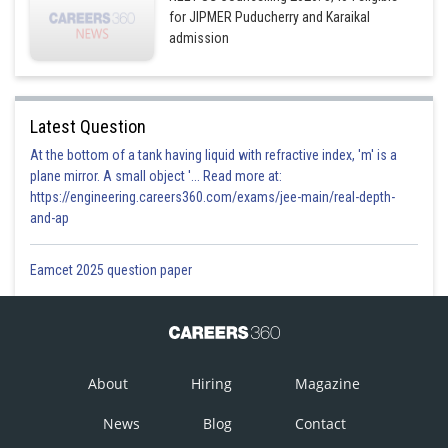
for JIPMER Puducherry and Karaikal
admission
Latest Question
At the bottom of a tank having liquid with refractive index, 'm' is a
plane mirror. A small object '... Read more at:
https://engineering.careers360.com/exams/jee-main/real-depth-
and-ap
Eamcet 2025 question paper
About
Hiring
Magazine
News
Blog
Contact