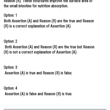
Reason (R):
These structures improve the surface area of
the small intestine for nutrition absorption.
Online Courses and Certifications
Option: 1
Medicine and Allied Sciences
Both Assertion (A) and Reason (R) are the true and Reason
Law
(R) is a correct explanation of Assertion (A).
Animation and Design
Option: 2
Media, Mass Communication and
Both Assertion (A) and Reason (R) are the true but Reason
Journalism
(R) is not a correct explanation of Assertion (A).
Finance & Accounts
Option: 3
Assertion (A) is true and Reason (R) is false.
Option: 4
Assertion (A) is false and Reason (R) is true.