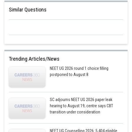
Similar Questions
Trending Articles/News
NEET UG 2026 round 1 choice filling
postponed to August 8
SC adjourns NEET UG 2026 paper leak
hearing to August 19; centre says CBT
transition under consideration
NEET UG Counselling 2026: 5,404 eligible