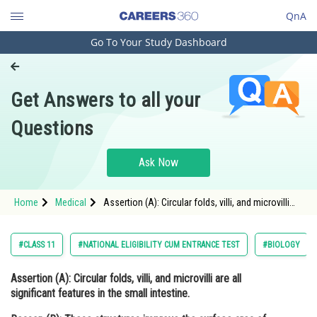
QnA
Go To Your Study Dashboard
Engineering and Architecture
Computer Application and IT
Get Answers to all your
Pharmacy
Questions
Hospitality and Tourism
Competition
Ask Now
School
Home
Medical
Assertion (A): Circular folds, villi, and microvilli
Study Abroad
are all significant features in the small intestine.
Reason (R): These structure
Arts, Commerce & Sciences
#CLASS 11
#NATIONAL ELIGIBILITY CUM ENTRANCE TEST
#BIOLOGY
Management and Business
Assertion (A):
Circular folds, villi, and microvilli are all
Administration
significant features in the small intestine.
Learn