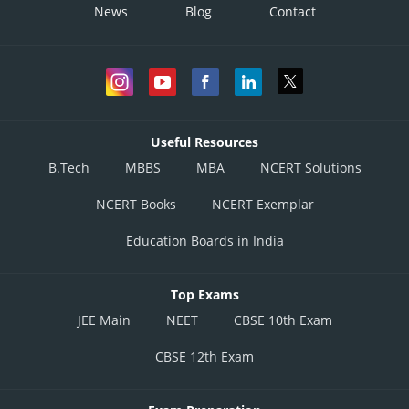
News
Blog
Contact
Useful Resources
B.Tech
MBBS
MBA
NCERT Solutions
NCERT Books
NCERT Exemplar
Education Boards in India
Top Exams
JEE Main
NEET
CBSE 10th Exam
CBSE 12th Exam