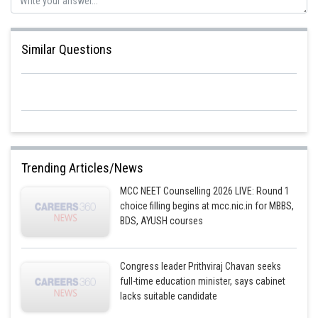
Posted by
Sh
Rishabh
Similar Questions
Trending Articles/News
MCC NEET Counselling 2026 LIVE: Round 1
choice filling begins at mcc.nic.in for MBBS,
BDS, AYUSH courses
Congress leader Prithviraj Chavan seeks
full-time education minister, says cabinet
lacks suitable candidate