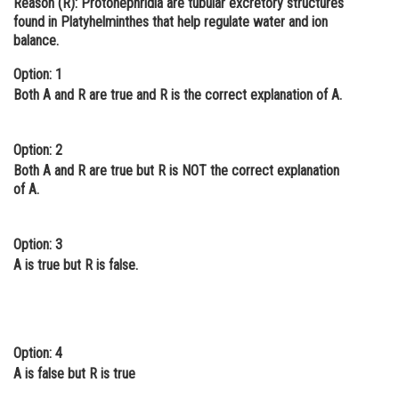
Reason (R):
Protonephridia are tubular excretory structures
found in Platyhelminthes that help regulate water and ion
Online Courses and Certifications
balance.
Medicine and Allied Sciences
Option: 1
Law
Both A and R are true and R is the correct explanation of A.
Animation and Design
Option: 2
Media, Mass Communication and
Both A and R are true but R is NOT the correct explanation
Journalism
of A.
Finance & Accounts
Option: 3
A is true but R is false.
Option: 4
A is false but R is true