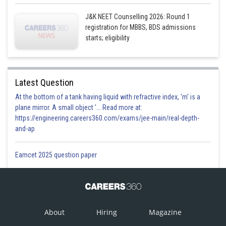
J&K NEET Counselling 2026: Round 1
registration for MBBS, BDS admissions
starts; eligibility
Latest Question
At the bottom of a tank having liquid with refractive index, 'm' is a
plane mirror. A small object '... Read more at:
https://engineering.careers360.com/exams/jee-main/real-depth-
and-ap
Eamcet 2025 question paper
About
Hiring
Magazine