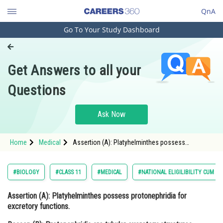
QnA
Go To Your Study Dashboard
Engineering and Architecture
Computer Application and IT
Get Answers to all your
Pharmacy
Questions
Hospitality and Tourism
Competition
Ask Now
School
Home
Medical
Assertion (A): Platyhelminthes possess
Study Abroad
protonephridia for excretory functions. Reason
(R): Protonephridia are tubular excretory
structures found in Platy
Arts, Commerce & Sciences
#BIOLOGY
#CLASS 11
#MEDICAL
#NATIONAL ELIGILIBILITY CUM E
Management and Business
Assertion (A):
Platyhelminthes possess protonephridia for
Administration
excretory functions.
Learn