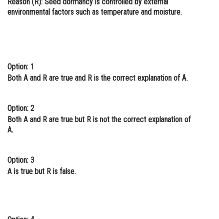
Reason (R):
Seed dormancy is controlled by external
environmental factors such as temperature and moisture.
Online Courses and Certifications
Medicine and Allied Sciences
Law
Option: 1
Animation and Design
Both A and R are true and R is the correct explanation of A.
Media, Mass Communication and
Journalism
Option: 2
Finance & Accounts
Both A and R are true but R is not the correct explanation of
A.
Option: 3
A is true but R is false.