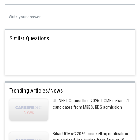
Similar Questions
Trending Articles/News
UP NEET Counselling 2026: DGME debars 71
candidates from MBBS, BDS admission
Bihar UGMAC 2026 counselling notification