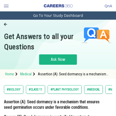
QnA
Go To Your Study Dashboard
Engineering and Architecture
Computer Application and IT
Get Answers to all your
Pharmacy
Questions
Hospitality and Tourism
Competition
Ask Now
School
Home
Medical
Assertion (A): Seed dormancy is a mechanism
Study Abroad
that ensures seed germination occurs under
favorable conditions. Reason (R): Seed dormanc
Arts, Commerce & Sciences
#BIOLOGY
#CLASS 11
#PLANT PHYSIOLOGY
#MEDICAL
#NATI
Management and Business
Assertion (A):
Seed dormancy is a mechanism that ensures
Administration
seed germination occurs under favorable conditions.
Learn