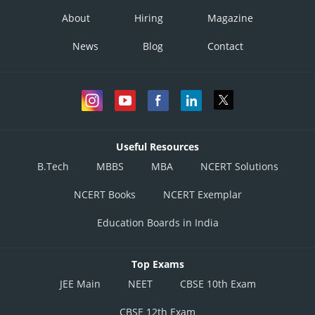
About
Hiring
Magazine
News
Blog
Contact
Useful Resources
B.Tech
MBBS
MBA
NCERT Solutions
NCERT Books
NCERT Exemplar
Education Boards in India
Top Exams
JEE Main
NEET
CBSE 10th Exam
CBSE 12th Exam