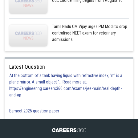
out; choice filling begins from August 10
Tamil Nadu CM Vijay urges PM Modi to drop
centralised NEET exam for veterinary
admissions
Latest Question
At the bottom of a tank having liquid with refractive index, 'm' is a
plane mirror. A small object '... Read more at:
https://engineering.careers360.com/exams/jee-main/real-depth-
and-ap
Eamcet 2025 question paper