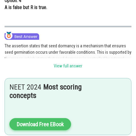
Option: 4
A is false but R is true.
The assertion states that seed dormancy is a mechanism that ensures
seed germination occurs under favorable conditions. This is supported by
the reason, which states that seed dormancy is controlled by external
environmental factors such as temperature and moisture. The reason
View full answer
explains why seed dormancy exists as a protective mechanism to prevent
germination in unsuitable conditions. Therefore, both the assertion and
reason are true, and the reason correctly explains the assertion.
NEET 2024
Most scoring
concepts
Option 1 is the correct answer.
Posted by
Sh
Divya Prakash Singh
Download Free EBook