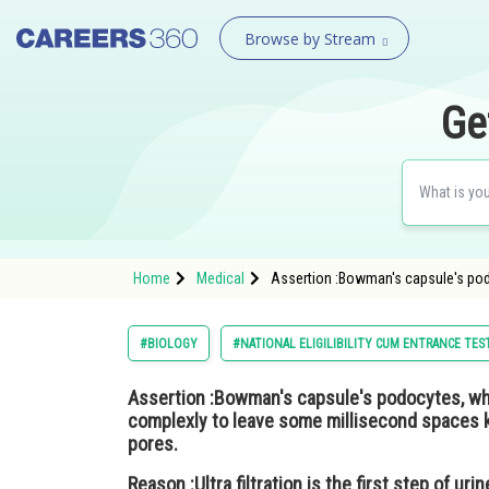
Browse by Stream
Ge
Home
Medical
Assertion :Bowman's capsule's podoc
#BIOLOGY
#NATIONAL ELIGILIBILITY CUM ENTRANCE TES
Assertion
:Bowman's capsule's podocytes, whic
complexly to leave some millisecond spaces kn
pores.
Reason :
Ultra filtration is the first step of ur