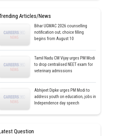
Trending Articles/News
Bihar UGMAC 2026 counselling
notification out; choice filling
begins from August 10
Tamil Nadu CM Vijay urges PM Modi
to drop centralised NEET exam for
veterinary admissions
Abhijeet Dipke urges PM Modi to
address youth on education, jobs in
Independence day speech
Latest Question