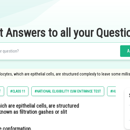
t Answers to all your Questi
A
ytes, which are epithelial cells, are structured complexly to leave some milli
T
#CLASS 11
#NATIONAL ELIGIBILITY CUM ENTRANCE TEST
#HUMAN PHY
h are epithelial cells, are structured
own as filtration gashes or slit
ine conformation.