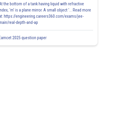
At the bottom of a tank having liquid with refractive
index, 'm' is a plane mirror. A small object '... Read more
at: https://engineering.careers360.com/exams/jee-
main/real-depth-and-ap
Eamcet 2025 question paper