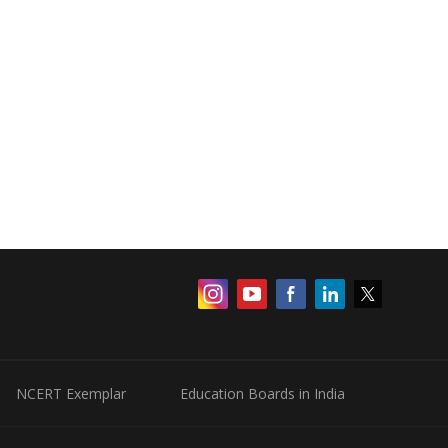
NCERT Exemplar
Education Boards in India