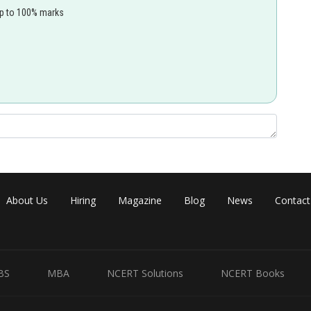
up to 100% marks
isn't the correct explanation of the assertion.
Share
About Us
Hiring
Magazine
Blog
News
Contact
BS
MBA
NCERT Solutions
NCERT Books