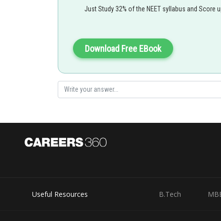
Just Study 32% of the NEET syllabus and Score 
Hence, the reason statement is correct. still, the reason 
Option b is the correct answer.
Download Free EBook
Posted by
shivangi.shekhar
Useful Resources
B.Tech
MB