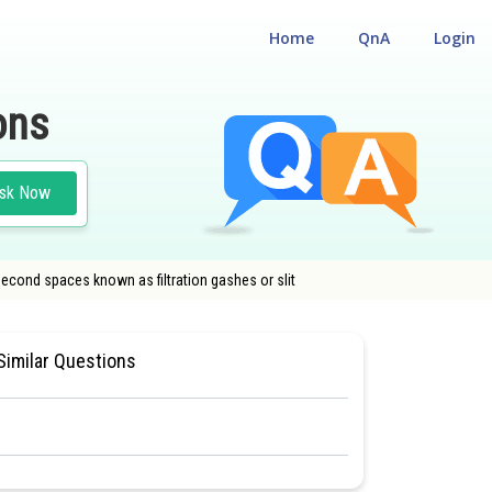
Home
QnA
Login
ons
sk Now
second spaces known as filtration gashes or slit
SIOLOGY
#MEDICAL
Similar Questions