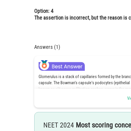
Option: 4
The assertion is incorrect, but the reason is c
Answers (1)
Glomerulus is a stack of capillaries formed by the branc
capsule. The Bowman's capsule's podocytes (epithelial c
known as slit pores or filtration gashes, occur in the me
the tube except the proteins pass into filtrate which ge
Vi
ultrafiltration of blood. Hence, the assertion statement i
Urine conformation involves three processes- ultra filtrat
of filtering of blood through nanosecond pores under high
NEET 2024
Most scoring conc
out in three layers( endothelium of glomerular blood v
membrane between the two layers).