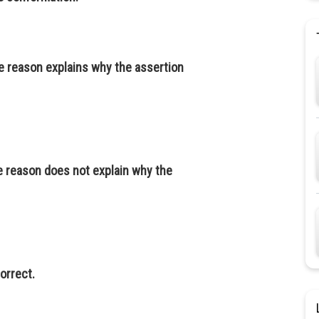
he reason explains why the assertion
e reason does not explain why the
orrect.