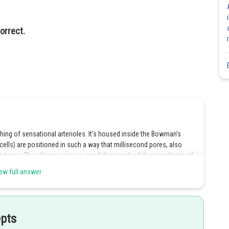
orrect.
hing of sensational arterioles. It's housed inside the Bowman’s
ells) are positioned in such a way that millisecond pores, also
mbrane. The slit pores are so small that nearly all the ingredients of
ts collected in the lumen of the Bowman’s capsule. This helps in
ew full answer
s correct.
ion, reabsorption and stashing. Ultra filtration refers to the process
 pressure. It's the first step in urine conformation which is carried
epts
essels, epithelium of Bowman’s capsule and the basement