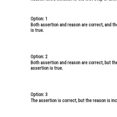
Option: 1
Both assertion and reason are correct, and t
is true.
Option: 2
Both assertion and reason are correct, but th
assertion is true.
Option: 3
The assertion is correct, but the reason is inc