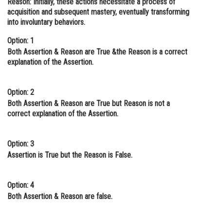
Reason:
Initially, these actions necessitate a process of
acquisition and subsequent mastery, eventually transforming
Online Courses and Certifications
into involuntary behaviors.
Medicine and Allied Sciences
Option: 1
Law
Both Assertion & Reason are True &the Reason is a correct
explanation of the Assertion.
Animation and Design
Media, Mass Communication and
Option: 2
Journalism
Both Assertion & Reason are True but Reason is not a
correct explanation of the Assertion.
Finance & Accounts
Option: 3
Assertion is True but the Reason is False.
Option: 4
Both Assertion & Reason are false.