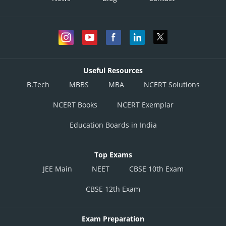
Useful Resources
B.Tech
MBBS
MBA
NCERT Solutions
NCERT Books
NCERT Exemplar
Education Boards in India
Top Exams
JEE Main
NEET
CBSE 10th Exam
CBSE 12th Exam
Exam Preparation