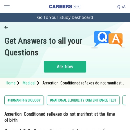
QnA
Go To Your Study Dashboard
Engineering and Architecture
Computer Application and IT
Get Answers to all your
Pharmacy
Questions
Hospitality and Tourism
Competition
Ask Now
School
Home
Medical
Assertion: Conditioned reflexes do not manifest
Study Abroad
at the time of birth. Reason: Initially, these actions
necessitate a process o
Arts, Commerce & Sciences
#HUMAN PHYSIOLOGY
#NATIONAL ELIGIBILITY CUM ENTRANCE TEST
#M
Management and Business
Assertion:
Conditioned reflexes do not manifest at the time
Administration
of birth.
Learn