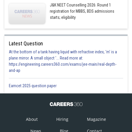
J&K NEET Counselling 2026: Round 1
registration for MBBS, BDS admissions
starts; eligibility
Latest Question
At the bottom of a tank having liquid with refractive index, 'm' is a
plane mirror. A small object '... Read more at:
https://engineering.careers360.com/exams/jee-main/real-depth-
and-ap
Eamcet 2025 question paper
About
Hiring
Magazine
News
Blog
Contact