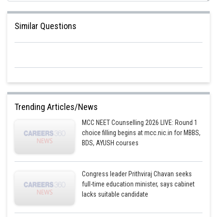
Similar Questions
Trending Articles/News
MCC NEET Counselling 2026 LIVE: Round 1
choice filling begins at mcc.nic.in for MBBS,
BDS, AYUSH courses
Congress leader Prithviraj Chavan seeks
full-time education minister, says cabinet
lacks suitable candidate