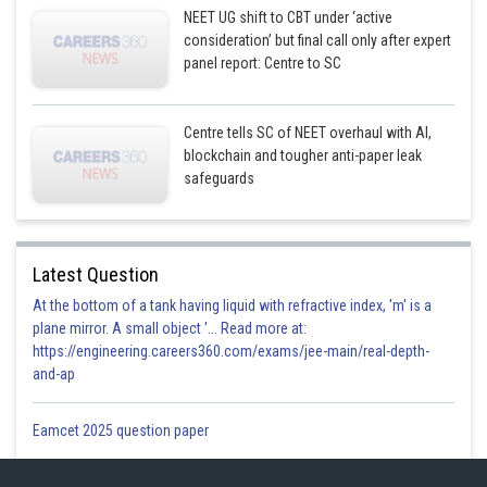
NEET UG shift to CBT under ‘active
consideration’ but final call only after expert
panel report: Centre to SC
Centre tells SC of NEET overhaul with AI,
blockchain and tougher anti-paper leak
safeguards
Latest Question
At the bottom of a tank having liquid with refractive index, 'm' is a
plane mirror. A small object '... Read more at:
https://engineering.careers360.com/exams/jee-main/real-depth-
and-ap
Eamcet 2025 question paper