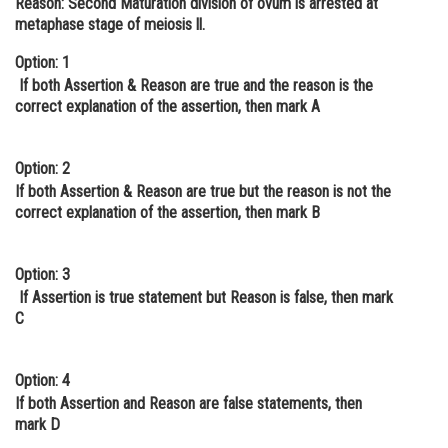
Reason:
Second Maturation division of ovum is arrested at
metaphase stage of meiosis ll.
Online Courses and Certifications
Option: 1
Medicine and Allied Sciences
If both Assertion & Reason are true and the reason is the
Law
correct explanation of the assertion, then mark A
Animation and Design
Option: 2
Media, Mass Communication and
If both Assertion & Reason are true but the reason is not the
Journalism
correct explanation of the assertion, then mark B
Finance & Accounts
Option: 3
If Assertion is true statement but Reason is false, then mark
C
Option: 4
If both Assertion and Reason are false statements, then
mark D