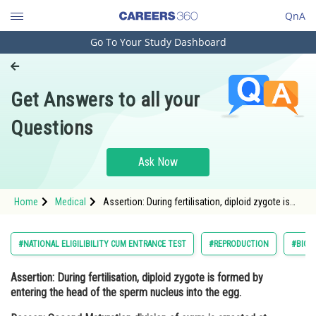
QnA
Go To Your Study Dashboard
Engineering and Architecture
Computer Application and IT
Get Answers to all your
Pharmacy
Questions
Hospitality and Tourism
Competition
Ask Now
School
Home
Medical
Assertion: During fertilisation, diploid zygote is
Study Abroad
formed by entering the head of the sperm
nucleus into the egg. Reason: Second Matu
Arts, Commerce & Sciences
#NATIONAL ELIGILIBILITY CUM ENTRANCE TEST
#REPRODUCTION
#BIOL
Management and Business
Assertion:
During fertilisation, diploid zygote is formed by
Administration
entering the head of the sperm nucleus into the egg.
Learn