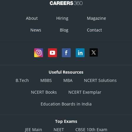
About
Hiring
Magazine
News
Blog
Contact
Useful Resources
B.Tech
MBBS
MBA
NCERT Solutions
NCERT Books
NCERT Exemplar
Education Boards in India
Top Exams
JEE Main
NEET
CBSE 10th Exam