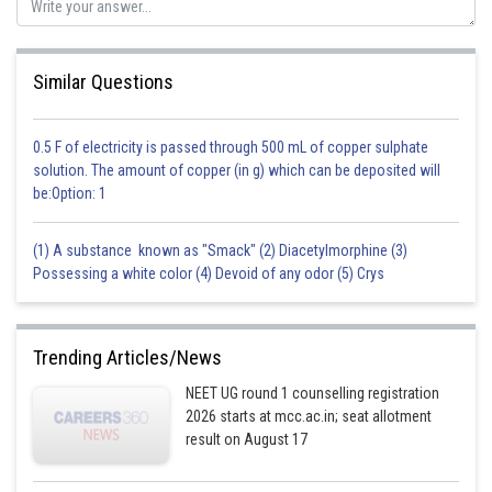
Similar Questions
0.5 F of electricity is passed through 500 mL of copper sulphate
solution. The amount of copper (in g) which can be deposited will
be:Option: 1
(1) A substance known as "Smack" (2) Diacetylmorphine (3)
Possessing a white color (4) Devoid of any odor (5) Crys
Trending Articles/News
NEET UG round 1 counselling registration
2026 starts at mcc.ac.in; seat allotment
result on August 17