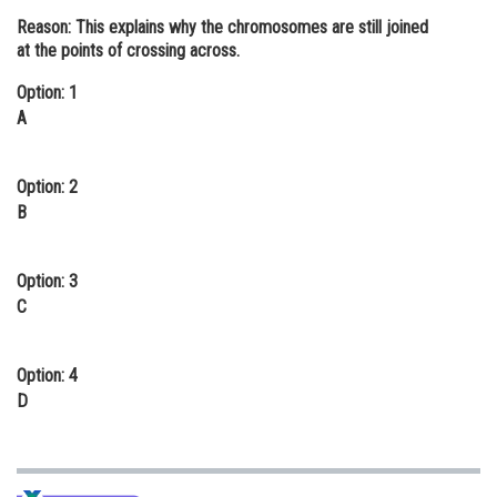
Reason:
This explains why the chromosomes are still joined
Online Courses and Certifications
at the points of crossing across.
Medicine and Allied Sciences
Option: 1
Law
A
Animation and Design
Option: 2
Media, Mass Communication and
B
Journalism
Finance & Accounts
Option: 3
C
Option: 4
D