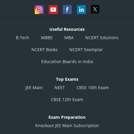
Useful Resources
B.Tech
MBBS
MBA
NCERT Solutions
NCERT Books
NCERT Exemplar
Education Boards in India
Top Exams
JEE Main
NEET
CBSE 10th Exam
CBSE 12th Exam
Exam Preparation
Knockout JEE Main Subscription