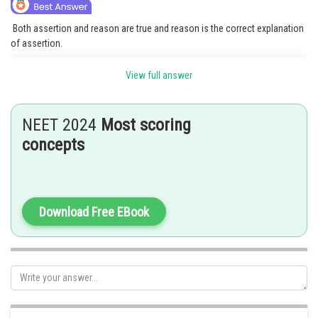
Both assertion and reason are true and reason is the correct explanation
of assertion.
Compared to the mitotic prophase, prophase I, the first phase of meiosis
View full answer
I, is the longest phase. It is further divided into five substages, including
leptotene.
NEET 2024
Most scoring
zygotene
concepts
Diakinesis
pachytene
Download Free EBook
diplotene
The chromosomes begin to condense and take on a compact form
during leptotene. During the pachytene stage, non-sister chromatids of
homologous chromosomes exchange places at the recombination
nodules. The chromosomes are still joined at the points where they cross
over.