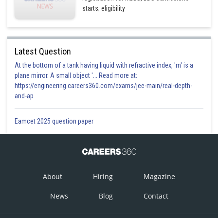
starts; eligibility
Latest Question
At the bottom of a tank having liquid with refractive index, 'm' is a
plane mirror. A small object '... Read more at:
https://engineering.careers360.com/exams/jee-main/real-depth-
and-ap
Eamcet 2025 question paper
About
Hiring
Magazine
News
Blog
Contact