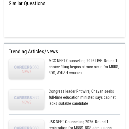
Similar Questions
Option 1 is the correct answer.
Posted by
Sh
Pankaj Sanodiya
Trending Articles/News
MCC NEET Counselling 2026 LIVE: Round 1
choice filling begins at mcc.nic.in for MBBS,
BDS, AYUSH courses
Congress leader Prithviraj Chavan seeks
full-time education minister, says cabinet
lacks suitable candidate
J&K NEET Counselling 2026: Round 1
registration for MBBS, BDS admissions