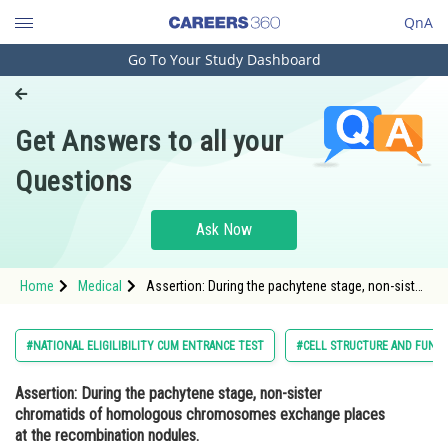
QnA
Go To Your Study Dashboard
Engineering and Architecture
Computer Application and IT
Get Answers to all your
Pharmacy
Questions
Hospitality and Tourism
Competition
Ask Now
School
Home
Medical
Assertion: During the pachytene stage, non-sister
Study Abroad
chromatids of homologous chromosomes
exchange places at the recombination nodules.
Rea
Arts, Commerce & Sciences
#NATIONAL ELIGILIBILITY CUM ENTRANCE TEST
#CELL STRUCTURE AND FUNC
Management and Business
Assertion:
During the pachytene stage, non-sister
Administration
chromatids of homologous chromosomes exchange places
Learn
at the recombination nodules.