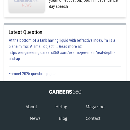
youth on education, jobs in Independence
day speech
Latest Question
At the bottom of a tank having liquid with refractive index, 'm' is a
plane mirror. A small object '... Read more at:
https://engineering.careers360.com/exams/jee-main/real-depth-
and-ap
Eamcet 2025 question paper
About
Hiring
Magazine
News
Blog
Contact