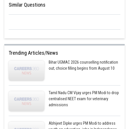
Similar Questions
Trending Articles/News
Bihar UGMAC 2026 counselling notification
out; choice filling begins from August 10
Tamil Nadu CM Vijay urges PM Modi to drop
centralised NEET exam for veterinary
admissions
Abhijeet Dipke urges PM Modi to address