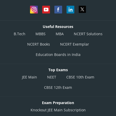
Useful Resources
B.Tech
MBBS
MBA
NCERT Solutions
NCERT Books
NCERT Exemplar
Education Boards in India
Top Exams
JEE Main
NEET
CBSE 10th Exam
CBSE 12th Exam
Exam Preparation
Knockout JEE Main Subscription