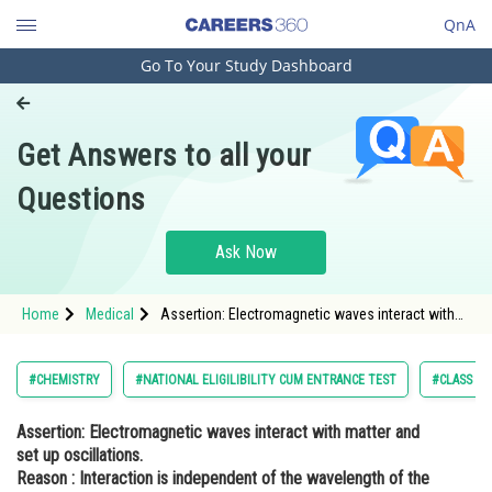
QnA
Go To Your Study Dashboard
Engineering and Architecture
Computer Application and IT
Get Answers to all your
Pharmacy
Questions
Hospitality and Tourism
Competition
Ask Now
School
Home
Medical
Assertion: Electromagnetic waves interact with
Study Abroad
matter and set up oscillations. Reason :
Interaction is independent of the wavelength of
the electr
Arts, Commerce & Sciences
#CHEMISTRY
#NATIONAL ELIGILIBILITY CUM ENTRANCE TEST
#CLASS 11
Management and Business
Assertion:
Electromagnetic waves interact with matter and
Administration
set up oscillations.
Learn
Reason :
Interaction is independent of the wavelength of the