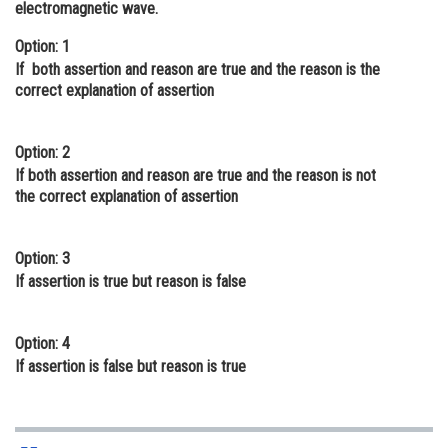
electromagnetic wave.
Online Courses and Certifications
Option: 1
Medicine and Allied Sciences
If both assertion and reason are true and the reason is the
correct explanation of assertion
Law
Animation and Design
Option: 2
If both assertion and reason are true and the reason is not
Media, Mass Communication and
the correct explanation of assertion
Journalism
Finance & Accounts
Option: 3
If assertion is true but reason is false
Option: 4
If assertion is false but reason is true