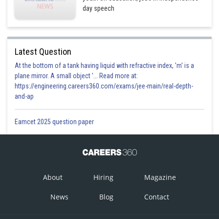
day speech
Latest Question
At the bottom of a tank having liquid with refractive index, 'm' is a
plane mirror. A small object '... Read more at:
https://engineering.careers360.com/exams/jee-main/real-depth-
and-ap
Eamcet 2025 question paper
About
Hiring
Magazine
News
Blog
Contact