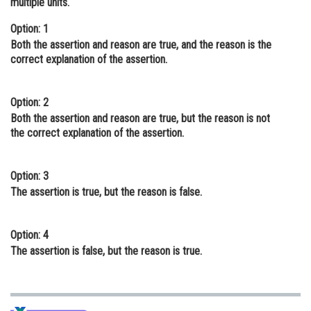
multiple units.
Online Courses and Certifications
Option: 1
Both the assertion and reason are true, and the reason is the
Medicine and Allied Sciences
correct explanation of the assertion.
Law
Animation and Design
Option: 2
Both the assertion and reason are true, but the reason is not
Media, Mass Communication and
the correct explanation of the assertion.
Journalism
Finance & Accounts
Option: 3
The assertion is true, but the reason is false.
Option: 4
The assertion is false, but the reason is true.