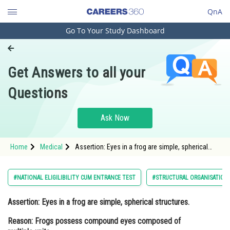
QnA
Go To Your Study Dashboard
Engineering and Architecture
Computer Application and IT
Get Answers to all your
Pharmacy
Questions
Hospitality and Tourism
Competition
Ask Now
School
Home
Medical
Assertion: Eyes in a frog are simple, spherical
Study Abroad
structures. Reason: Frogs possess compound
eyes composed of multiple units.<s
Arts, Commerce & Sciences
#NATIONAL ELIGILIBILITY CUM ENTRANCE TEST
#STRUCTURAL ORGANISATION 
Management and Business
Assertion:
Eyes in a frog are simple, spherical structures.
Administration
Reason:
Frogs possess compound eyes composed of
Learn