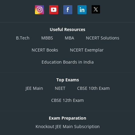
Useful Resources
B.Tech
MBBS
MBA
NCERT Solutions
NCERT Books
NCERT Exemplar
Education Boards in India
Top Exams
JEE Main
NEET
CBSE 10th Exam
CBSE 12th Exam
Exam Preparation
Knockout JEE Main Subscription