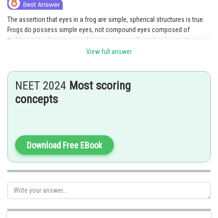
The assertion that eyes in a frog are simple, spherical structures is true.
Frogs do possess simple eyes, not compound eyes composed of
multiple units. Simple eyes, also known as ocelli, are basic eyes that
consist of a single unit and are less complex compared to compound
View full answer
eyes found in some other organisms. The reason provided in the
statement is incorrect as it describes compound eyes, which is not
applicable to frogs. Therefore, while the assertion is true, the reason is
NEET 2024
Most scoring
false, making
option 3 the correct answer.
concepts
Posted by
Sh
Deependra Verma
Download Free EBook