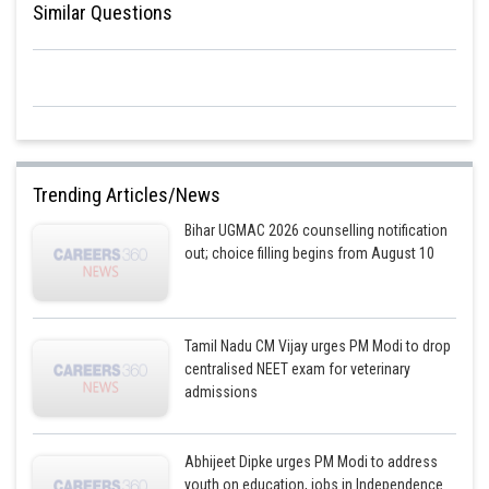
Similar Questions
Trending Articles/News
Bihar UGMAC 2026 counselling notification
out; choice filling begins from August 10
Tamil Nadu CM Vijay urges PM Modi to drop
centralised NEET exam for veterinary
admissions
Abhijeet Dipke urges PM Modi to address
youth on education, jobs in Independence