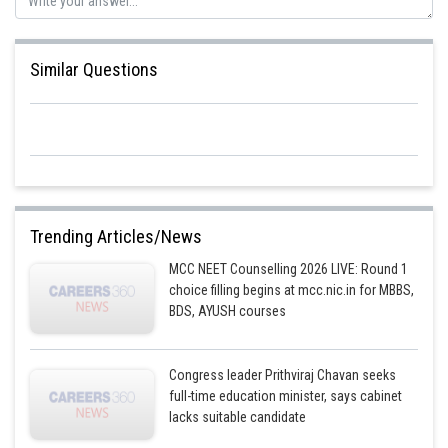
Similar Questions
Trending Articles/News
MCC NEET Counselling 2026 LIVE: Round 1
choice filling begins at mcc.nic.in for MBBS,
BDS, AYUSH courses
Congress leader Prithviraj Chavan seeks
full-time education minister, says cabinet
lacks suitable candidate