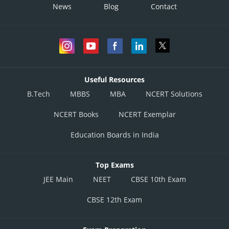
News
Blog
Contact
Useful Resources
B.Tech
MBBS
MBA
NCERT Solutions
NCERT Books
NCERT Exemplar
Education Boards in India
Top Exams
JEE Main
NEET
CBSE 10th Exam
CBSE 12th Exam