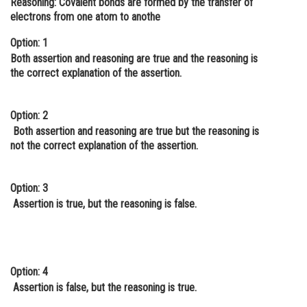
Reasoning:
Covalent bonds are formed by the transfer of
electrons from one atom to anothe
Online Courses and Certifications
Option: 1
Medicine and Allied Sciences
Both assertion and reasoning are true and the reasoning is
Law
the correct explanation of the assertion.
Animation and Design
Option: 2
Media, Mass Communication and
Both assertion and reasoning are true but the reasoning is
Journalism
not the correct explanation of the assertion.
Finance & Accounts
Option: 3
Assertion is true, but the reasoning is false.
Option: 4
Assertion is false, but the reasoning is true.