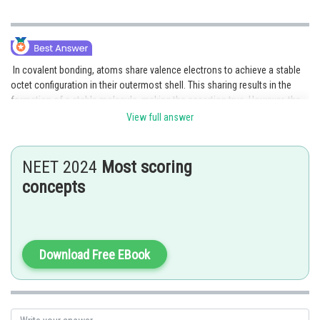
In covalent bonding, atoms share valence electrons to achieve a stable
octet configuration in their outermost shell. This sharing results in the
formation of a stable molecule, making the assertion true. However, the
reasoning is false because covalent bonds do not involve the transfer of
View full answer
electrons between atoms, but rather the sharing of electrons.
Posted by
NEET 2024
Most scoring
Sh
Suraj Bhandari
concepts
Download Free EBook