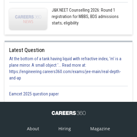
J&K NEET Counselling 2026: Round 1
registration for MBBS, BDS admissions
starts; eligibility
Latest Question
At the bottom of a tank having liquid with refractive index, 'm' is a
plane mirror. A small object '... Read more at:
https://engineering.careers360.com/exams/jee-main/real-depth-
and-ap
Eamcet 2025 question paper
About
Hiring
Magazine