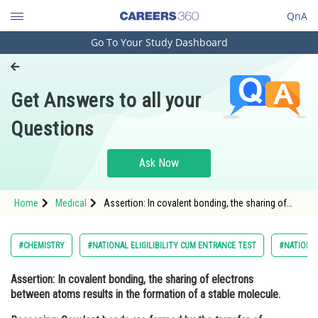
QnA
Go To Your Study Dashboard
Engineering and Architecture
Computer Application and IT
Get Answers to all your
Pharmacy
Questions
Hospitality and Tourism
Competition
Ask Now
School
Home
Medical
Assertion: In covalent bonding, the sharing of
Study Abroad
electrons between atoms results in the formation
of a stable molecule. Reasoning: Cova
Arts, Commerce & Sciences
#CHEMISTRY
#NATIONAL ELIGILIBILITY CUM ENTRANCE TEST
#NATIONAL
Management and Business
Assertion
: In covalent bonding, the sharing of electrons
Administration
between atoms results in the formation of a stable molecule.
Learn