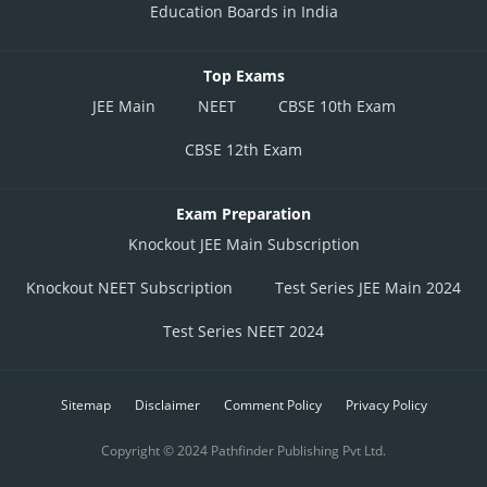
Education Boards in India
Top Exams
JEE Main
NEET
CBSE 10th Exam
CBSE 12th Exam
Exam Preparation
Knockout JEE Main Subscription
Knockout NEET Subscription
Test Series JEE Main 2024
Test Series NEET 2024
Sitemap
Disclaimer
Comment Policy
Privacy Policy
Copyright © 2024 Pathfinder Publishing Pvt Ltd.