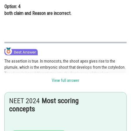
Option: 4
both claim and Reason are incorrect.
The assertion is true. In monocots, the shoot apex gives rise to the
plumule, which is the embryonic shoot that develops from the cotyledon.
The plumule later differentiates into the first leaves of the plant.
View full answer
The plumule is a structure that develops from the apical meristem of the
embryonic shoot. It is composed of the first few leaves of the plant,
which are called the embryonic leaves or cotyledons. In monocots, the
NEET 2024
Most scoring
plumule develops from the cotyledon, which is a specialized structure
concepts
that stores nutrients for the developing embryo.
The plumule is an important part of the embryonic development in
monocots. It contains the embryonic leaves, which are essential for the