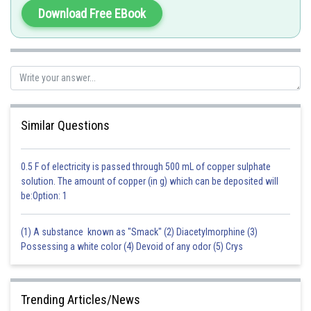
initial stages of photosynthesis after germination. The plumule is also
Download Free EBook
responsible for the development of the shoot system in the plant, which
includes the stem, leaves, and reproductive structures.
Overall, the assertion and reason are both true and reflect important
aspects of embryonic development in monocots.
Option a is the correct answer.
Similar Questions
Posted by
Sh
0.5 F of electricity is passed through 500 mL of copper sulphate
Gunjita
solution. The amount of copper (in g) which can be deposited will
be:Option: 1
(1) A substance known as "Smack" (2) Diacetylmorphine (3)
Possessing a white color (4) Devoid of any odor (5) Crys
Trending Articles/News