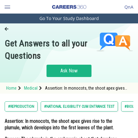
QnA
Go To Your Study Dashboard
Engineering and Architecture
Computer Application and IT
Get Answers to all your
Pharmacy
Questions
Hospitality and Tourism
Competition
Ask Now
School
Home
Medical
Assertion: In monocots, the shoot apex gives
Study Abroad
rise to the plumule, which develops into the first
leaves of the plant. Reason: The plumule is the
embryonic
Arts, Commerce & Sciences
#REPRODUCTION
#NATIONAL ELIGIBILITY CUM ENTRANCE TEST
#BIOLO
Management and Business
Assertion:
In monocots, the shoot apex gives rise to the
Administration
plumule, which develops into the first leaves of the plant.
Learn