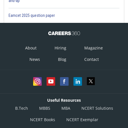
and-ap
Eamcet 2025 question paper
About
Hiring
Magazine
News
Blog
Contact
Useful Resources
B.Tech
MBBS
MBA
NCERT Solutions
NCERT Books
NCERT Exemplar