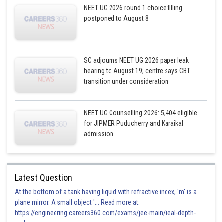
NEET UG 2026 round 1 choice filling
postponed to August 8
SC adjourns NEET UG 2026 paper leak
hearing to August 19; centre says CBT
transition under consideration
NEET UG Counselling 2026: 5,404 eligible
for JIPMER Puducherry and Karaikal
admission
Latest Question
At the bottom of a tank having liquid with refractive index, 'm' is a
plane mirror. A small object '... Read more at:
https://engineering.careers360.com/exams/jee-main/real-depth-