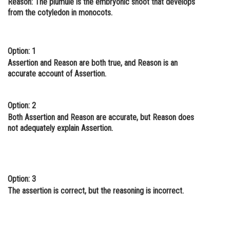
Reason:
The plumule is the embryonic shoot that develops
from the cotyledon in monocots.
Online Courses and Certifications
Medicine and Allied Sciences
Option: 1
Law
Assertion and Reason are both true, and Reason is an
Animation and Design
accurate account of Assertion.
Media, Mass Communication and
Journalism
Option: 2
Both Assertion and Reason are accurate, but Reason does
Finance & Accounts
not adequately explain Assertion.
Option: 3
The assertion is correct, but the reasoning is incorrect.