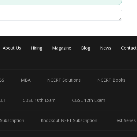
About Us
Hiring
Magazine
Blog
News
Contact
BS
MBA
NCERT Solutions
NCERT Books
EET
CBSE 10th Exam
CBSE 12th Exam
Subscription
Knockout NEET Subscription
Test Series