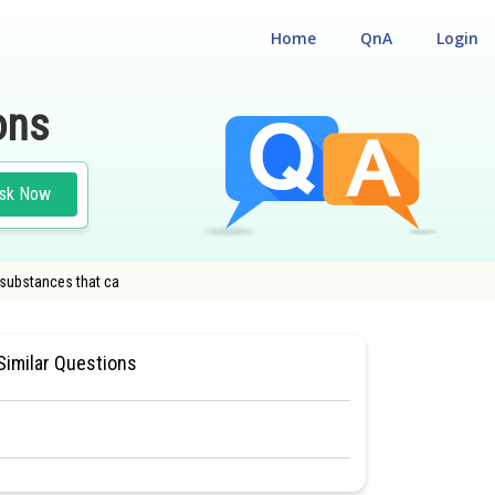
Home
QnA
Login
ons
sk Now
 substances that ca
CUM ENTRANCE TEST
#CLASS 11
Similar Questions