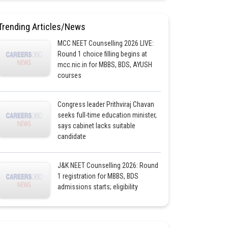
Trending Articles/News
MCC NEET Counselling 2026 LIVE:
Round 1 choice filling begins at
mcc.nic.in for MBBS, BDS, AYUSH
courses
Congress leader Prithviraj Chavan
seeks full-time education minister,
says cabinet lacks suitable
candidate
J&K NEET Counselling 2026: Round
1 registration for MBBS, BDS
admissions starts; eligibility