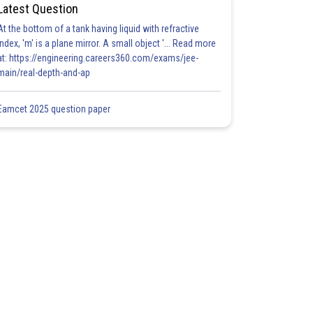
Latest Question
At the bottom of a tank having liquid with refractive
index, 'm' is a plane mirror. A small object '... Read more
at: https://engineering.careers360.com/exams/jee-
main/real-depth-and-ap
Eamcet 2025 question paper