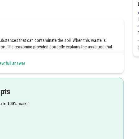
substances that can contaminate the soil. When this waste is
tion. The reasoning provided correctly explains the assertion that
ew full answer
Share
epts
up to 100% marks