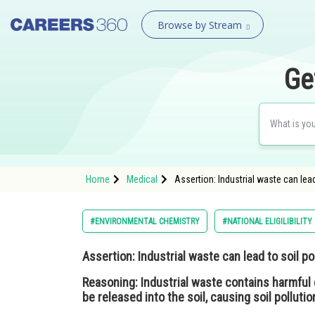
Browse by Stream
Ge
Home
Medical
Assertion: Industrial waste can lea
#ENVIRONMENTAL CHEMISTRY
#NATIONAL ELIGILIBILIT
Assertion:
Industrial waste can lead to soil pol
Reasoning:
Industrial waste contains harmful
be released into the soil, causing soil pollutio