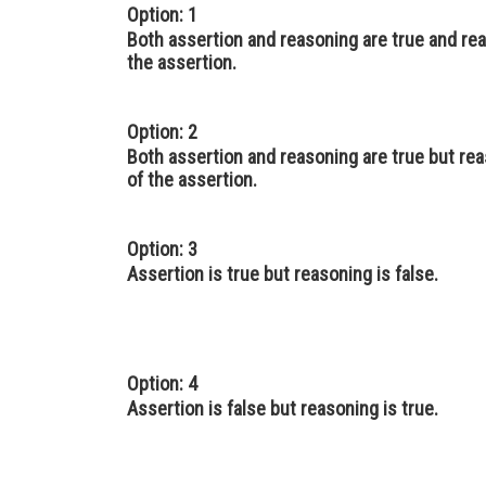
Option: 1
Both assertion and reasoning are true and rea
the assertion.
Option: 2
Both assertion and reasoning are true but rea
of the assertion.
Option: 3
Assertion is true but reasoning is false.
Option: 4
Assertion is false but reasoning is true.