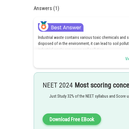
Answers (1)
Industrial waste contains various toxic chemicals and 
disposed of in the environment, it can lead to soil pollu
industrial waste can cause soil pollution.
Vi
Posted by
Suraj Bhandari
NEET 2024
Most scoring conc
Just Study 32% of the NEET syllabus and Score 
Download Free EBook