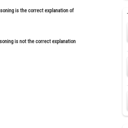
soning is the correct explanation of
soning is not the correct explanation