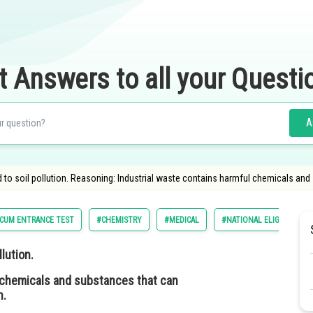
t Answers to all your Questi
A
d to soil pollution. Reasoning: Industrial waste contains harmful chemicals and
Y CUM ENTRANCE TEST
#CHEMISTRY
#MEDICAL
#NATIONAL ELIGIBILITY 
lution.
 chemicals and substances that can
n.