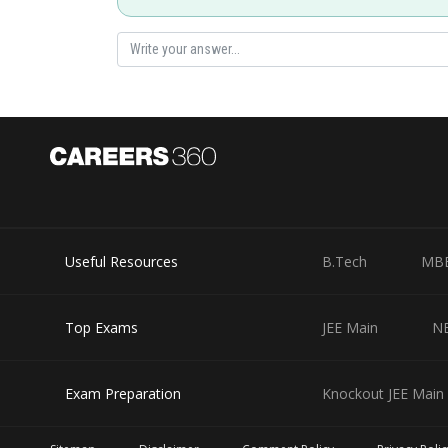
Useful Resources
B.Tech
MB
Top Exams
JEE Main
N
Exam Preparation
Knockout JEE Main 