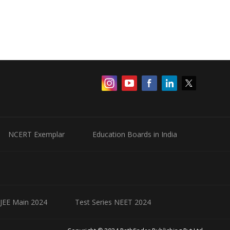
NCERT Exemplar
Education Boards in India
 JEE Main 2024
Test Series NEET 2024