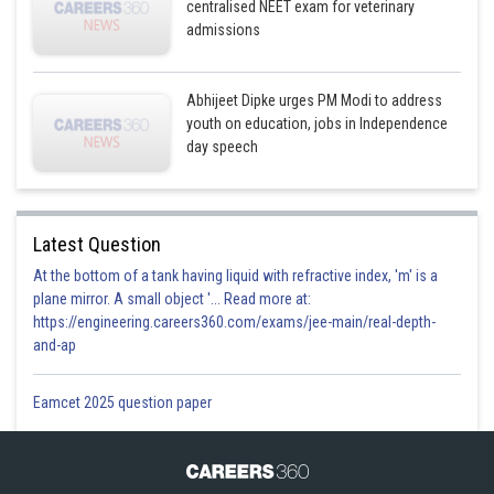
centralised NEET exam for veterinary
admissions
Abhijeet Dipke urges PM Modi to address
youth on education, jobs in Independence
day speech
Latest Question
At the bottom of a tank having liquid with refractive index, 'm' is a
plane mirror. A small object '... Read more at:
https://engineering.careers360.com/exams/jee-main/real-depth-
and-ap
Eamcet 2025 question paper