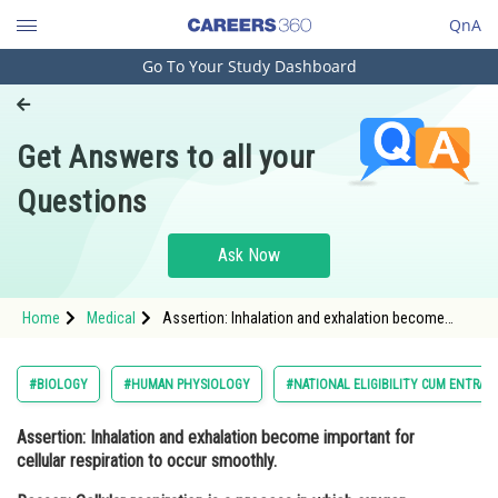
QnA
Go To Your Study Dashboard
Engineering and Architecture
Computer Application and IT
Get Answers to all your
Pharmacy
Questions
Hospitality and Tourism
Competition
Ask Now
School
Home
Medical
Assertion: Inhalation and exhalation become
Study Abroad
important for cellular respiration to occur
smoothly. Reason: Cellular respiration is a
process in which oxygen combines wi
Arts, Commerce & Sciences
#BIOLOGY
#HUMAN PHYSIOLOGY
#NATIONAL ELIGIBILITY CUM ENTRAN
Management and Business
Assertion: Inhalation and exhalation become important for
Administration
cellular respiration to occur smoothly.
Learn