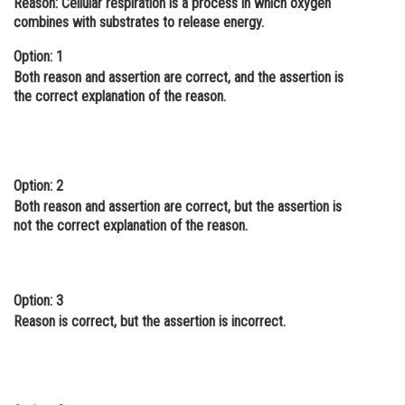
Reason: Cellular respiration is a process in which oxygen
combines with substrates to release energy.
Online Courses and Certifications
Option: 1
Medicine and Allied Sciences
Both reason and assertion are correct, and the assertion is
Law
the correct explanation of the reason.
Animation and Design
Media, Mass Communication and
Journalism
Option: 2
Both reason and assertion are correct, but the assertion is
Finance & Accounts
not the correct explanation of the reason.
Option: 3
Reason is correct, but the assertion is incorrect.