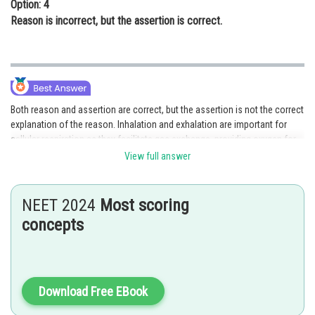
Option: 4
Reason is incorrect, but the assertion is correct.
Both reason and assertion are correct, but the assertion is not the correct
explanation of the reason. Inhalation and exhalation are important for
cellular respiration as they facilitate gas exchange, providing oxygen for
the process. Cellular respiration involves the oxidation of substrates in
View full answer
the presence of oxygen to release energy. While inhalation brings in
oxygen, exhalation primarily removes carbon dioxide, a byproduct of
cellular respiration, from the body.
NEET 2024
Most scoring
concepts
Option 2 is the correct answer.
Posted by
Sh
chirag
Download Free EBook