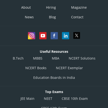
About
Hiring
Magazine
News
Blog
Contact
Useful Resources
B.Tech
MBBS
MBA
NCERT Solutions
NCERT Books
NCERT Exemplar
Education Boards in India
Top Exams
JEE Main
NEET
CBSE 10th Exam