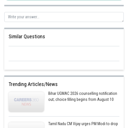
Similar Questions
Trending Articles/News
Bihar UGMAC 2026 counselling notification
out; choice filling begins from August 10
Tamil Nadu CM Vijay urges PM Modi to drop