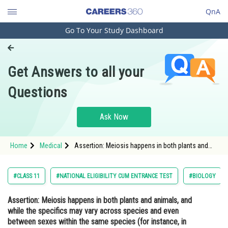
QnA
Go To Your Study Dashboard
Engineering and Architecture
Computer Application and IT
Get Answers to all your
Pharmacy
Questions
Hospitality and Tourism
Competition
Ask Now
School
Home
Medical
Assertion: Meiosis happens in both plants and
Study Abroad
animals, and while the specifics may vary across
species and even between sexes within the same
species (for instance, in hu
Arts, Commerce & Sciences
#CLASS 11
#NATIONAL ELIGIBILITY CUM ENTRANCE TEST
#BIOLOGY
Management and Business
Assertion:
Meiosis happens in both plants and animals, and
Administration
while the specifics may vary across species and even
Learn
between sexes within the same species (for instance, in