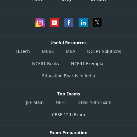
Useful Resources
B.Tech
MBBS
MBA
NCERT Solutions
NCERT Books
NCERT Exemplar
Education Boards in India
Top Exams
JEE Main
NEET
CBSE 10th Exam
CBSE 12th Exam
Exam Preparation