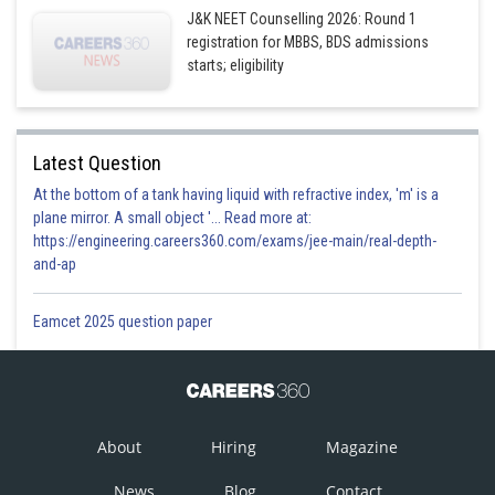
J&K NEET Counselling 2026: Round 1
registration for MBBS, BDS admissions
starts; eligibility
Latest Question
At the bottom of a tank having liquid with refractive index, 'm' is a
plane mirror. A small object '... Read more at:
https://engineering.careers360.com/exams/jee-main/real-depth-
and-ap
Eamcet 2025 question paper
About
Hiring
Magazine
News
Blog
Contact