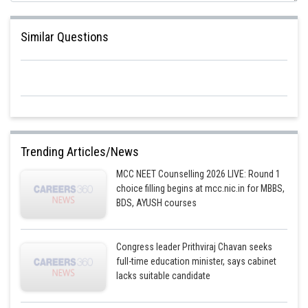
Similar Questions
Trending Articles/News
MCC NEET Counselling 2026 LIVE: Round 1
choice filling begins at mcc.nic.in for MBBS,
BDS, AYUSH courses
Congress leader Prithviraj Chavan seeks
full-time education minister, says cabinet
lacks suitable candidate