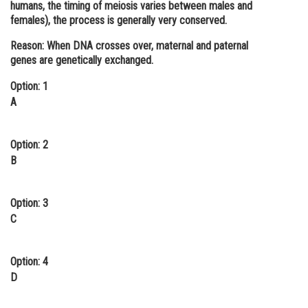
humans, the timing of meiosis varies between males and
Online Courses and Certifications
females), the process is generally very conserved.
Medicine and Allied Sciences
Reason:
When DNA crosses over, maternal and paternal
genes are genetically exchanged.
Law
Option: 1
Animation and Design
A
Media, Mass Communication and
Journalism
Option: 2
B
Finance & Accounts
Option: 3
C
Option: 4
D