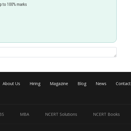
up to 100% marks
About Us
Hiring
Magazine
Blog
News
Contact
BS
MBA
NCERT Solutions
NCERT Books