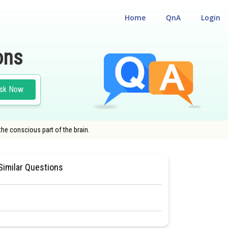
Home
QnA
Login
ons
sk Now
the conscious part of the brain.
BIOLOGY
#CLASS 11
Similar Questions