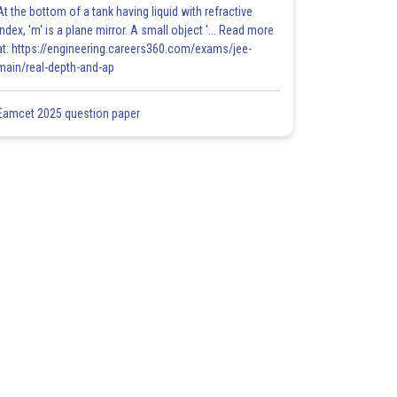
At the bottom of a tank having liquid with refractive
index, 'm' is a plane mirror. A small object '... Read more
at: https://engineering.careers360.com/exams/jee-
main/real-depth-and-ap
Eamcet 2025 question paper