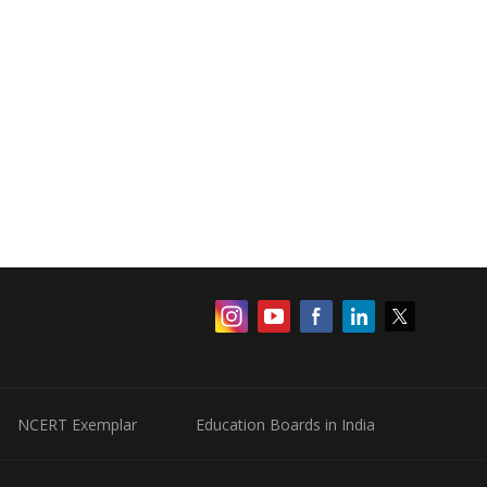
NCERT Exemplar
Education Boards in India