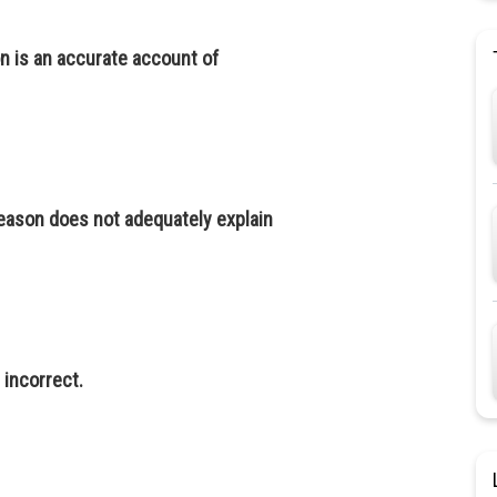
n is an accurate account of
reason does not adequately explain
s incorrect.