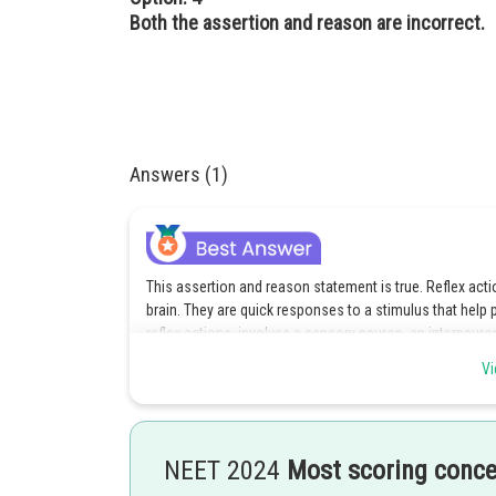
Both the assertion and reason are incorrect.
Answers (1)
This assertion and reason statement is true. Reflex acti
brain. They are quick responses to a stimulus that help 
reflex actions, involves a sensory neuron, an interneur
sends a signal to the spinal cord. The interneuron the
Vi
which activates the appropriate muscle or gland to produ
Option 1 is the correct answer.
NEET 2024
Most scoring conc
Posted by
shivangi.bhatnagar