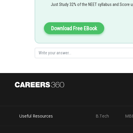
Just Study 32% of the NEET syllabus and Score 
Download Free EBook
Useful Resources
B.Tech
MB