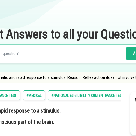
t Answers to all your Questi
A
matic and rapid response to a stimulus. Reason: Reflex action does not involve 
RANCE TEST
#MEDICAL
#NATIONAL ELIGILIBILITY CUM ENTRANCE TEST
#
apid response to a stimulus.
scious part of the brain.