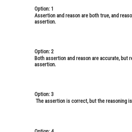
Option: 1
Assertion and reason are both true, and reaso
assertion.
Option: 2
Both assertion and reason are accurate, but 
assertion.
Option: 3
The assertion is correct, but the reasoning i
Option: 4