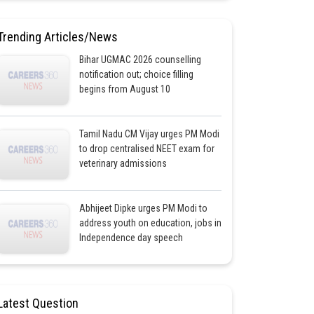
Trending Articles/News
Bihar UGMAC 2026 counselling
notification out; choice filling
begins from August 10
Tamil Nadu CM Vijay urges PM Modi
to drop centralised NEET exam for
veterinary admissions
Abhijeet Dipke urges PM Modi to
address youth on education, jobs in
Independence day speech
Latest Question