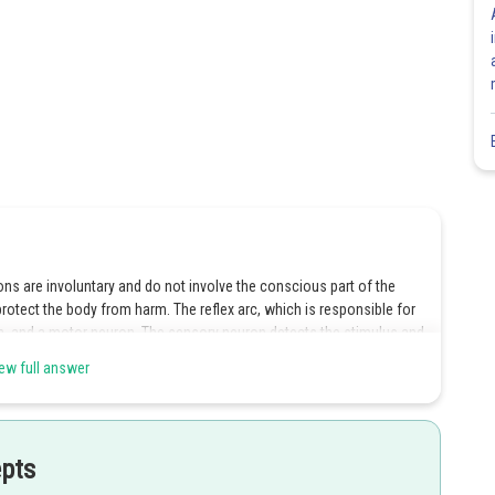
ons are involuntary and do not involve the conscious part of the
protect the body from harm. The reflex arc, which is responsible for
on, and a motor neuron. The sensory neuron detects the stimulus and
n processes the signal and sends a response to the motor neuron,
ew full answer
ce the reflex action.
epts
Share