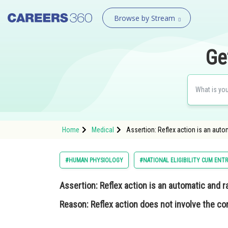
Browse by Stream
Ge
Home
Medical
Assertion: Reflex action is an auto
#HUMAN PHYSIOLOGY
#NATIONAL ELIGIBILITY CUM ENT
Assertion:
Reflex action is an automatic and r
Reason:
Reflex action does not involve the con