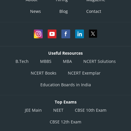
News
Blog
Contact
Useful Resources
B.Tech
MBBS
MBA
NCERT Solutions
NCERT Books
NCERT Exemplar
Education Boards in India
Top Exams
JEE Main
NEET
CBSE 10th Exam
CBSE 12th Exam