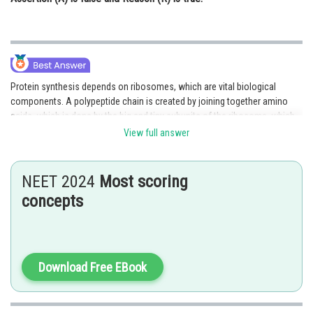
Protein synthesis depends on ribosomes, which are vital biological
components. A polypeptide chain is created by joining together amino
acids, which is done by the big and tiny subunits of the ribosome, which
work together to read the genetic information in mRNA.
View full answer
The ribosome's large component catalyzes the creation of peptide bonds
between neighboring amino acids to create the polypeptide chain, while
NEET 2024
Most scoring
the tiny subunit is in charge of identifying and attaching to the mRNA
concepts
molecule. The ribosome moves along the mRNA molecule in a step-by-
step manner during this process, joining amino acids together one at a
time until a whole polypeptide chain is created. A functional protein can
be created once the polypeptide chain is finished by folding into the
correct three-dimensional structure.
Download Free EBook
The two ribosomal subunits cooperate to properly and effectively convert
the genetic information in mRNA into functional proteins, making the