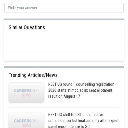
ribosome an essential part of the protein synthesis machinery in all living
cells.
The correct option is 1.
Similar Questions
Posted by
Sh
Devendra Khairwa
Trending Articles/News
NEET UG round 1 counselling registration
2026 starts at mcc.ac.in; seat allotment
result on August 17
NEET UG shift to CBT under ‘active
consideration’ but final call only after expert
panel report: Centre to SC