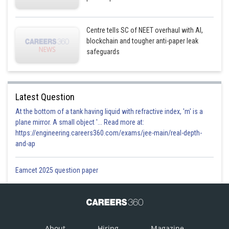
Centre tells SC of NEET overhaul with AI,
blockchain and tougher anti-paper leak
safeguards
Latest Question
At the bottom of a tank having liquid with refractive index, 'm' is a
plane mirror. A small object '... Read more at:
https://engineering.careers360.com/exams/jee-main/real-depth-
and-ap
Eamcet 2025 question paper
About
Hiring
Magazine