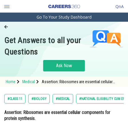
QnA
Go To Your Study Dashboard
Engineering and Architecture
Computer Application and IT
Get Answers to all your
Pharmacy
Questions
Hospitality and Tourism
Competition
Ask Now
School
Home
Medical
Assertion: Ribosomes are essential cellular
Study Abroad
components for protein synthesis. Reason:
Ribosomes contain two subunits, a large subunit
and a small subunit, that work toge
Arts, Commerce & Sciences
#CLASS 11
#BIOLOGY
#MEDICAL
#NATIONAL ELIGIBILITY CUM ENT
Management and Business
Assertion: Ribosomes are essential cellular components for
Administration
protein synthesis.
Learn