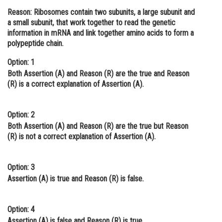
Reason: Ribosomes contain two subunits, a large subunit and
Online Courses and Certifications
a small subunit, that work together to read the genetic
Medicine and Allied Sciences
information in mRNA and link together amino acids to form a
polypeptide chain.
Law
Option: 1
Animation and Design
Both Assertion (A) and Reason (R) are the true and Reason
(R) is a correct explanation of Assertion (A).
Media, Mass Communication and
Journalism
Option: 2
Finance & Accounts
Both Assertion (A) and Reason (R) are the true but Reason
(R) is not a correct explanation of Assertion (A).
Option: 3
Assertion (A) is true and Reason (R) is false.
Option: 4
Assertion (A) is false and Reason (R) is true.