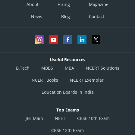
About
Hiring
Magazine
News
Blog
Contact
Useful Resources
B.Tech
MBBS
MBA
NCERT Solutions
NCERT Books
NCERT Exemplar
Education Boards in India
Top Exams
JEE Main
NEET
CBSE 10th Exam
CBSE 12th Exam