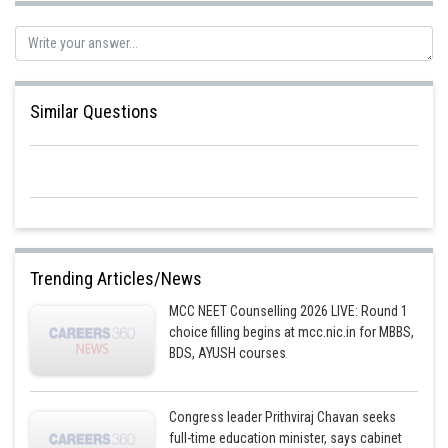
Similar Questions
Trending Articles/News
MCC NEET Counselling 2026 LIVE: Round 1
choice filling begins at mcc.nic.in for MBBS,
BDS, AYUSH courses
Congress leader Prithviraj Chavan seeks
full-time education minister, says cabinet