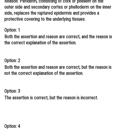
Reason:
Periderm, consisting of cork or phellem on the
outer side and secondary cortex or phelloderm on the inner
Online Courses and Certifications
side, replaces the ruptured epidermis and provides a
Medicine and Allied Sciences
protective covering to the underlying tissues.
Law
Option: 1
Both the assertion and reason are correct, and the reason is
Animation and Design
the correct explanation of the assertion.
Media, Mass Communication and
Journalism
Option: 2
Both the assertion and reason are correct, but the reason is
Finance & Accounts
not the correct explanation of the assertion.
Option: 3
The assertion is correct, but the reason is incorrect.
Option: 4