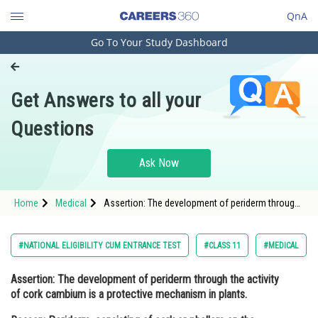
QnA
Go To Your Study Dashboard
Engineering and Architecture
Computer Application and IT
Get Answers to all your
Pharmacy
Questions
Hospitality and Tourism
Competition
Ask Now
School
Home
Medical
Assertion: The development of periderm through
Study Abroad
the activity of cork cambium is a protective
mechanism in plants. Reason: Periderm,
consisting of cork or
Arts, Commerce & Sciences
#NATIONAL ELIGIBILITY CUM ENTRANCE TEST
#CLASS 11
#MEDICAL
Management and Business
Assertion:
The development of periderm through the activity
Administration
of cork cambium is a protective mechanism in plants.
Learn