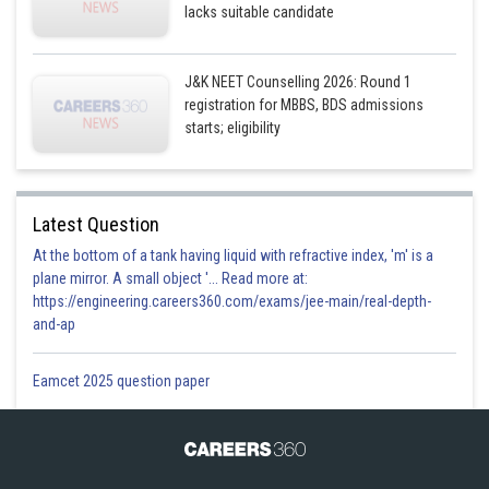
lacks suitable candidate
J&K NEET Counselling 2026: Round 1
registration for MBBS, BDS admissions
starts; eligibility
Latest Question
At the bottom of a tank having liquid with refractive index, 'm' is a
plane mirror. A small object '... Read more at:
https://engineering.careers360.com/exams/jee-main/real-depth-
and-ap
Eamcet 2025 question paper