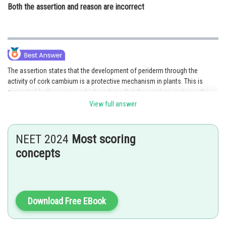
Both the assertion and reason are incorrect
The assertion states that the development of periderm through the
activity of cork cambium is a protective mechanism in plants. This is
supported by the reason, which explains that the periderm replaces the
ruptured epidermis and serves as a protective covering for the underlying
View full answer
tissues. The development of periderm through cork cambium helps
protect the plant's inner tissues from external damage and environmental
factors. Therefore, both the assertion and reason are correct, and the
NEET 2024
Most scoring
reason correctly explains the assertion. Hence, option 1 is the correct
concepts
answer.
Posted by
Sh
SANGALDEEP SINGH
Download Free EBook