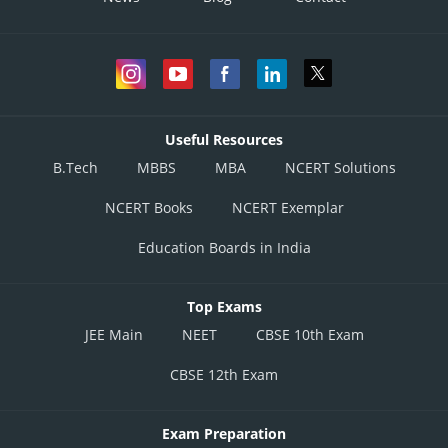
Useful Resources
B.Tech
MBBS
MBA
NCERT Solutions
NCERT Books
NCERT Exemplar
Education Boards in India
Top Exams
JEE Main
NEET
CBSE 10th Exam
CBSE 12th Exam
Exam Preparation