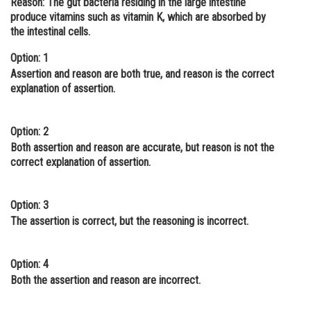
Reason: The gut bacteria residing in the large intestine
produce vitamins such as vitamin K, which are absorbed by
Online Courses and Certifications
the intestinal cells.
Medicine and Allied Sciences
Option: 1
Law
Assertion and reason are both true, and reason is the correct
explanation of assertion.
Animation and Design
Media, Mass Communication and
Option: 2
Journalism
Both assertion and reason are accurate, but reason is not the
correct explanation of assertion.
Finance & Accounts
Option: 3
The assertion is correct, but the reasoning is incorrect.
Option: 4
Both the assertion and reason are incorrect.