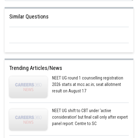
Similar Questions
Posted by
Sh
Ramraj Saini
Trending Articles/News
NEET UG round 1 counselling registration
2026 starts at mcc.ac.in; seat allotment
result on August 17
NEET UG shift to CBT under ‘active
consideration’ but final call only after expert
panel report: Centre to SC