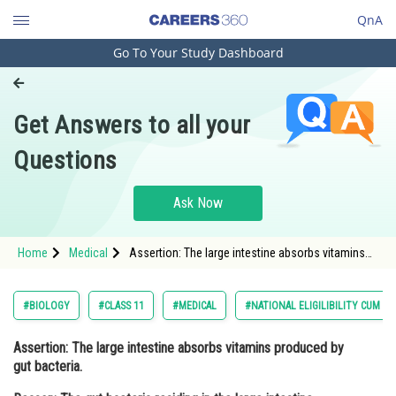
QnA
Go To Your Study Dashboard
Engineering and Architecture
Computer Application and IT
Get Answers to all your
Pharmacy
Questions
Hospitality and Tourism
Competition
Ask Now
School
Home
Medical
Assertion: The large intestine absorbs vitamins
Study Abroad
produced by gut bacteria. Reason: The gut
bacteria residing in the large intestine produce
vitamins such as vitamin K,
Arts, Commerce & Sciences
#BIOLOGY
#CLASS 11
#MEDICAL
#NATIONAL ELIGILIBILITY CUM E
Management and Business
Assertion: The large intestine absorbs vitamins produced by
Administration
gut bacteria.
Learn