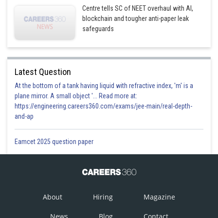
Centre tells SC of NEET overhaul with AI,
blockchain and tougher anti-paper leak
safeguards
Latest Question
At the bottom of a tank having liquid with refractive index, 'm' is a
plane mirror. A small object '... Read more at:
https://engineering.careers360.com/exams/jee-main/real-depth-
and-ap
Eamcet 2025 question paper
About
Hiring
Magazine
News
Blog
Contact