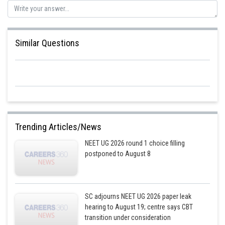
Similar Questions
Trending Articles/News
NEET UG 2026 round 1 choice filling
postponed to August 8
SC adjourns NEET UG 2026 paper leak
hearing to August 19; centre says CBT
transition under consideration