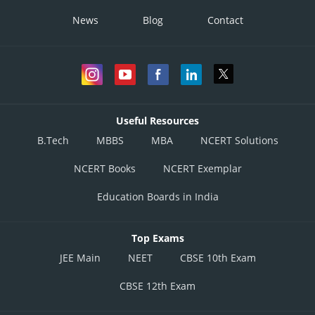
News
Blog
Contact
Useful Resources
B.Tech
MBBS
MBA
NCERT Solutions
NCERT Books
NCERT Exemplar
Education Boards in India
Top Exams
JEE Main
NEET
CBSE 10th Exam
CBSE 12th Exam