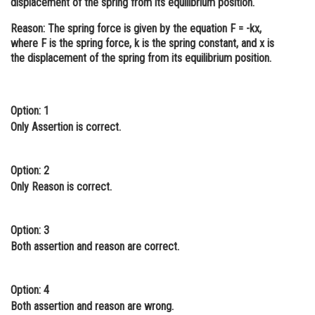
displacement of the spring from its equilibrium position.
Online Courses and Certifications
Reason:
The spring force is given by the equation F = -kx,
where F is the spring force, k is the spring constant, and x is
Medicine and Allied Sciences
the displacement of the spring from its equilibrium position.
Law
Animation and Design
Option: 1
Only Assertion is correct.
Media, Mass Communication and
Journalism
Finance & Accounts
Option: 2
Only Reason is correct.
Option: 3
Both assertion and reason are correct.
Option: 4
Both assertion and reason are wrong.