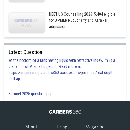
NEET UG Counselling 2026: 5,404 eligible
for JIPMER Puducherry and Karaikal
admission
Latest Question
At the bottom of a tank having liquid with refractive index, 'm' is a
plane mirror. A small object '... Read more at:
https://engineering.careers360.com/exams/jee-main/real-depth-
and-ap
Eamcet 2025 question paper
About
Hiring
Magazine