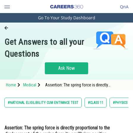
QnA
Go To Your Study Dashboard
Engineering and Architecture
Computer Application and IT
Get Answers to all your
Pharmacy
Questions
Hospitality and Tourism
Competition
Ask Now
School
Home
Medical
Assertion: The spring force is directly
Study Abroad
proportional to the displacement of the spring
from its equilibrium position. Reason:
Arts, Commerce & Sciences
#NATIONAL ELIGILIBILITY CUM ENTRANCE TEST
#CLASS 11
#PHYSICS
Management and Business
Administration
Assertion:
The spring force is directly proportional to the
Learn