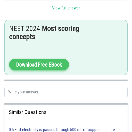
Hence option C is correct.
View full answer
Posted by
Sh
Rishi
NEET 2024
Most scoring
concepts
Download Free EBook
Similar Questions
0.5 F of electricity is passed through 500 mL of copper sulphate