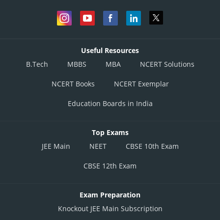
Useful Resources
B.Tech
MBBS
MBA
NCERT Solutions
NCERT Books
NCERT Exemplar
Education Boards in India
Top Exams
JEE Main
NEET
CBSE 10th Exam
CBSE 12th Exam
Exam Preparation
Knockout JEE Main Subscription