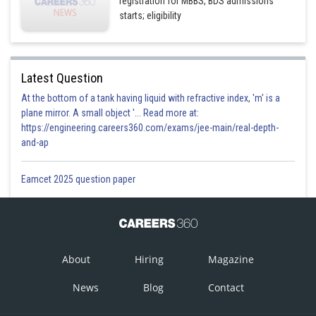
registration for MBBS, BDS admissions
starts; eligibility
Latest Question
At the bottom of a tank having liquid with refractive index, 'm' is a
plane mirror. A small object '... Read more at:
https://engineering.careers360.com/exams/jee-main/real-depth-
and-ap
Eamcet 2025 question paper
About
Hiring
Magazine
News
Blog
Contact