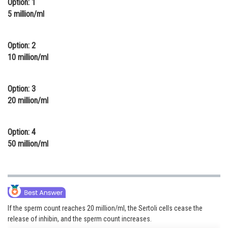
Option: 1
Online Courses and Certifications
5 million/ml
Medicine and Allied Sciences
Option: 2
Law
10 million/ml
Animation and Design
Option: 3
Media, Mass Communication and
20 million/ml
Journalism
Finance & Accounts
Option: 4
50 million/ml
If the sperm count reaches 20 million/ml, the Sertoli cells cease the
release of inhibin, and the sperm count increases.