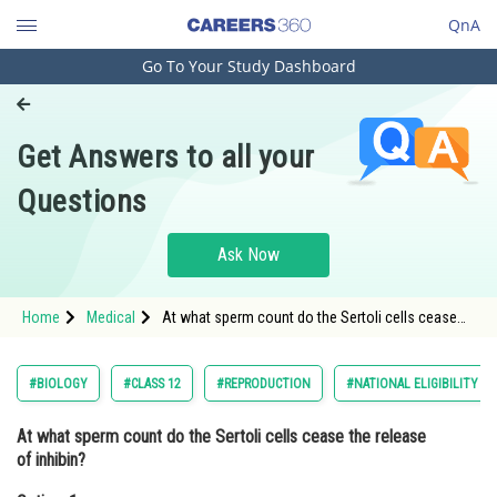
QnA
Go To Your Study Dashboard
Engineering and Architecture
Computer Application and IT
Get Answers to all your
Pharmacy
Questions
Hospitality and Tourism
Competition
Ask Now
School
Home
Medical
At what sperm count do the Sertoli cells cease
Study Abroad
the release of inhibin?Option: 1 5
million/mlOption: 2</
Arts, Commerce & Sciences
#BIOLOGY
#CLASS 12
#REPRODUCTION
#NATIONAL ELIGIBILITY C
Management and Business
At what sperm count do the Sertoli cells cease the release
Administration
of inhibin?
Learn