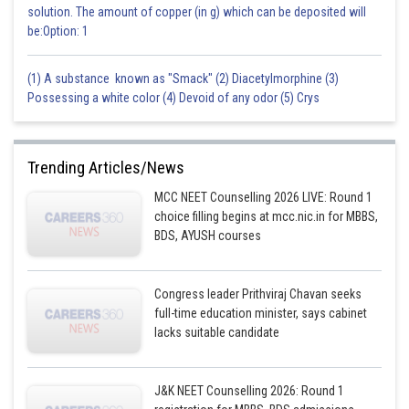
solution. The amount of copper (in g) which can be deposited will
be:Option: 1
(1) A substance known as "Smack" (2) Diacetylmorphine (3)
Possessing a white color (4) Devoid of any odor (5) Crys
Trending Articles/News
MCC NEET Counselling 2026 LIVE: Round 1
choice filling begins at mcc.nic.in for MBBS,
BDS, AYUSH courses
Congress leader Prithviraj Chavan seeks
full-time education minister, says cabinet
lacks suitable candidate
J&K NEET Counselling 2026: Round 1