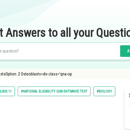
t Answers to all your Questi
A
astsOption: 2 Osteoblasts<div class='qna-op
LASS 11
#NATIONAL ELIGIBILITY CUM ENTRANCE TEST
#BIOLOGY
#NATI