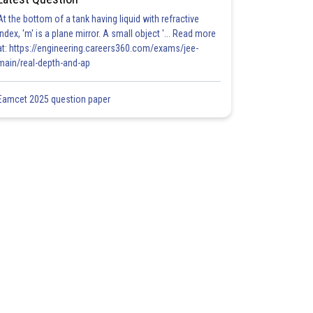
At the bottom of a tank having liquid with refractive
index, 'm' is a plane mirror. A small object '... Read more
at: https://engineering.careers360.com/exams/jee-
main/real-depth-and-ap
Eamcet 2025 question paper