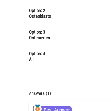
Option: 2
Osteoblasts
Option: 3
Osteocytes
Option: 4
All
Answers (1)