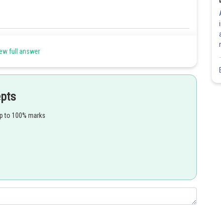
Share
ew full answer
epts
up to 100% marks