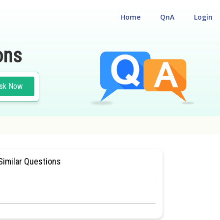
Home
QnA
Login
ons
sk Now
ONAL ELIGILIBILITY CUM ENTRANCE TEST
#MEDICAL
Similar Questions