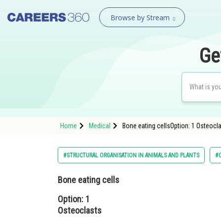
Browse by Stream
Ge
Home
Medical
Bone eating cellsOption: 1 Osteocl
#STRUCTURAL ORGANISATION IN ANIMALS AND PLANTS
#C
Bone eating cells
Option: 1
Osteoclasts