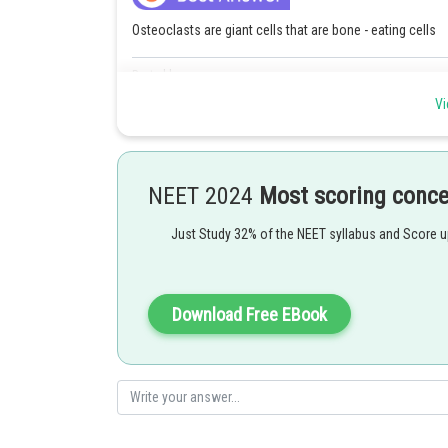
Osteoclasts are giant cells that are bone - eating cells
Posted by
SANGALDEEP SINGH
Vi
NEET 2024
Most scoring conc
Just Study 32% of the NEET syllabus and Score 
Download Free EBook