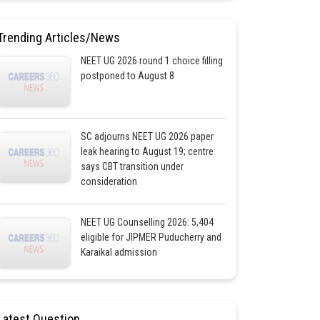
Trending Articles/News
NEET UG 2026 round 1 choice filling
postponed to August 8
SC adjourns NEET UG 2026 paper
leak hearing to August 19; centre
says CBT transition under
consideration
NEET UG Counselling 2026: 5,404
eligible for JIPMER Puducherry and
Karaikal admission
Latest Question