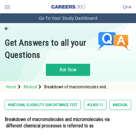
QnA
Go To Your Study Dashboard
Engineering and Architecture
Computer Application and IT
Get Answers to all your
Pharmacy
Questions
Hospitality and Tourism
Competition
Ask Now
School
Home
Medical
Breakdown of macromolecules and
Study Abroad
micromolecules via different chemical
processes is referred to as Option: 1 Food <b
Arts, Commerce & Sciences
#NATIONAL ELIGIBILITY CUM ENTRANCE TEST
#CLASS 11
#MEDICAL
Management and Business
Breakdown of macromolecules and micromolecules via
Administration
different chemical processes is referred to as
Learn