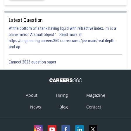
Latest Question
At the bottom of a tank having liquid with refractive index, 'm' is a
plane mirror. A small object '... Read more at:
https://engineering.careers360.com/exams/jee-main/real-depth-
and-ap
Eamcet 2025 question paper
About
Hiring
Magazine
News
Blog
Contact