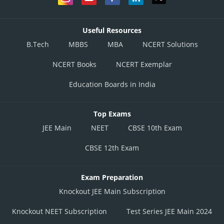
Useful Resources
B.Tech
MBBS
MBA
NCERT Solutions
NCERT Books
NCERT Exemplar
Education Boards in India
Top Exams
JEE Main
NEET
CBSE 10th Exam
CBSE 12th Exam
Exam Preparation
Knockout JEE Main Subscription
Knockout NEET Subscription
Test Series JEE Main 2024