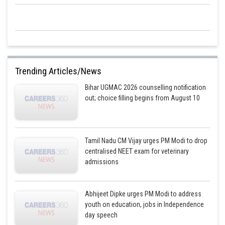
Trending Articles/News
Bihar UGMAC 2026 counselling notification
out; choice filling begins from August 10
Tamil Nadu CM Vijay urges PM Modi to drop
centralised NEET exam for veterinary
admissions
Abhijeet Dipke urges PM Modi to address
youth on education, jobs in Independence
day speech