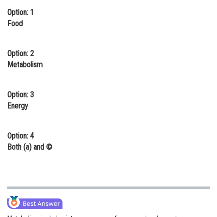
Option: 1
Online Courses and Certifications
Food
Medicine and Allied Sciences
Law
Option: 2
Metabolism
Animation and Design
Media, Mass Communication and
Option: 3
Journalism
Energy
Finance & Accounts
Option: 4
Both (a) and ©