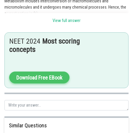
Metabolism includes interconversion of macromolecules and
micromolecules and it undergoes many chemical processes. Hence, the
correct option is (b).
View full answer
Posted by
Sh
Gunjita
NEET 2024
Most scoring
concepts
Download Free EBook
Similar Questions