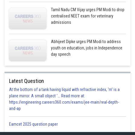
Tamil Nadu CM Vijay urges PM Modi to drop
centralised NEET exam for veterinary
admissions
Abhijeet Dipke urges PM Modi to address
youth on education, jobs in Independence
day speech
Latest Question
At the bottom of a tank having liquid with refractive index, 'm' is a
plane mirror. A small object '... Read more at:
https://engineering.careers360.com/exams/jee-main/real-depth-
and-ap
Eamcet 2025 question paper