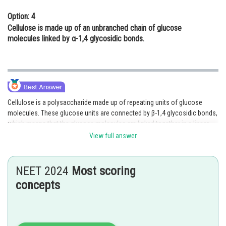
Option: 4
Cellulose is made up of an unbranched chain of glucose
molecules linked by α-1,4 glycosidic bonds.
Cellulose is a polysaccharide made up of repeating units of glucose
molecules. These glucose units are connected by β-1,4 glycosidic bonds,
which means that the glucose molecules are linked together in a linear,
unbranched chain.While cellulose is an important constituent of plant cell
View full answer
walls, it does not contain branching or α-1,6 glycosidic bonds. Instead, it
forms a long, straight chain through the β-1,4 glycosidic bonds.
NEET 2024
Most scoring
Therefore, option 2 correctly describes the structure of cellulose as an
concepts
unbranched chain of glucose molecules linked by β-1,4 glycosidic bonds.