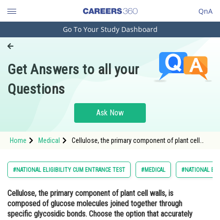
QnA
Go To Your Study Dashboard
Engineering and Architecture
Computer Application and IT
Get Answers to all your
Pharmacy
Questions
Hospitality and Tourism
Competition
Ask Now
School
Home
Medical
Cellulose, the primary component of plant cell
Study Abroad
walls, is composed of glucose molecules joined
together through specific glycosidic bonds.
Choose the option that accurately describes the
Arts, Commerce & Sciences
#NATIONAL ELIGIBILITY CUM ENTRANCE TEST
#MEDICAL
#NATIONAL ELI
structure o
Management and Business
Cellulose, the primary component of plant cell walls, is
Administration
composed of glucose molecules joined together through
Learn
specific glycosidic bonds. Choose the option that accurately