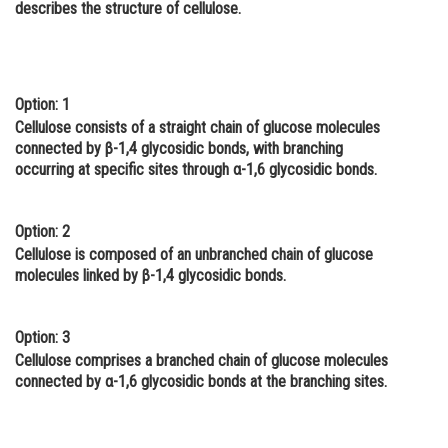
describes the structure of cellulose.
Online Courses and Certifications
Medicine and Allied Sciences
Law
Option: 1
Cellulose consists of a straight chain of glucose molecules
Animation and Design
connected by β-1,4 glycosidic bonds, with branching
occurring at specific sites through α-1,6 glycosidic bonds.
Media, Mass Communication and
Journalism
Option: 2
Finance & Accounts
Cellulose is composed of an unbranched chain of glucose
molecules linked by β-1,4 glycosidic bonds.
Option: 3
Cellulose comprises a branched chain of glucose molecules
connected by α-1,6 glycosidic bonds at the branching sites.