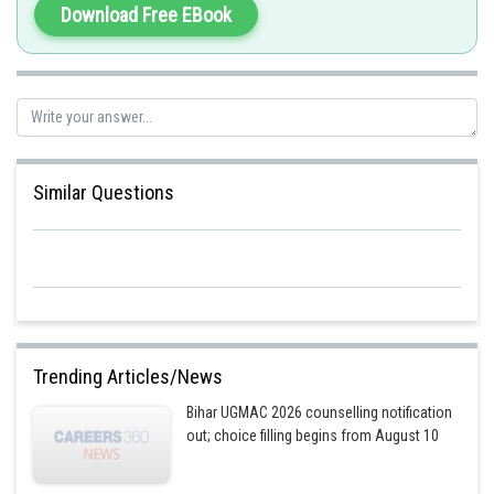
Posted by
Download Free EBook
Sh
manish painkra
Similar Questions
Trending Articles/News
Bihar UGMAC 2026 counselling notification
out; choice filling begins from August 10