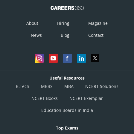
About
Hiring
Magazine
News
Blog
Contact
Useful Resources
B.Tech
MBBS
MBA
NCERT Solutions
NCERT Books
NCERT Exemplar
Education Boards in India
Top Exams