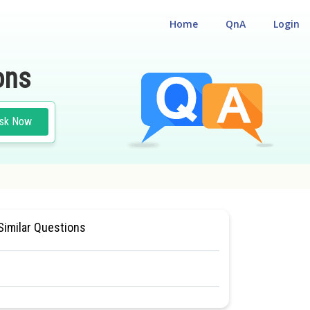
Home
QnA
Login
ons
sk Now
LIGIBILITY CUM ENTRANCE TEST
Similar Questions