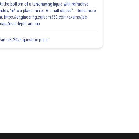
At the bottom of a tank having liquid with refractive
index, 'm' is a plane mirror. A small object '... Read more
at: https://engineering.careers360.com/exams/jee-
main/real-depth-and-ap
Eamcet 2025 question paper