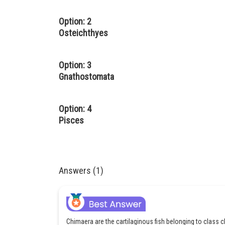
Option: 2
Osteichthyes
Option: 3
Gnathostomata
Option: 4
Pisces
Answers (1)
Chimaera are the cartilaginous fish belonging to class 