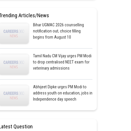
Trending Articles/News
Bihar UGMAC 2026 counselling
notification out; choice filling
begins from August 10
Tamil Nadu CM Vijay urges PM Modi
to drop centralised NEET exam for
veterinary admissions
Abhijeet Dipke urges PM Modi to
address youth on education, jobs in
Independence day speech
Latest Question