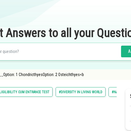
t Answers to all your Questi
A
_Option: 1 ChondricthyesOption: 2 Osteichthyes<b
LIGILIBILITY CUM ENTRANCE TEST
#DIVERSITY IN LIVING WORLD
#NATIONAL E