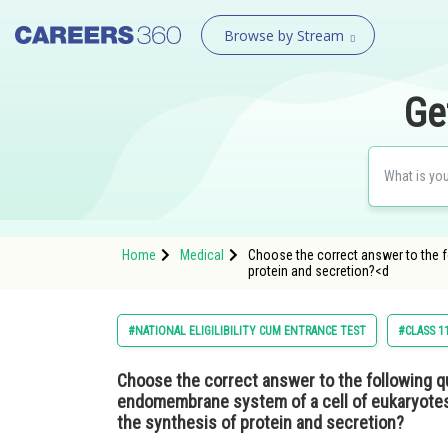
Browse by Stream
Ge
Home
Medical
Choose the correct answer to the f
protein and secretion?<d
#NATIONAL ELIGILIBILITY CUM ENTRANCE TEST
#CLASS 1
Choose the correct answer to the following q
endomembrane system of a cell of eukaryotes i
the synthesis of protein and secretion?