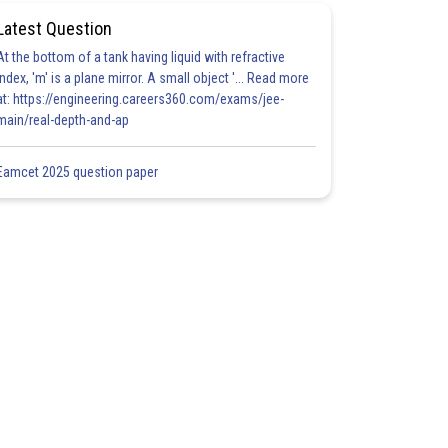
Latest Question
At the bottom of a tank having liquid with refractive
index, 'm' is a plane mirror. A small object '... Read more
at: https://engineering.careers360.com/exams/jee-
main/real-depth-and-ap
Eamcet 2025 question paper