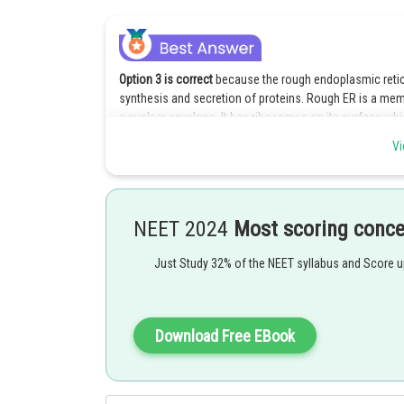
Option 3 is correct
because the rough endoplasmic retic
synthesis and secretion of proteins. Rough ER is a mem
a nuclear envelope. It has ribosomes on its surface wh
Vi
Explanation for the incorrect options :
Option 1 is Incorrect because the Golgi complex helps in
participate in the synthesis and secretion of proteins bu
NEET 2024
Most scoring conc
Option 2 is incorrect because the smooth endoplasmic r
ribosomes which give it a smooth appearance.
Just Study 32% of the NEET syllabus and Score 
Option 4 is incorrect because Lysosomes serve in the r
Posted by
Download Free EBook
shivangi.bhatnagar