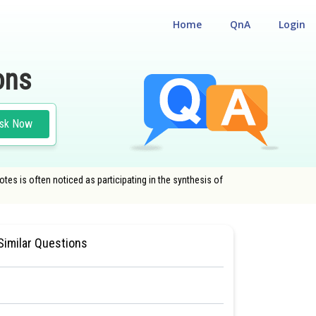
Home
QnA
Login
ons
sk Now
es is often noticed as participating in the synthesis of
 CUM ENTRANCE TEST
#MEDICAL
Similar Questions