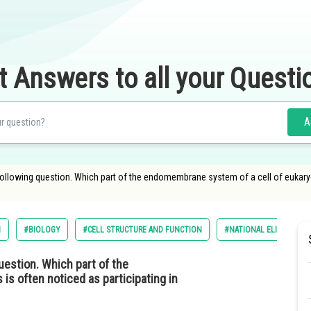
t Answers to all your Questi
A
ollowing question. Which part of the endomembrane system of a cell of eukaryot
1
#BIOLOGY
#CELL STRUCTURE AND FUNCTION
#NATIONAL ELIGIBILITY
uestion. Which part of the
s often noticed as participating in