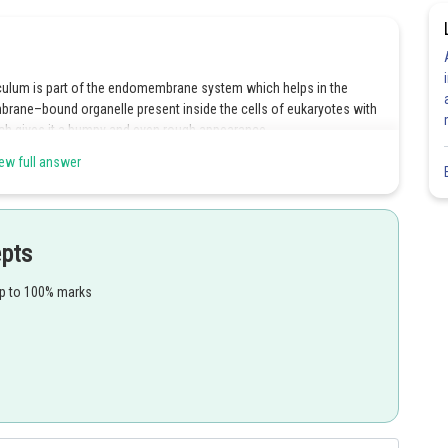
ulum is part of the endomembrane system which helps in the
brane–bound organelle present inside the cells of eukaryotes with
ich gives it a bumpy and even rough appearance.
ew full answer
 the formation of glycoproteins and glycolipids. It does not
t helps in the packaging of materials in vesicle forms.
epts
eticulum helps in the synthesis of lipids. Smooth ER lacks
up to 100% marks
emoval of waste and endocytosis of cellular debris.
Share