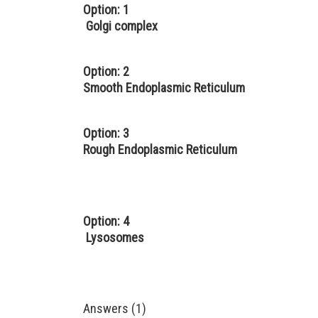
Option: 1
Golgi complex
Option: 2
Smooth Endoplasmic Reticulum
Option: 3
Rough Endoplasmic Reticulum
Option: 4
Lysosomes
Answers (1)