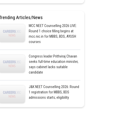
Trending Articles/News
MCC NEET Counselling 2026 LIVE:
Round 1 choice filling begins at
mcc.nic.in for MBBS, BDS, AYUSH
courses
Congress leader Prithviraj Chavan
seeks full-time education minister,
says cabinet lacks suitable
candidate
J&K NEET Counselling 2026: Round
1 registration for MBBS, BDS
admissions starts; eligibility