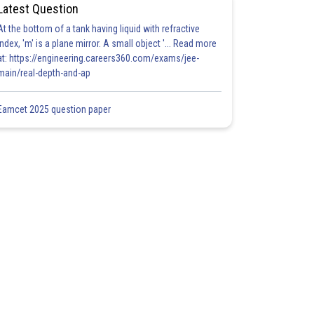
Latest Question
At the bottom of a tank having liquid with refractive
index, 'm' is a plane mirror. A small object '... Read more
at: https://engineering.careers360.com/exams/jee-
main/real-depth-and-ap
Eamcet 2025 question paper