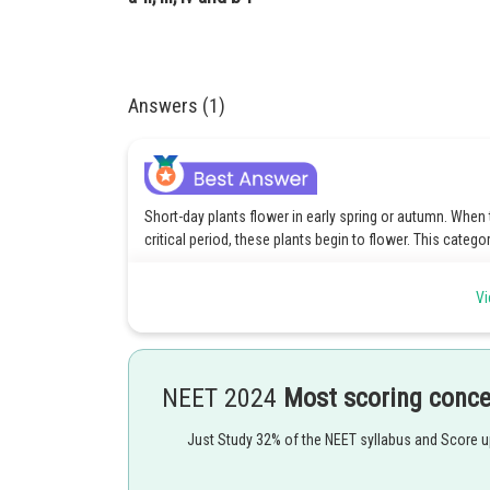
Answers (1)
Short-day plants flower in early spring or autumn. When
critical period, these plants begin to flower. This catego
Long-day plants flower in spring or early summer
Vi
Green gram, Marijuana are examples of short-day plants
Hence, option 2 is the correct answer.
NEET 2024
Most scoring conc
Posted by
Kuldeep Maurya
Just Study 32% of the NEET syllabus and Score 