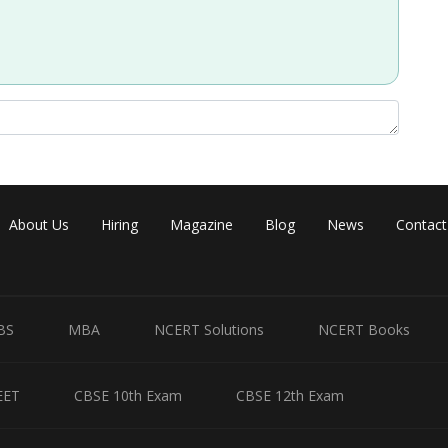
About Us
Hiring
Magazine
Blog
News
Contact
BS
MBA
NCERT Solutions
NCERT Books
EET
CBSE 10th Exam
CBSE 12th Exam