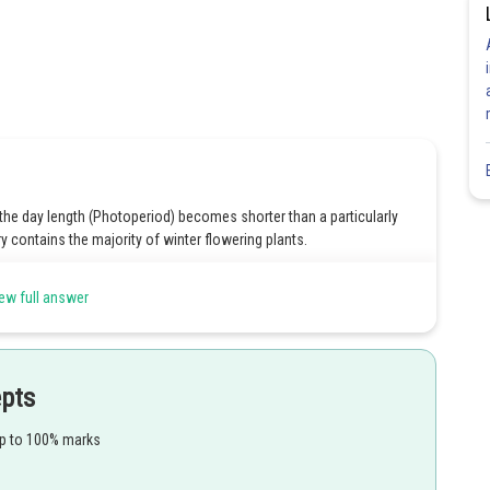
 the day length (Photoperiod) becomes shorter than a particularly
ry contains the majority of winter flowering plants.
ew full answer
epts
Share
up to 100% marks