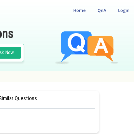
Home
QnA
Login
ons
sk Now
SIOLOGY
#MEDICAL
Similar Questions