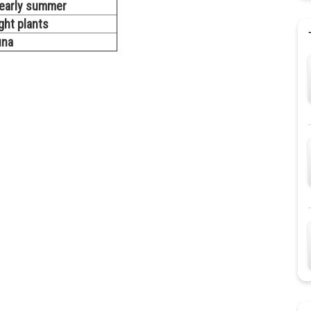
r early summer
ight plants
una