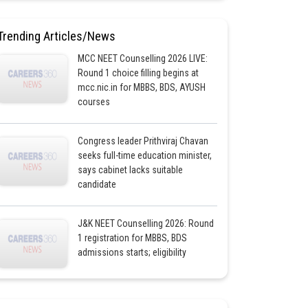
Trending Articles/News
MCC NEET Counselling 2026 LIVE:
Round 1 choice filling begins at
mcc.nic.in for MBBS, BDS, AYUSH
courses
Congress leader Prithviraj Chavan
seeks full-time education minister,
says cabinet lacks suitable
candidate
J&K NEET Counselling 2026: Round
1 registration for MBBS, BDS
admissions starts; eligibility