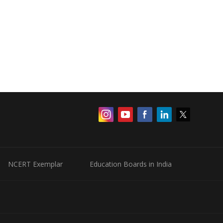
NCERT Exemplar
Education Boards in India