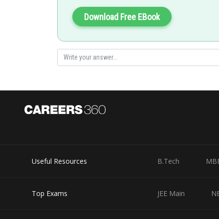
Download Free EBook
Useful Resources
B.Tech
MB
Top Exams
JEE Main
N