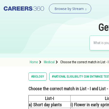
Browse by Stream
Ge
Home
Medical
Choose the correct match in List - I a
#BIOLOGY
#NATIONAL ELIGILIBILITY CUM ENTRANCE TES
Choose the correct match in List - I and List - 
List-I
Lis
a) Short day plants
i) Flower in early spr