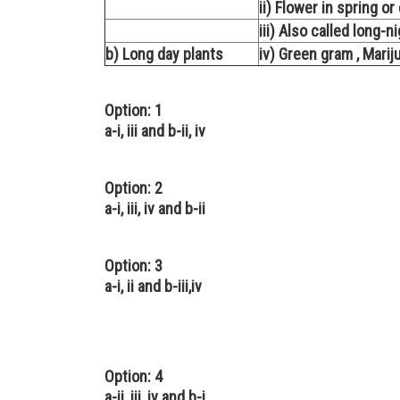
ii) Flower in spring o
iii) Also called long-n
b) Long day plants
iv) Green gram , Marij
Option: 1
a-i, iii and b-ii, iv
Option: 2
a-i, iii, iv and b-ii
Option: 3
a-i, ii and b-iii,iv
Option: 4
a-ii, iii, iv and b-i