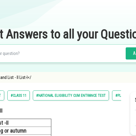
t Answers to all your Questi
A
nd List - II List-I</
T
#CLASS 11
#NATIONAL ELIGIBILITY CUM ENTRANCE TEST
#PLANT PHY
II
t -II
ing or autumn