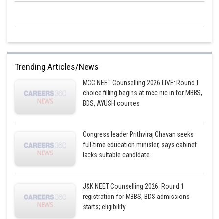
Trending Articles/News
MCC NEET Counselling 2026 LIVE: Round 1
choice filling begins at mcc.nic.in for MBBS,
BDS, AYUSH courses
Congress leader Prithviraj Chavan seeks
full-time education minister, says cabinet
lacks suitable candidate
J&K NEET Counselling 2026: Round 1
registration for MBBS, BDS admissions
starts; eligibility