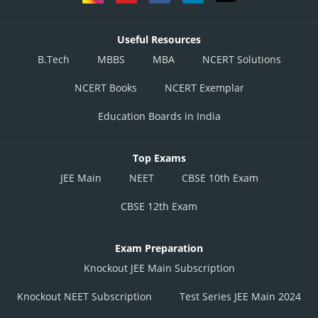
Useful Resources
B.Tech
MBBS
MBA
NCERT Solutions
NCERT Books
NCERT Exemplar
Education Boards in India
Top Exams
JEE Main
NEET
CBSE 10th Exam
CBSE 12th Exam
Exam Preparation
Knockout JEE Main Subscription
Knockout NEET Subscription
Test Series JEE Main 2024