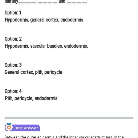
namely_______, ________ and ________.
Online Courses and Certifications
Option: 1
Hypodermis, general cortex, endodermis
Medicine and Allied Sciences
Law
Option: 2
Animation and Design
Hypodermis, vascular bundles, endodermis,
Media, Mass Communication and
Journalism
Option: 3
General cortex, pith, pericycle
Finance & Accounts
Option: 4
Pith, pericycle, endodermis
Between the outer epidermis and the inner vascular structures, in the