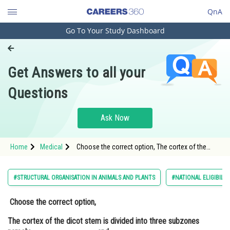
QnA
Go To Your Study Dashboard
Engineering and Architecture
Computer Application and IT
Get Answers to all your
Pharmacy
Questions
Hospitality and Tourism
Competition
Ask Now
School
Home
Medical
Choose the correct option, The cortex of the
Study Abroad
dicot stem is divided into three subzones
namely_______, ________ and ________.O
Arts, Commerce & Sciences
#STRUCTURAL ORGANISATION IN ANIMALS AND PLANTS
#NATIONAL ELIGIBILI
Management and Business
Choose the correct option,
Administration
The cortex of the dicot stem is divided into three subzones
Learn