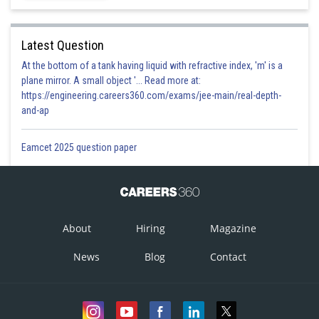
Latest Question
At the bottom of a tank having liquid with refractive index, 'm' is a
plane mirror. A small object '... Read more at:
https://engineering.careers360.com/exams/jee-main/real-depth-
and-ap
Eamcet 2025 question paper
About
Hiring
Magazine
News
Blog
Contact