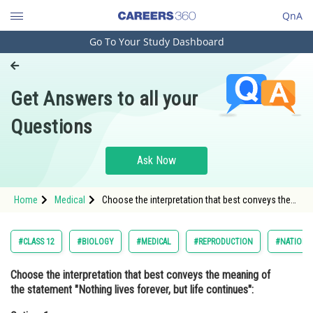
QnA
Go To Your Study Dashboard
Engineering and Architecture
Computer Application and IT
Get Answers to all your
Pharmacy
Questions
Hospitality and Tourism
Competition
Ask Now
School
Home
Medical
Choose the interpretation that best conveys the
Study Abroad
meaning of the statement "Nothing lives forever,
but life continues":Option: 1 While older
Arts, Commerce & Sciences
#CLASS 12
#BIOLOGY
#MEDICAL
#REPRODUCTION
#NATIONAL
Management and Business
Choose the interpretation that best conveys the meaning of
Administration
the statement "Nothing lives forever, but life continues":
Learn