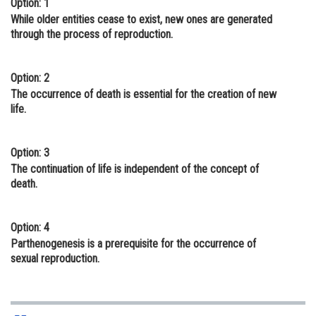
Option: 1
Online Courses and Certifications
While older entities cease to exist, new ones are generated
through the process of reproduction.
Medicine and Allied Sciences
Law
Option: 2
The occurrence of death is essential for the creation of new
Animation and Design
life.
Media, Mass Communication and
Journalism
Option: 3
The continuation of life is independent of the concept of
Finance & Accounts
death.
Option: 4
Parthenogenesis is a prerequisite for the occurrence of
sexual reproduction.