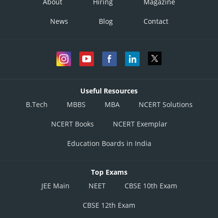
About
Hiring
Magazine
News
Blog
Contact
Useful Resources
B.Tech
MBBS
MBA
NCERT Solutions
NCERT Books
NCERT Exemplar
Education Boards in India
Top Exams
JEE Main
NEET
CBSE 10th Exam
CBSE 12th Exam