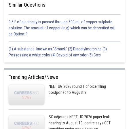
Similar Questions
0.5 F of electricity is passed through 500 mL of copper sulphate
solution. The amount of copper (in g) which can be deposited will
be:Option: 1
(1) A substance known as "Smack" (2) Diacetylmorphine (3)
Possessing a white color (4) Devoid of any odor (5) Crys
Trending Articles/News
NEET UG 2026 round 1 choice filling
postponed to August 8
SC adjourns NEET UG 2026 paper leak
hearing to August 19; centre says CBT