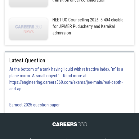
transition under consideration
NEET UG Counselling 2026: 5,404 eligible
for JIPMER Puducherry and Karaikal
admission
Latest Question
At the bottom of a tank having liquid with refractive index, 'm' is a
plane mirror. A small object '... Read more at:
https://engineering.careers360.com/exams/jee-main/real-depth-
and-ap
Eamcet 2025 question paper