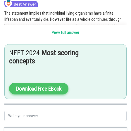
The statement implies that individual living organisms have a finite
lifespan and eventually die. However, life as a whole continues through
the process of reproduction, where new individuals are generated to
replace the older ones. Option 1 accurately captures this concept by
View full answer
highlighting that while older entities cease to exist, new ones are
produced through the process of reproduction, ensuring the continuation
of life.
NEET 2024
Most scoring
concepts
Posted by
Sh
Rishabh
Download Free EBook