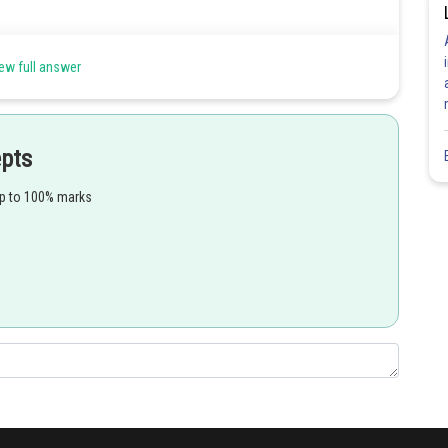
s
ew full answer
epts
up to 100% marks
Share