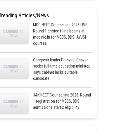
Trending Articles/News
MCC NEET Counselling 2026 LIVE:
Round 1 choice filling begins at
mcc.nic.in for MBBS, BDS, AYUSH
courses
Congress leader Prithviraj Chavan
seeks full-time education minister,
says cabinet lacks suitable
candidate
J&K NEET Counselling 2026: Round
1 registration for MBBS, BDS
admissions starts; eligibility