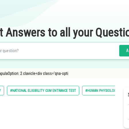
t Answers to all your Questi
A
pulaOption: 2 clavicle<div class='qna-opti
Y
#NATIONAL ELIGIBILITY CUM ENTRANCE TEST
#HUMAN PHYSIOLOGY
#