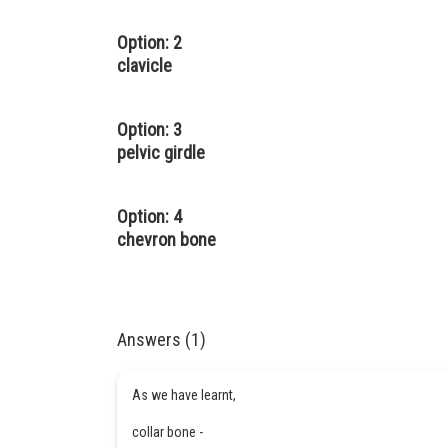
Option: 2
clavicle
Option: 3
pelvic girdle
Option: 4
chevron bone
Answers (1)
As we have learnt,
collar bone -