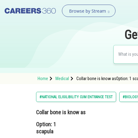
Browse by Stream
Ge
Home
Medical
Collar bone is know asOption: 1 sca
#NATIONAL ELIGILIBILITY CUM ENTRANCE TEST
#BIOLOG
Collar bone is know as
Option: 1
scapula