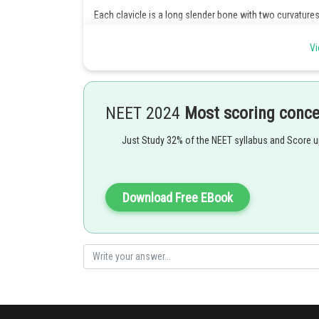
Each clavicle is a long slender bone with two curvature
- wherein
Vi
This bone is commonly called the collar bone
NEET 2024
Most scoring conc
Just Study 32% of the NEET syllabus and Score 
Posted by
Ramraj Saini
Download Free EBook