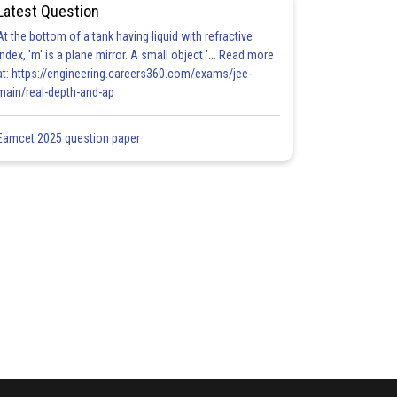
Latest Question
At the bottom of a tank having liquid with refractive
index, 'm' is a plane mirror. A small object '... Read more
at: https://engineering.careers360.com/exams/jee-
main/real-depth-and-ap
Eamcet 2025 question paper