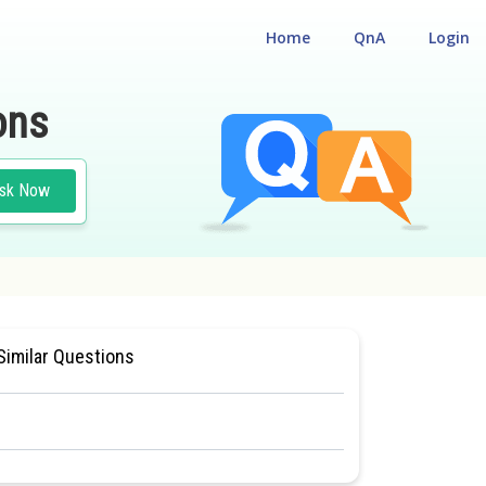
Home
QnA
Login
ons
sk Now
CLASS 11
#MEDICAL
Similar Questions