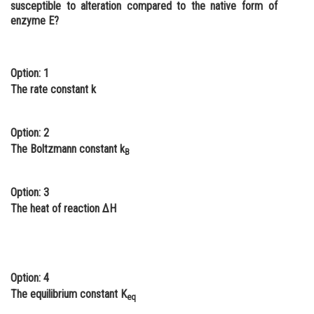
susceptible to alteration compared to the native form of
Online Courses and Certifications
enzyme E?
Medicine and Allied Sciences
Law
Option: 1
The rate constant k
Animation and Design
Media, Mass Communication and
Option: 2
Journalism
The Boltzmann constant k
B
Finance & Accounts
Option: 3
The heat of reaction ΔH
Option: 4
The equilibrium constant K
eq