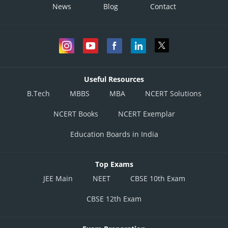
News
Blog
Contact
Useful Resources
B.Tech
MBBS
MBA
NCERT Solutions
NCERT Books
NCERT Exemplar
Education Boards in India
Top Exams
JEE Main
NEET
CBSE 10th Exam
CBSE 12th Exam