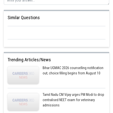
Similar Questions
Trending Articles/News
Bihar UGMAC 2026 counselling notification
out; choice filling begins from August 10
Tamil Nadu CM Vijay urges PM Modi to drop
centralised NEET exam for veterinary
admissions