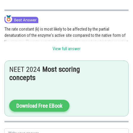
The rate constant (k) is most likely to be affected by the partial
denaturation of the enzyme's active site compared to the native form of
the enzyme. The rate constant represents the speed at which the reaction
X proceeds and it is influenced by the active site's conformation and
View full answer
functionality. Partial denaturation can disrupt the active site's structure
and impair its ability to bind and catalyze the reaction, resulting in
changes in the rate constant. Therefore, option 1 is the correct answer.
NEET 2024
Most scoring
concepts
Posted by
Sh
Anam Khan
Download Free EBook