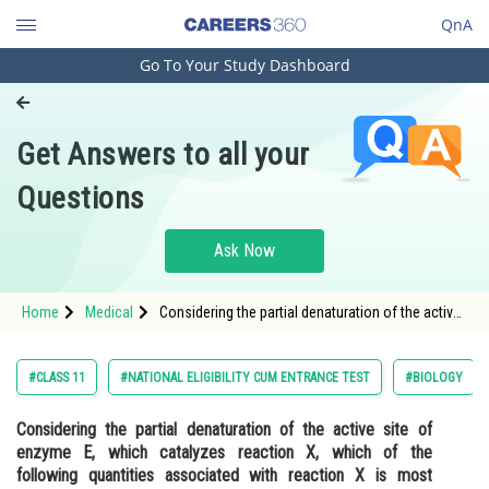
QnA
Go To Your Study Dashboard
Engineering and Architecture
Computer Application and IT
Get Answers to all your
Pharmacy
Questions
Hospitality and Tourism
Competition
Ask Now
School
Home
Medical
Considering the partial denaturation of the active
Study Abroad
site of enzyme E, which catalyzes reaction X,
which of the following quantities associated with
reaction X is most susc
Arts, Commerce & Sciences
#CLASS 11
#NATIONAL ELIGIBILITY CUM ENTRANCE TEST
#BIOLOGY
Management and Business
Considering the partial denaturation of the active site of
Administration
enzyme E, which catalyzes reaction X, which of the
Learn
following quantities associated with reaction X is most