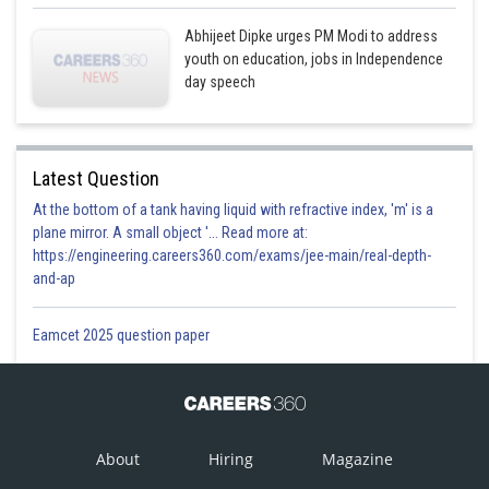
Abhijeet Dipke urges PM Modi to address
youth on education, jobs in Independence
day speech
Latest Question
At the bottom of a tank having liquid with refractive index, 'm' is a
plane mirror. A small object '... Read more at:
https://engineering.careers360.com/exams/jee-main/real-depth-
and-ap
Eamcet 2025 question paper
About
Hiring
Magazine