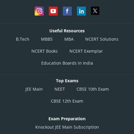
Useful Resources
B.Tech
MBBS
MBA
NCERT Solutions
NCERT Books
NCERT Exemplar
Education Boards in India
Top Exams
JEE Main
NEET
CBSE 10th Exam
CBSE 12th Exam
Exam Preparation
Knockout JEE Main Subscription