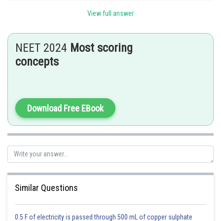
Hyaluronidase enzyme penetrates the follicular layer of ovum.
View full answer
Corona disintegration penetrates the corona radiata layer.
Zona lysin penetrates zona pellucida of ovum.
Option b is the correct answer.
NEET 2024
Most scoring
concepts
Posted by
Sh
Pankaj
Download Free EBook
Similar Questions
0.5 F of electricity is passed through 500 mL of copper sulphate