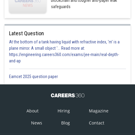
blockchain and tougher anti-paper leak
safeguards
Latest Question
At the bottom of a tank having liquid with refractive index, 'm' is a
plane mirror. A small object '... Read more at:
https://engineering.careers360.com/exams/jee-main/real-depth-
and-ap
Eamcet 2025 question paper
About
Hiring
Magazine
News
Blog
Contact