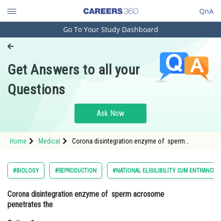
QnA
Go To Your Study Dashboard
Engineering and Architecture
Computer Application and IT
Get Answers to all your
Pharmacy
Questions
Hospitality and Tourism
Competition
Ask Now
School
Home
Medical
Corona disintegration enzyme of sperm
Study Abroad
acrosome penetrates the Option: 1 Follicular layer
of ovum<div class='qna-op
Arts, Commerce & Sciences
#BIOLOGY
#REPRODUCTION
#NATIONAL ELIGILIBILITY CUM ENTRANCE 
Management and Business
Corona disintegration enzyme of sperm acrosome
Administration
penetrates the
Learn