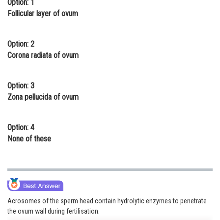
Option: 1
Online Courses and Certifications
Follicular layer of ovum
Medicine and Allied Sciences
Option: 2
Law
Corona radiata of ovum
Animation and Design
Option: 3
Media, Mass Communication and
Zona pellucida of ovum
Journalism
Finance & Accounts
Option: 4
None of these
Acrosomes of the sperm head contain hydrolytic enzymes to penetrate
the ovum wall during fertilisation.