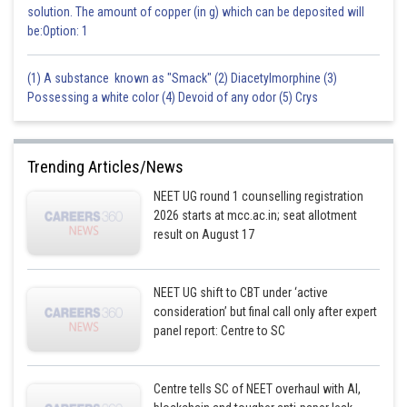
solution. The amount of copper (in g) which can be deposited will
be:Option: 1
(1) A substance known as "Smack" (2) Diacetylmorphine (3)
Possessing a white color (4) Devoid of any odor (5) Crys
Trending Articles/News
NEET UG round 1 counselling registration
2026 starts at mcc.ac.in; seat allotment
result on August 17
NEET UG shift to CBT under ‘active
consideration’ but final call only after expert
panel report: Centre to SC
Centre tells SC of NEET overhaul with AI,