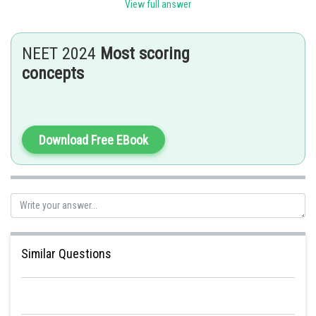
Sh
Anam Khan
View full answer
NEET 2024
Most scoring
concepts
Download Free EBook
Similar Questions