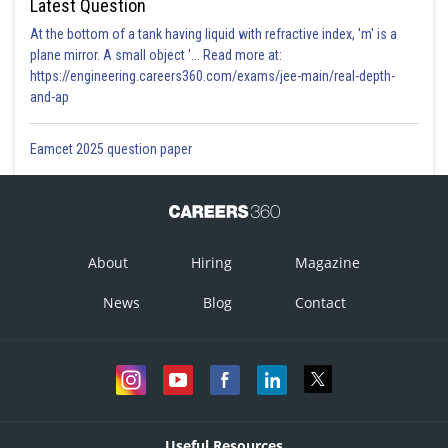
Latest Question
At the bottom of a tank having liquid with refractive index, 'm' is a
plane mirror. A small object '... Read more at:
https://engineering.careers360.com/exams/jee-main/real-depth-
and-ap
Eamcet 2025 question paper
About
Hiring
Magazine
News
Blog
Contact
Useful Resources