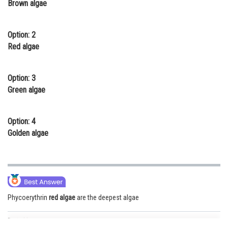
Brown algae
Online Courses and Certifications
Medicine and Allied Sciences
Option: 2
Red algae
Law
Animation and Design
Option: 3
Green algae
Media, Mass Communication and
Journalism
Option: 4
Finance & Accounts
Golden algae
Phycoerythrin
red algae
are the deepest algae
Posted by