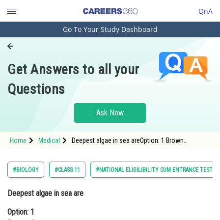
QnA
Go To Your Study Dashboard
Engineering and Architecture
Computer Application and IT
Get Answers to all your
Pharmacy
Questions
Hospitality and Tourism
Competition
Ask Now
School
Home
Medical
Deepest algae in sea areOption: 1 Brown
Study Abroad
algaeOption: 2 Red algae<div class='q
Arts, Commerce & Sciences
#BIOLOGY
#CLASS 11
#NATIONAL ELIGILIBILITY CUM ENTRANCE TEST U
Management and Business
Deepest algae in sea are
Administration
Option: 1
Learn