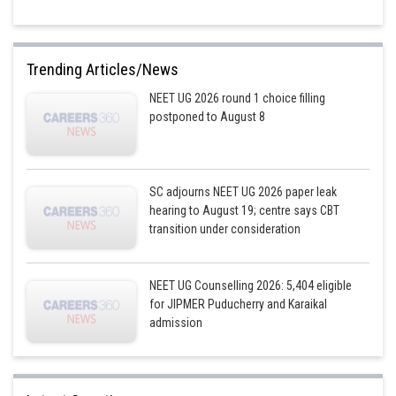
Trending Articles/News
NEET UG 2026 round 1 choice filling
postponed to August 8
SC adjourns NEET UG 2026 paper leak
hearing to August 19; centre says CBT
transition under consideration
NEET UG Counselling 2026: 5,404 eligible
for JIPMER Puducherry and Karaikal
admission