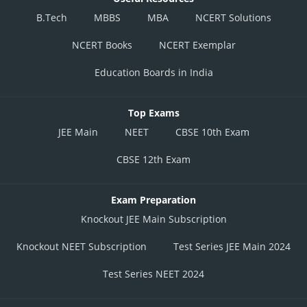
B.Tech
MBBS
MBA
NCERT Solutions
NCERT Books
NCERT Exemplar
Education Boards in India
Top Exams
JEE Main
NEET
CBSE 10th Exam
CBSE 12th Exam
Exam Preparation
Knockout JEE Main Subscription
Knockout NEET Subscription
Test Series JEE Main 2024
Test Series NEET 2024