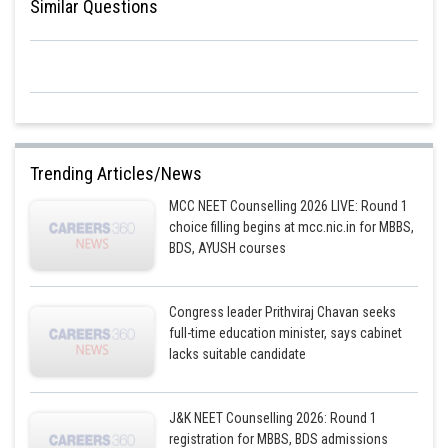
Similar Questions
Trending Articles/News
MCC NEET Counselling 2026 LIVE: Round 1
choice filling begins at mcc.nic.in for MBBS,
BDS, AYUSH courses
Congress leader Prithviraj Chavan seeks
full-time education minister, says cabinet
lacks suitable candidate
J&K NEET Counselling 2026: Round 1
registration for MBBS, BDS admissions