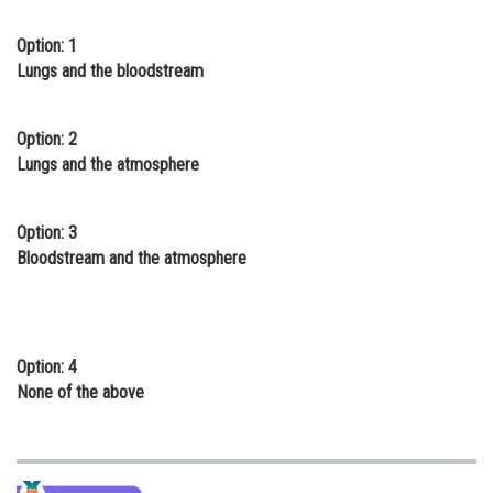
Online Courses and Certifications
Option: 1
Lungs and the bloodstream
Medicine and Allied Sciences
Law
Option: 2
Animation and Design
Lungs and the atmosphere
Media, Mass Communication and
Journalism
Option: 3
Bloodstream and the atmosphere
Finance & Accounts
Option: 4
None of the above