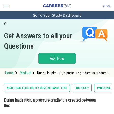
QnA
Go To Your Study Dashboard
Engineering and Architecture
Computer Application and IT
Get Answers to all your
Pharmacy
Questions
Hospitality and Tourism
Competition
Ask Now
School
Home
Medical
During inspiration, a pressure gradient is created
Study Abroad
between the: Option: 1 Lungs and the
bloodstream
Arts, Commerce & Sciences
#NATIONAL ELIGILIBILITY CUM ENTRANCE TEST
#BIOLOGY
#NATIONAL E
Management and Business
During inspiration, a pressure gradient is created between
Administration
the:
Learn