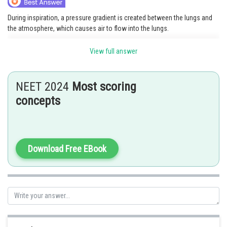
During inspiration, a pressure gradient is created between the lungs and
the atmosphere, which causes air to flow into the lungs.
Option 2 is the correct answer.
View full answer
Posted by
Sh
Divya Prakash Singh
NEET 2024
Most scoring
concepts
Download Free EBook