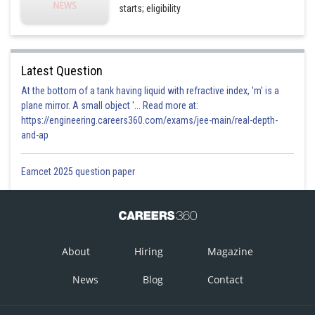
starts; eligibility
Latest Question
At the bottom of a tank having liquid with refractive index, 'm' is a
plane mirror. A small object '... Read more at:
https://engineering.careers360.com/exams/jee-main/real-depth-
and-ap
Eamcet 2025 question paper
About
Hiring
Magazine
News
Blog
Contact