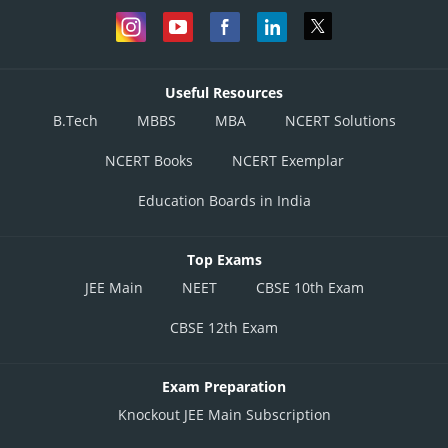
Useful Resources
B.Tech
MBBS
MBA
NCERT Solutions
NCERT Books
NCERT Exemplar
Education Boards in India
Top Exams
JEE Main
NEET
CBSE 10th Exam
CBSE 12th Exam
Exam Preparation
Knockout JEE Main Subscription