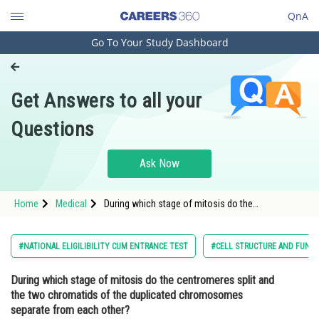
QnA
Go To Your Study Dashboard
Engineering and Architecture
Computer Application and IT
Get Answers to all your
Pharmacy
Questions
Hospitality and Tourism
Competition
Ask Now
School
Home
Medical
During which stage of mitosis do the
Study Abroad
centromeres split and the two chromatids of the
duplicated chromosomes separate from each
other?Option: 1
Arts, Commerce & Sciences
#NATIONAL ELIGILIBILITY CUM ENTRANCE TEST
#CELL STRUCTURE AND FUNC
Management and Business
During which stage of mitosis do the centromeres split and
Administration
the two chromatids of the duplicated chromosomes
Learn
separate from each other?