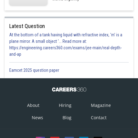
Latest Question
At the bottom of a tank having liquid with refractive index, 'm' is a
plane mirror. A small object '... Read more at:
https://engineering.careers360.com/exams/jee-main/real-depth-
and-ap
Eamcet 2025 question paper
About
Hiring
Magazine
News
Blog
Contact