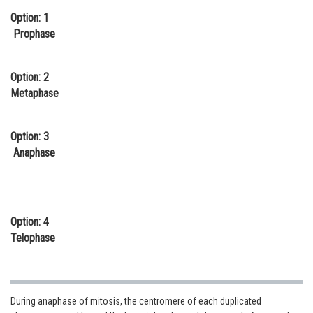
Option: 1
Online Courses and Certifications
Prophase
Medicine and Allied Sciences
Law
Option: 2
Metaphase
Animation and Design
Media, Mass Communication and
Option: 3
Journalism
Anaphase
Finance & Accounts
Option: 4
Telophase
During anaphase of mitosis, the centromere of each duplicated