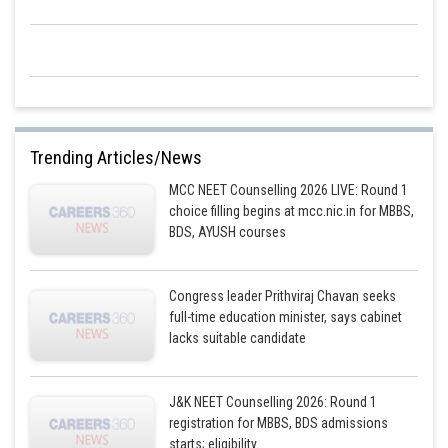
Trending Articles/News
MCC NEET Counselling 2026 LIVE: Round 1
choice filling begins at mcc.nic.in for MBBS,
BDS, AYUSH courses
Congress leader Prithviraj Chavan seeks
full-time education minister, says cabinet
lacks suitable candidate
J&K NEET Counselling 2026: Round 1
registration for MBBS, BDS admissions
starts; eligibility