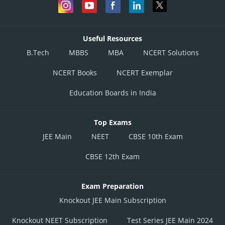
Useful Resources
B.Tech
MBBS
MBA
NCERT Solutions
NCERT Books
NCERT Exemplar
Education Boards in India
Top Exams
JEE Main
NEET
CBSE 10th Exam
CBSE 12th Exam
Exam Preparation
Knockout JEE Main Subscription
Knockout NEET Subscription
Test Series JEE Main 2024