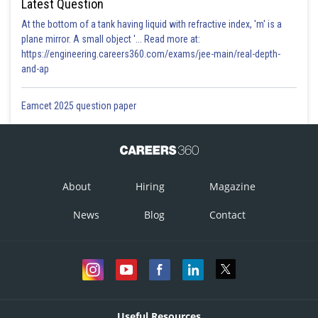
Latest Question
At the bottom of a tank having liquid with refractive index, 'm' is a
plane mirror. A small object '... Read more at:
https://engineering.careers360.com/exams/jee-main/real-depth-
and-ap
Eamcet 2025 question paper
About
Hiring
Magazine
News
Blog
Contact
Useful Resources