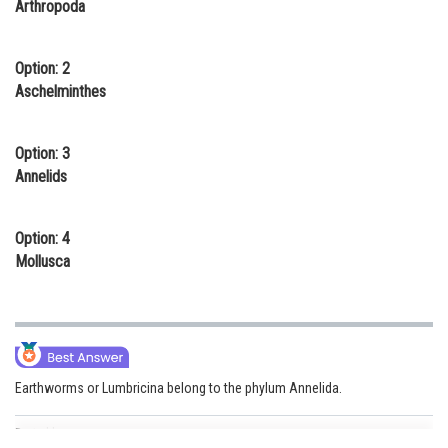
Arthropoda
Online Courses and Certifications
Medicine and Allied Sciences
Option: 2
Aschelminthes
Law
Animation and Design
Option: 3
Annelids
Media, Mass Communication and
Journalism
Option: 4
Finance & Accounts
Mollusca
Earthworms or Lumbricina belong to the phylum Annelida.
Posted by