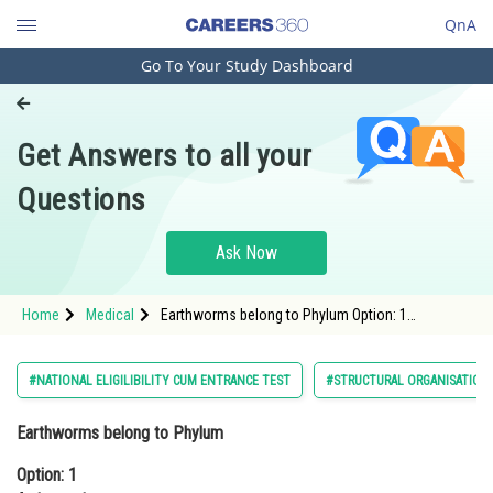
QnA
Go To Your Study Dashboard
Engineering and Architecture
Computer Application and IT
Get Answers to all your
Pharmacy
Questions
Hospitality and Tourism
Competition
Ask Now
School
Home
Medical
Earthworms belong to Phylum Option: 1
Study Abroad
ArthropodaOption: 2 Aschelminthes<
Arts, Commerce & Sciences
#NATIONAL ELIGILIBILITY CUM ENTRANCE TEST
#STRUCTURAL ORGANISATION 
Management and Business
Earthworms belong to Phylum
Administration
Option: 1
Learn