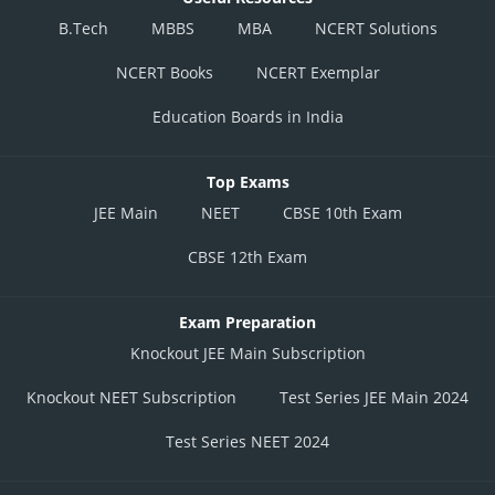
B.Tech
MBBS
MBA
NCERT Solutions
NCERT Books
NCERT Exemplar
Education Boards in India
Top Exams
JEE Main
NEET
CBSE 10th Exam
CBSE 12th Exam
Exam Preparation
Knockout JEE Main Subscription
Knockout NEET Subscription
Test Series JEE Main 2024
Test Series NEET 2024