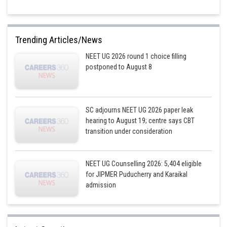
Trending Articles/News
NEET UG 2026 round 1 choice filling
postponed to August 8
SC adjourns NEET UG 2026 paper leak
hearing to August 19; centre says CBT
transition under consideration
NEET UG Counselling 2026: 5,404 eligible
for JIPMER Puducherry and Karaikal
admission