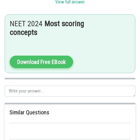
Sh
Riya
View full answer
NEET 2024
Most scoring
concepts
Download Free EBook
Similar Questions