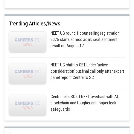
Trending Articles/News
NEET UG round 1 counselling registration
2026 starts at mcc.ac.in; seat allotment
result on August 17
NEET UG shift to CBT under ‘active
consideration’ but final call only after expert
panel report: Centre to SC
Centre tells SC of NEET overhaul with AI,
blockchain and tougher anti-paper leak
safeguards