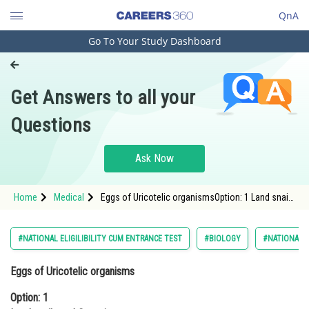
QnA
Go To Your Study Dashboard
Engineering and Architecture
Computer Application and IT
Get Answers to all your
Pharmacy
Questions
Hospitality and Tourism
Competition
Ask Now
School
Home
Medical
Eggs of Uricotelic organismsOption: 1 Land snails
Study Abroad
and ScorpionsOption: 2 Land snails and bi
Arts, Commerce & Sciences
#NATIONAL ELIGILIBILITY CUM ENTRANCE TEST
#BIOLOGY
#NATIONAL E
Management and Business
Eggs of Uricotelic organisms
Administration
Option: 1
Learn