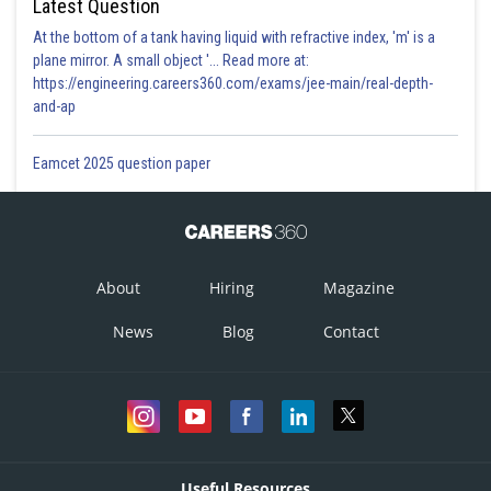
Latest Question
At the bottom of a tank having liquid with refractive index, 'm' is a
plane mirror. A small object '... Read more at:
https://engineering.careers360.com/exams/jee-main/real-depth-
and-ap
Eamcet 2025 question paper
About
Hiring
Magazine
News
Blog
Contact
Useful Resources