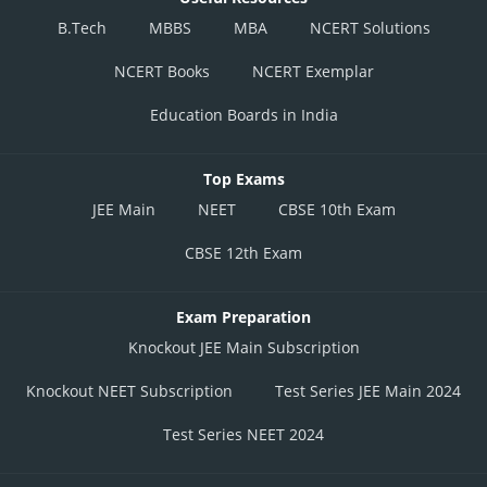
B.Tech
MBBS
MBA
NCERT Solutions
NCERT Books
NCERT Exemplar
Education Boards in India
Top Exams
JEE Main
NEET
CBSE 10th Exam
CBSE 12th Exam
Exam Preparation
Knockout JEE Main Subscription
Knockout NEET Subscription
Test Series JEE Main 2024
Test Series NEET 2024