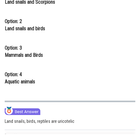
Land snails and Scorpions
Online Courses and Certifications
Medicine and Allied Sciences
Option: 2
Land snails and birds
Law
Animation and Design
Option: 3
Mammals and Birds
Media, Mass Communication and
Journalism
Option: 4
Finance & Accounts
Aquatic animals
Land snails, birds, reptiles are uricotelic
Posted by