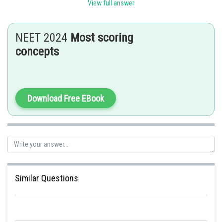
Sh
SANGALDEEP SINGH
View full answer
NEET 2024
Most scoring
concepts
Download Free EBook
Similar Questions