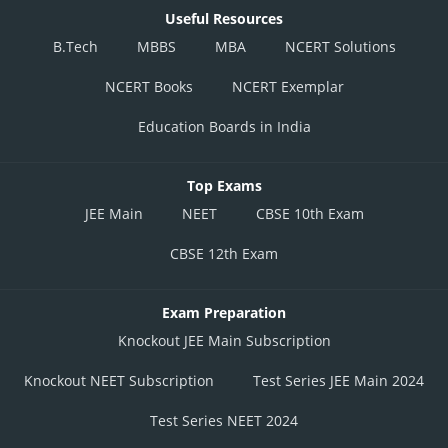
Useful Resources
B.Tech
MBBS
MBA
NCERT Solutions
NCERT Books
NCERT Exemplar
Education Boards in India
Top Exams
JEE Main
NEET
CBSE 10th Exam
CBSE 12th Exam
Exam Preparation
Knockout JEE Main Subscription
Knockout NEET Subscription
Test Series JEE Main 2024
Test Series NEET 2024