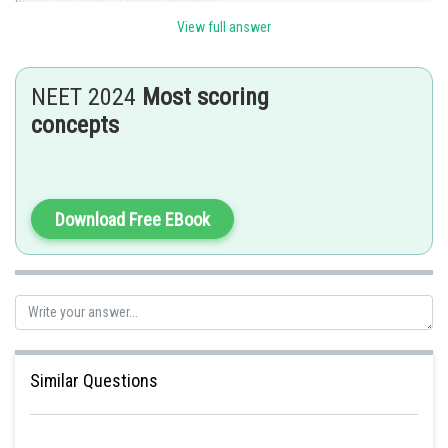
View full answer
Hence, the correct option is c.
Posted by
Sh
rishi.raj
NEET 2024
Most scoring
concepts
Download Free EBook
Similar Questions