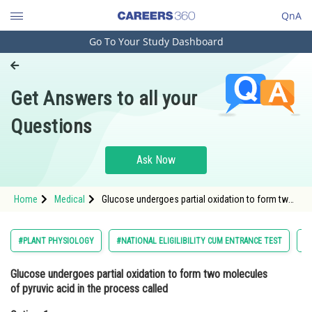
QnA
Go To Your Study Dashboard
Engineering and Architecture
Computer Application and IT
Get Answers to all your
Pharmacy
Questions
Hospitality and Tourism
Competition
Ask Now
School
Home
Medical
Glucose undergoes partial oxidation to form two
Study Abroad
molecules of pyruvic acid in the process
calledOption: 1 Glycogenolysis<div class='qna-
Arts, Commerce & Sciences
#PLANT PHYSIOLOGY
#NATIONAL ELIGILIBILITY CUM ENTRANCE TEST
#
Management and Business
Glucose undergoes partial oxidation to form two molecules
Administration
of pyruvic acid in the process called
Learn