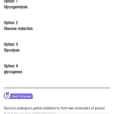
Option: 1
Online Courses and Certifications
Glycogenolysis
Medicine and Allied Sciences
Option: 2
Law
Glucose reduction
Animation and Design
Option: 3
Media, Mass Communication and
Glycolysis
Journalism
Finance & Accounts
Option: 4
glycogenes
Glucose undergoes partial oxidation to form two molecules of pyruvic
acid in the process called glycolysis