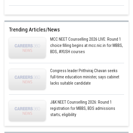
Trending Articles/News
MCC NEET Counselling 2026 LIVE: Round 1
choice filling begins at mcc.nic.in for MBBS,
BDS, AYUSH courses
Congress leader Prithviraj Chavan seeks
full-time education minister, says cabinet
lacks suitable candidate
J&K NEET Counselling 2026: Round 1
registration for MBBS, BDS admissions
starts; eligibility