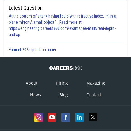
Latest Question
At the bottom of a tank having liquid with refractive index, 'm' is a
plane mirror. A small object '... Read more at:
https://engineering.careers360.com/exams/jee-main/real-depth-
and-ap
Eamcet 2025 question paper
About
Hiring
Magazine
News
Blog
Contact