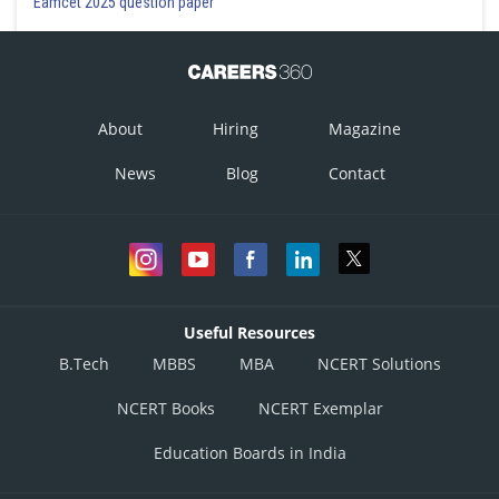
Eamcet 2025 question paper
About
Hiring
Magazine
News
Blog
Contact
Useful Resources
B.Tech
MBBS
MBA
NCERT Solutions
NCERT Books
NCERT Exemplar
Education Boards in India