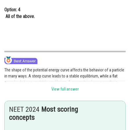
Option: 4
All of the above.
The shape of the potential energy curve affects the behavior of a particle
in many ways. A steep curve leads to a stable equilibrium, while a flat
curve leads to an unstable equilibrium. A symmetrical curve results in
periodic motion, while an asymmetrical curve results in oscillatory
View full answer
motion.
Posted by
NEET 2024
Most scoring
Sh
HARSH KANKARIA
concepts