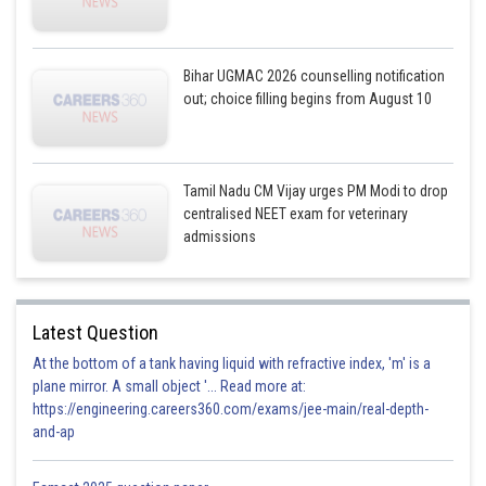
Bihar UGMAC 2026 counselling notification
out; choice filling begins from August 10
Tamil Nadu CM Vijay urges PM Modi to drop
centralised NEET exam for veterinary
admissions
Latest Question
At the bottom of a tank having liquid with refractive index, 'm' is a
plane mirror. A small object '... Read more at:
https://engineering.careers360.com/exams/jee-main/real-depth-
and-ap