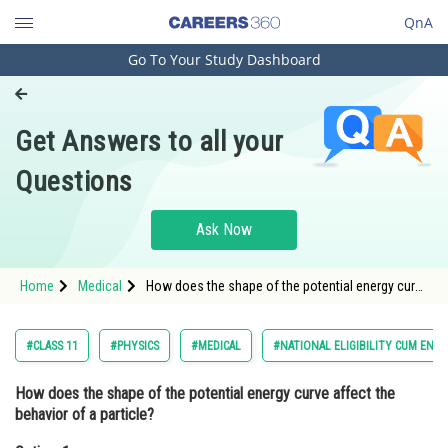
QnA
Go To Your Study Dashboard
Engineering and Architecture
Computer Application and IT
Get Answers to all your
Pharmacy
Questions
Hospitality and Tourism
Competition
Ask Now
School
Home
Medical
How does the shape of the potential energy curve
Study Abroad
affect the behavior of a particle?Option: 1 A
steep curve leads to a stabl
Arts, Commerce & Sciences
#CLASS 11
#PHYSICS
#MEDICAL
#NATIONAL ELIGIBILITY CUM ENT
Management and Business
How does the shape of the potential energy curve affect the
Administration
behavior of a particle?
Learn