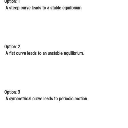
Option: 1
Online Courses and Certifications
A steep curve leads to a stable equilibrium.
Medicine and Allied Sciences
Law
Animation and Design
Option: 2
Media, Mass Communication and
A flat curve leads to an unstable equilibrium.
Journalism
Finance & Accounts
Option: 3
A symmetrical curve leads to periodic motion.