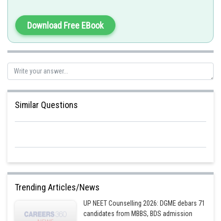
Download Free EBook
Similar Questions
Trending Articles/News
UP NEET Counselling 2026: DGME debars 71
candidates from MBBS, BDS admission