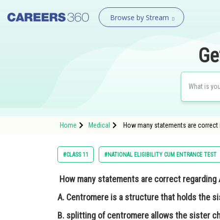
Browse by Stream
Ge
Home
Medical
How many statements are correct reg
#CLASS 11
#NATIONAL ELIGIBILITY CUM ENTRANCE TEST
How many statements are correct regarding 
A. Centromere is a structure that holds the s
B. splitting of centromere allows the sister