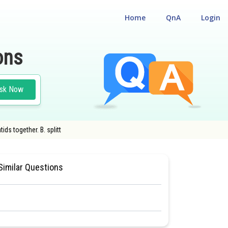
Home
QnA
Login
ons
sk Now
ds together. B. splitt
 CUM ENTRANCE TEST
#MEDICAL
Similar Questions