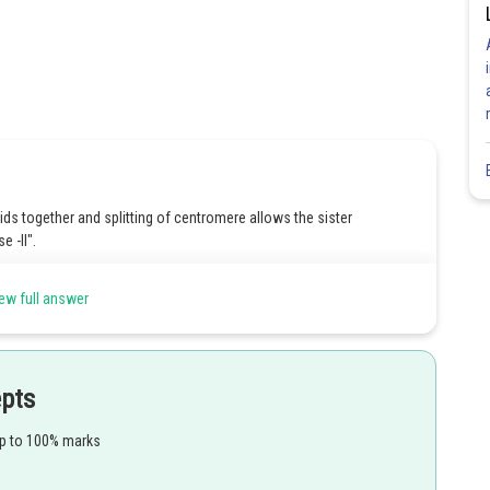
ids together and splitting of centromere allows the sister
e -ll".
ew full answer
i stage.
epts
up to 100% marks