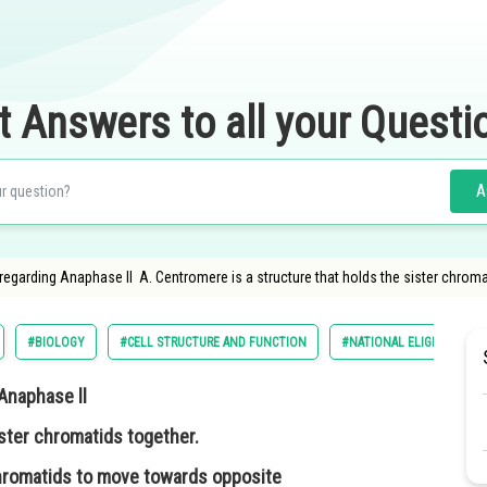
t Answers to all your Questi
A
arding Anaphase ll A. Centromere is a structure that holds the sister chromati
#BIOLOGY
#CELL STRUCTURE AND FUNCTION
#NATIONAL ELIGILIBILITY
Anaphase ll
ister chromatids together.
 chromatids to move towards opposite