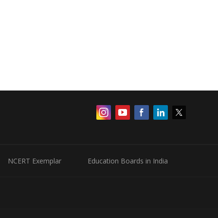
NCERT Exemplar
Education Boards in India