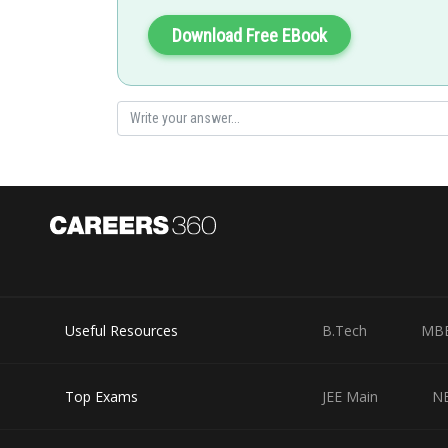
Download Free EBook
Posted by
Riya
Useful Resources
B.Tech
MB
Top Exams
JEE Main
N