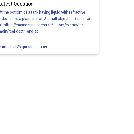
Latest Question
At the bottom of a tank having liquid with refractive
index, 'm' is a plane mirror. A small object '... Read more
at: https://engineering.careers360.com/exams/jee-
main/real-depth-and-ap
Eamcet 2025 question paper