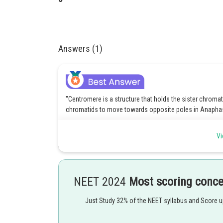
Answers (1)
"Centromere is a structure that holds the sister chromat
chromatids to move towards opposite poles in Anaphas
Centromeres split and chromosomes separate.
Vi
Chromatids move to opposite poles.
C) Chromosomes align at the equator in the metaphase i
NEET 2024
Most scoring conc
D). Pull apart and move towards the opposite pole.
Just Study 32% of the NEET syllabus and Score 
Option 1 is the correct answer.