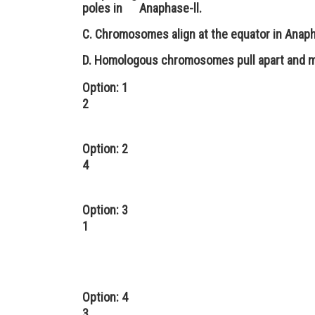
poles in Anaphase-ll.
C. Chromosomes align at the equator in Anaph
D. Homologous chromosomes pull apart and m
Option: 1
2
Option: 2
4
Option: 3
1
Option: 4
3