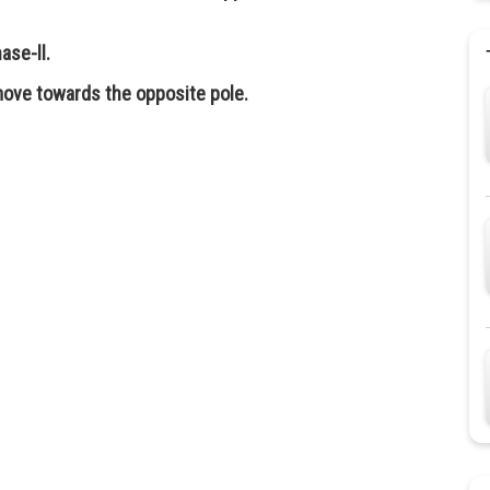
ase-ll.
ove towards the opposite pole.