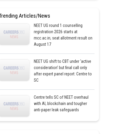
Trending Articles/News
NEET UG round 1 counselling
registration 2026 starts at
mcc.ac.in; seat allotment result on
August 17
NEET UG shift to CBT under ‘active
consideration’ but final call only
after expert panel report: Centre to
SC
Centre tells SC of NEET overhaul
with AI, blockchain and tougher
anti-paper leak safeguards