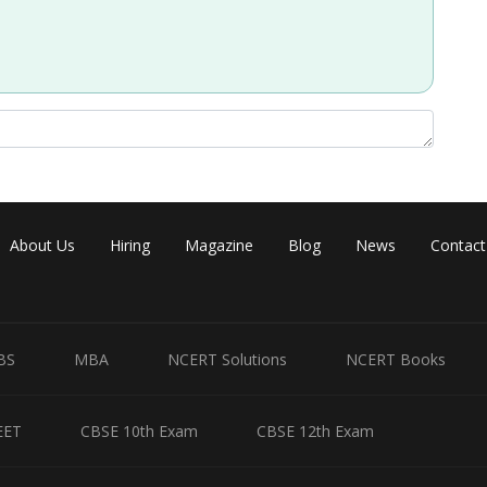
Share
About Us
Hiring
Magazine
Blog
News
Contact
BS
MBA
NCERT Solutions
NCERT Books
EET
CBSE 10th Exam
CBSE 12th Exam