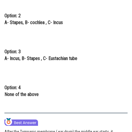
Option: 2
A- Stapes, B- cochlea , C- Incus
Option: 3
A- Incus, B- Stapes , C- Eustachian tube
Option: 4
None of the above
After the Tympanic membrane ( ear drum) the middle ear starts, it