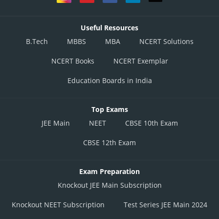
Useful Resources
B.Tech
MBBS
MBA
NCERT Solutions
NCERT Books
NCERT Exemplar
Education Boards in India
Top Exams
JEE Main
NEET
CBSE 10th Exam
CBSE 12th Exam
Exam Preparation
Knockout JEE Main Subscription
Knockout NEET Subscription
Test Series JEE Main 2024