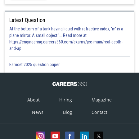
Latest Question
At the bottom of a tank having liquid with refractive index, 'm' is a
plane mirror. A small object '... Read more at:
https://engineering.careers360.com/exams/jee-main/real-depth-
and-ap
Eamcet 2025 question paper
About
Hiring
Magazine
News
Blog
Contact