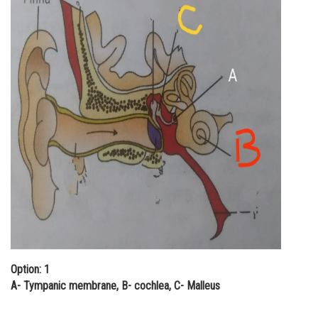
Online Courses and Certifications
Medicine and Allied Sciences
Law
Animation and Design
Media, Mass Communication and
Journalism
Finance & Accounts
Option: 1
A- Tympanic membrane, B- cochlea, C- Malleus