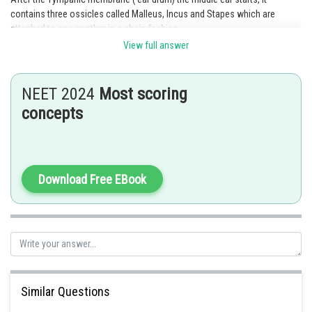
contains three ossicles called Malleus, Incus and Stapes which are
attached to one another in a chain fashion.
View full answer
The membranous labyrinth is filled with fluid called endolymph. The
cochlea is a coiled portion of the labyrinth present in inner ear.
NEET 2024
Most scoring
Option b is the correct answer.
concepts
Posted by
Sh
Rakesh
Download Free EBook
Similar Questions