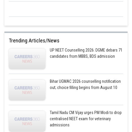
Trending Articles/News
UP NEET Counselling 2026: DGME debars 71
candidates from MBBS, BDS admission
Bihar UGMAC 2026 counselling notification
out; choice filling begins from August 10
Tamil Nadu CM Vijay urges PM Modi to drop
centralised NEET exam for veterinary
admissions