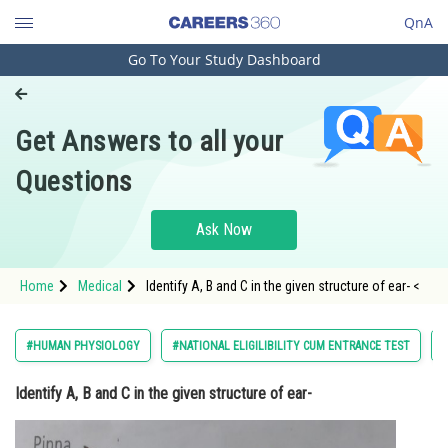
QnA
Go To Your Study Dashboard
Engineering and Architecture
Computer Application and IT
Get Answers to all your
Pharmacy
Questions
Hospitality and Tourism
Competition
Ask Now
School
Home
Medical
Identify A, B and C in the given structure of ear- <
Study Abroad
Arts, Commerce & Sciences
#HUMAN PHYSIOLOGY
#NATIONAL ELIGILIBILITY CUM ENTRANCE TEST
#
Management and Business
Identify A, B and C in the given structure of ear-
Administration
Learn