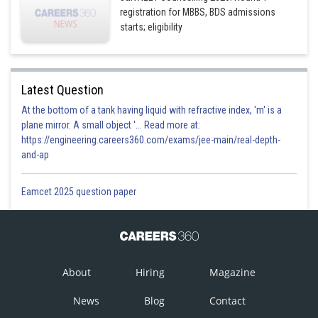
registration for MBBS, BDS admissions
starts; eligibility
Latest Question
At the bottom of a tank having liquid with refractive index, 'm' is a
plane mirror. A small object '... Read more at:
https://engineering.careers360.com/exams/jee-main/real-depth-
and-ap
Eamcet 2025 question paper
About
Hiring
Magazine
News
Blog
Contact