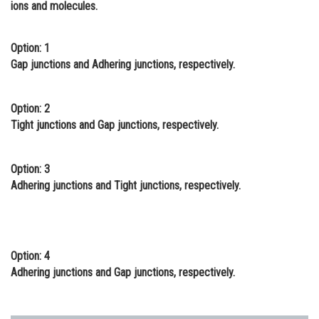
ions and molecules.
Online Courses and Certifications
Medicine and Allied Sciences
Option: 1
Gap junctions and Adhering junctions, respectively.
Law
Animation and Design
Option: 2
Tight junctions and Gap junctions, respectively.
Media, Mass Communication and
Journalism
Option: 3
Finance & Accounts
Adhering junctions and Tight junctions, respectively.
Option: 4
Adhering junctions and Gap junctions, respectively.