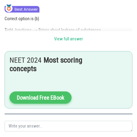
Correct option is (b)
Tight Junctions
Brings about leakage of substances.
View full answer
Gap Junctions
Communication between cytoplasm.
Posted by
NEET 2024
Most scoring
Sh
admin
concepts
Download Free EBook