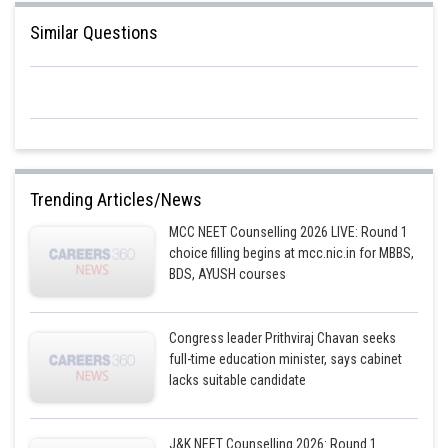
Similar Questions
Trending Articles/News
MCC NEET Counselling 2026 LIVE: Round 1
choice filling begins at mcc.nic.in for MBBS,
BDS, AYUSH courses
Congress leader Prithviraj Chavan seeks
full-time education minister, says cabinet
lacks suitable candidate
J&K NEET Counselling 2026: Round 1