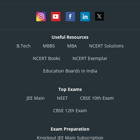
Useful Resources
B.Tech
MBBS
MBA
NCERT Solutions
NCERT Books
NCERT Exemplar
Education Boards in India
Top Exams
JEE Main
NEET
CBSE 10th Exam
CBSE 12th Exam
Exam Preparation
Knockout JEE Main Subscription