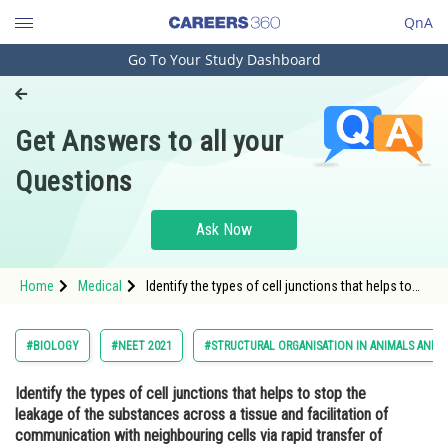
QnA
Go To Your Study Dashboard
Engineering and Architecture
Computer Application and IT
Get Answers to all your
Pharmacy
Questions
Hospitality and Tourism
Competition
Ask Now
School
Home
Medical
Identify the types of cell junctions that helps to
Study Abroad
stop the leakage of the substances across a
tissue and facilitation of communication with
neighbouring cells via rapid transfer of ions and
Arts, Commerce & Sciences
#BIOLOGY
#NEET 2021
#STRUCTURAL ORGANISATION IN ANIMALS AND 
molecu
Management and Business
Identify the types of cell junctions that helps to stop the
Administration
leakage of the substances across a tissue and facilitation of
Learn
communication with neighbouring cells via rapid transfer of