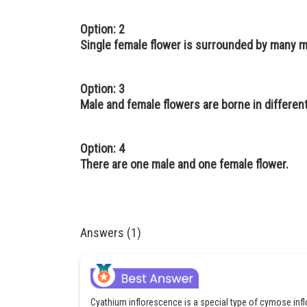
Option: 2
Single female flower is surrounded by many m
Option: 3
Male and female flowers are borne in differen
Option: 4
There are one male and one female flower.
Answers (1)
Cyathium inflorescence is a special type of cymose inflo