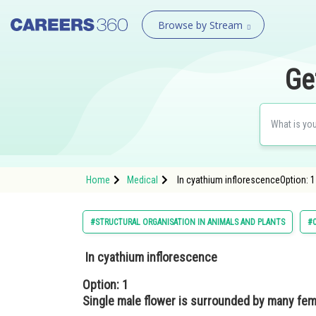
Browse by Stream
Ge
Home
Medical
In cyathium inflorescenceOption: 1
#STRUCTURAL ORGANISATION IN ANIMALS AND PLANTS
#C
In cyathium inflorescence
Option: 1
Single male flower is surrounded by many fem