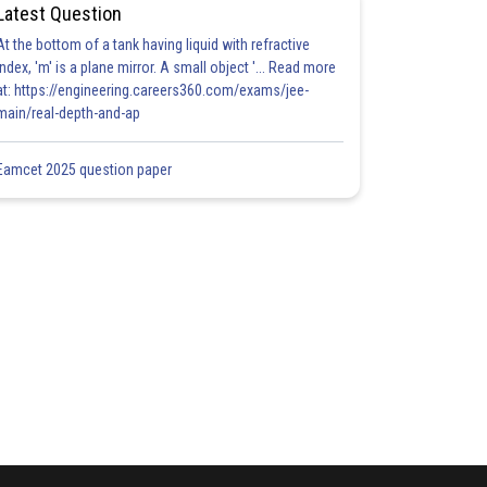
Latest Question
At the bottom of a tank having liquid with refractive
index, 'm' is a plane mirror. A small object '... Read more
at: https://engineering.careers360.com/exams/jee-
main/real-depth-and-ap
Eamcet 2025 question paper