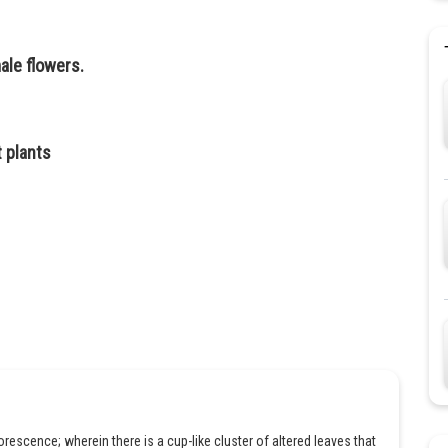
ale flowers.
t plants
rescence; wherein there is a cup-like cluster of altered leaves that