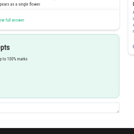
ears as a single flower.
ng false flowers. It forms the inflorescence of plants in the genus
ew full answer
ed bracts. They form a cup-like involucre. Their upper tips are free
e the shutter of a camera).
epts
sed.
up to 100% marks
er at the base of the involucre. It consists of an ovary on a short
e of each bracteole of extremely reduced male flowers. Each of them
Share