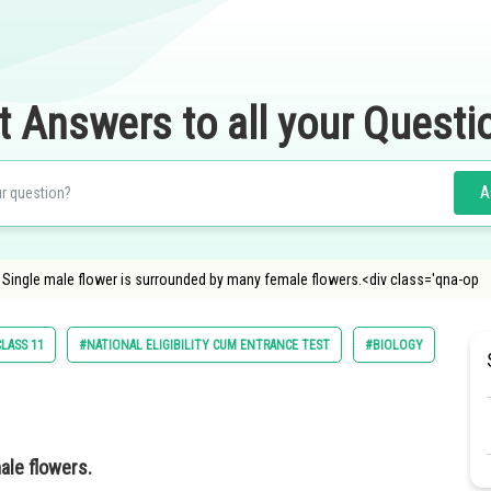
t Answers to all your Questi
A
 Single male flower is surrounded by many female flowers.<div class='qna-op
LASS 11
#NATIONAL ELIGIBILITY CUM ENTRANCE TEST
#BIOLOGY
#NATI
ale flowers.