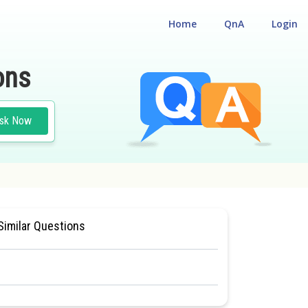
Home
QnA
Login
ons
sk Now
ONAL ELIGILIBILITY CUM ENTRANCE TEST
#MEDICAL
Similar Questions