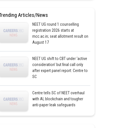
Trending Articles/News
NEET UG round 1 counselling
registration 2026 starts at
mcc.ac.in; seat allotment result on
August 17
NEET UG shift to CBT under ‘active
consideration’ but final call only
after expert panel report: Centre to
SC
Centre tells SC of NEET overhaul
with AI, blockchain and tougher
anti-paper leak safeguards