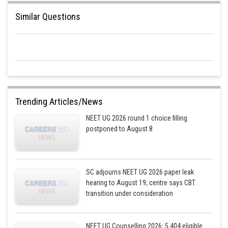
jitender.kumar
Similar Questions
Trending Articles/News
NEET UG 2026 round 1 choice filling
postponed to August 8
SC adjourns NEET UG 2026 paper leak
hearing to August 19; centre says CBT
transition under consideration
NEET UG Counselling 2026: 5,404 eligible