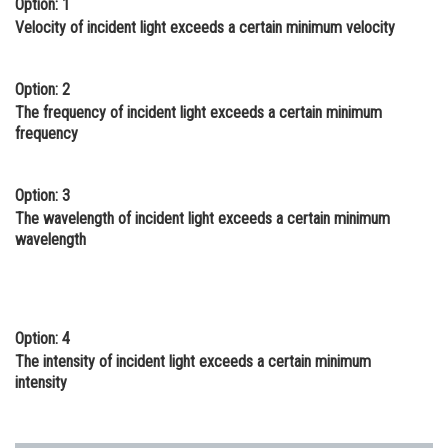
Option: 1
Online Courses and Certifications
Velocity of incident light exceeds a certain minimum velocity
Medicine and Allied Sciences
Option: 2
Law
The frequency of incident light exceeds a certain minimum
frequency
Animation and Design
Media, Mass Communication and
Option: 3
Journalism
The wavelength of incident light exceeds a certain minimum
wavelength
Finance & Accounts
Option: 4
The intensity of incident light exceeds a certain minimum
intensity