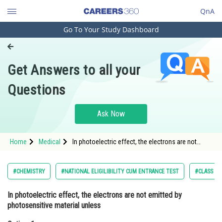
QnA
Go To Your Study Dashboard
Engineering and Architecture
Computer Application and IT
Get Answers to all your
Pharmacy
Questions
Hospitality and Tourism
Competition
Ask Now
School
Home
Medical
In photoelectric effect, the electrons are not
Study Abroad
emitted by photosensitive material unlessOption:
1 Velocity of incident ligh
Arts, Commerce & Sciences
#CHEMISTRY
#NATIONAL ELIGILIBILITY CUM ENTRANCE TEST
#CLASS 11
Management and Business
In photoelectric effect, the electrons are not emitted by
Administration
photosensitive material unless
Learn