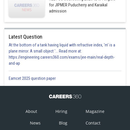
for JIPMER Puducherry and Karaikal
admission
Latest Question
At the bottom of a tank having liquid with refractive index, 'm' is a
plane mirror. A small object '... Read more at:
https://engineering.careers360.com/exams/jee-main/real-depth-
and-ap
Eamcet 2025 question paper
About
Hiring
Magazine
News
Blog
Contact