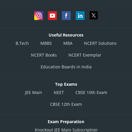
Useful Resources
B.Tech
MBBS
MBA
NCERT Solutions
NCERT Books
NCERT Exemplar
Education Boards in India
Top Exams
JEE Main
NEET
CBSE 10th Exam
CBSE 12th Exam
Exam Preparation
Knockout JEE Main Subscription